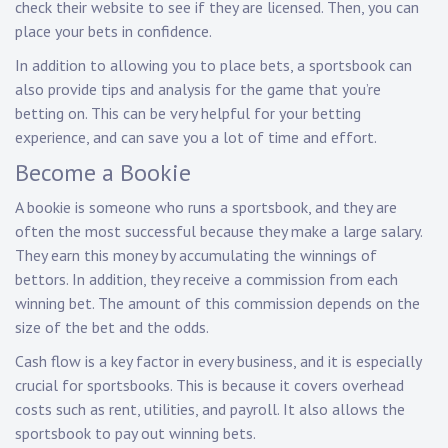
check their website to see if they are licensed. Then, you can
place your bets in confidence.
In addition to allowing you to place bets, a sportsbook can
also provide tips and analysis for the game that you’re
betting on. This can be very helpful for your betting
experience, and can save you a lot of time and effort.
Become a Bookie
A bookie is someone who runs a sportsbook, and they are
often the most successful because they make a large salary.
They earn this money by accumulating the winnings of
bettors. In addition, they receive a commission from each
winning bet. The amount of this commission depends on the
size of the bet and the odds.
Cash flow is a key factor in every business, and it is especially
crucial for sportsbooks. This is because it covers overhead
costs such as rent, utilities, and payroll. It also allows the
sportsbook to pay out winning bets.