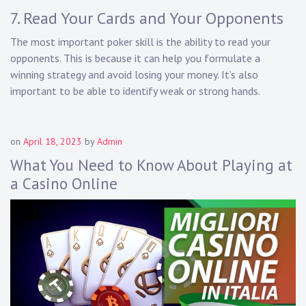
7. Read Your Cards and Your Opponents
The most important poker skill is the ability to read your
opponents. This is because it can help you formulate a
winning strategy and avoid losing your money. It’s also
important to be able to identify weak or strong hands.
on
April 18, 2023
by
Admin
What You Need to Know About Playing at
a Casino Online