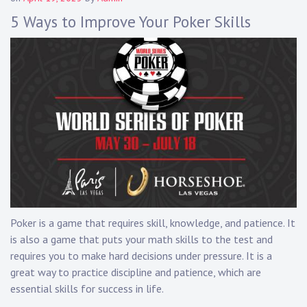
5 Ways to Improve Your Poker Skills
Poker is a game that requires skill, knowledge, and patience. It
is also a game that puts your math skills to the test and
requires you to make hard decisions under pressure. It is a
great way to practice discipline and patience, which are
essential skills for success in life.