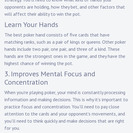
opponents are holding, how they bet, and other factors that
will affect their ability to win the pot.
Learn Your Hands
The best poker hand consists of five cards that have
matching ranks, such as a pair of kings or queens. Other poker
hands include two pair, one pair, and three of a kind. These
hands are the strongest ones in the game, and they have the
highest chance of winning the pot.
3. Improves Mental Focus and
Concentration
When you’re playing poker, your mind is constantly processing
information and making decisions. This is why it’s important to
practice focus and concentration. You’ll need to pay close
attention to the cards and your opponent’s movements, and
you’ll need to think quickly and make decisions that are right
for you.