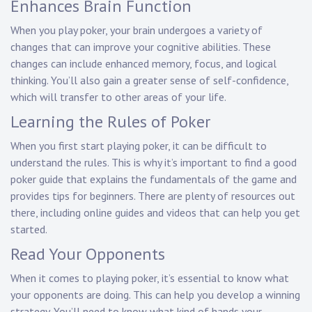
Enhances Brain Function
When you play poker, your brain undergoes a variety of
changes that can improve your cognitive abilities. These
changes can include enhanced memory, focus, and logical
thinking. You’ll also gain a greater sense of self-confidence,
which will transfer to other areas of your life.
Learning the Rules of Poker
When you first start playing poker, it can be difficult to
understand the rules. This is why it’s important to find a good
poker guide that explains the fundamentals of the game and
provides tips for beginners. There are plenty of resources out
there, including online guides and videos that can help you get
started.
Read Your Opponents
When it comes to playing poker, it’s essential to know what
your opponents are doing. This can help you develop a winning
strategy. You’ll need to know what kind of hands your