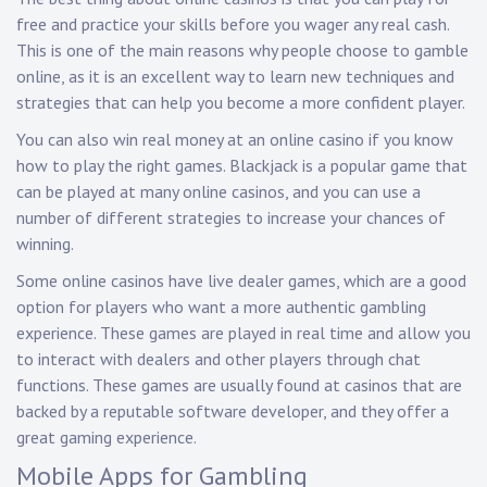
free and practice your skills before you wager any real cash.
This is one of the main reasons why people choose to gamble
online, as it is an excellent way to learn new techniques and
strategies that can help you become a more confident player.
You can also win real money at an online casino if you know
how to play the right games. Blackjack is a popular game that
can be played at many online casinos, and you can use a
number of different strategies to increase your chances of
winning.
Some online casinos have live dealer games, which are a good
option for players who want a more authentic gambling
experience. These games are played in real time and allow you
to interact with dealers and other players through chat
functions. These games are usually found at casinos that are
backed by a reputable software developer, and they offer a
great gaming experience.
Mobile Apps for Gambling