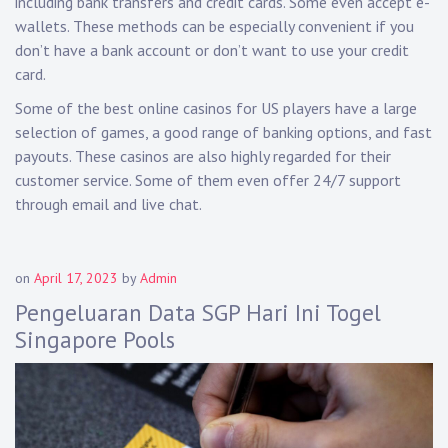
including bank transfers and credit cards. Some even accept e-
wallets. These methods can be especially convenient if you
don’t have a bank account or don’t want to use your credit
card.
Some of the best online casinos for US players have a large
selection of games, a good range of banking options, and fast
payouts. These casinos are also highly regarded for their
customer service. Some of them even offer 24/7 support
through email and live chat.
on
April 17, 2023
by
Admin
Pengeluaran Data SGP Hari Ini Togel
Singapore Pools