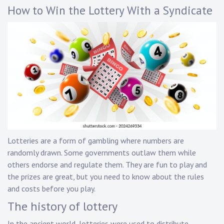
How to Win the Lottery With a Syndicate
Lotteries are a form of gambling where numbers are
randomly drawn. Some governments outlaw them while
others endorse and regulate them. They are fun to play and
the prizes are great, but you need to know about the rules
and costs before you play.
The history of lottery
In the ancient world, lotteries were used to distribute