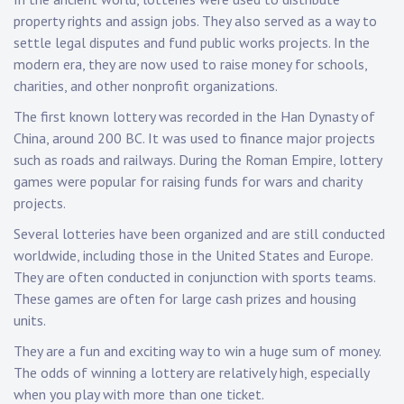
property rights and assign jobs. They also served as a way to
settle legal disputes and fund public works projects. In the
modern era, they are now used to raise money for schools,
charities, and other nonprofit organizations.
The first known lottery was recorded in the Han Dynasty of
China, around 200 BC. It was used to finance major projects
such as roads and railways. During the Roman Empire, lottery
games were popular for raising funds for wars and charity
projects.
Several lotteries have been organized and are still conducted
worldwide, including those in the United States and Europe.
They are often conducted in conjunction with sports teams.
These games are often for large cash prizes and housing
units.
They are a fun and exciting way to win a huge sum of money.
The odds of winning a lottery are relatively high, especially
when you play with more than one ticket.