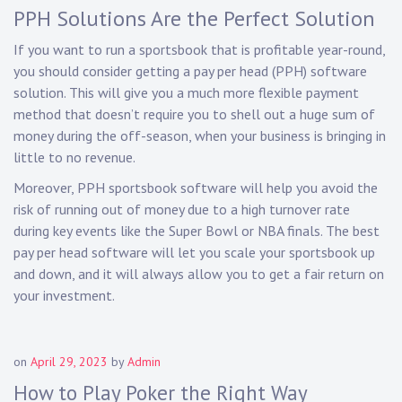
PPH Solutions Are the Perfect Solution
If you want to run a sportsbook that is profitable year-round,
you should consider getting a pay per head (PPH) software
solution. This will give you a much more flexible payment
method that doesn’t require you to shell out a huge sum of
money during the off-season, when your business is bringing in
little to no revenue.
Moreover, PPH sportsbook software will help you avoid the
risk of running out of money due to a high turnover rate
during key events like the Super Bowl or NBA finals. The best
pay per head software will let you scale your sportsbook up
and down, and it will always allow you to get a fair return on
your investment.
on
April 29, 2023
by
Admin
How to Play Poker the Right Way