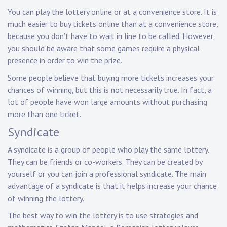
You can play the lottery online or at a convenience store. It is
much easier to buy tickets online than at a convenience store,
because you don’t have to wait in line to be called. However,
you should be aware that some games require a physical
presence in order to win the prize.
Some people believe that buying more tickets increases your
chances of winning, but this is not necessarily true. In fact, a
lot of people have won large amounts without purchasing
more than one ticket.
Syndicate
A syndicate is a group of people who play the same lottery.
They can be friends or co-workers. They can be created by
yourself or you can join a professional syndicate. The main
advantage of a syndicate is that it helps increase your chance
of winning the lottery.
The best way to win the lottery is to use strategies and