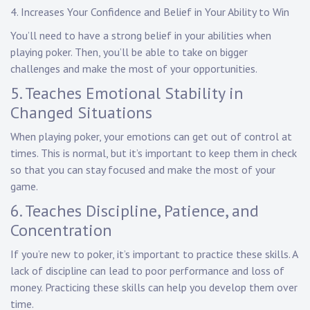
4. Increases Your Confidence and Belief in Your Ability to Win
You’ll need to have a strong belief in your abilities when
playing poker. Then, you’ll be able to take on bigger
challenges and make the most of your opportunities.
5. Teaches Emotional Stability in
Changed Situations
When playing poker, your emotions can get out of control at
times. This is normal, but it’s important to keep them in check
so that you can stay focused and make the most of your
game.
6. Teaches Discipline, Patience, and
Concentration
If you’re new to poker, it’s important to practice these skills. A
lack of discipline can lead to poor performance and loss of
money. Practicing these skills can help you develop them over
time.