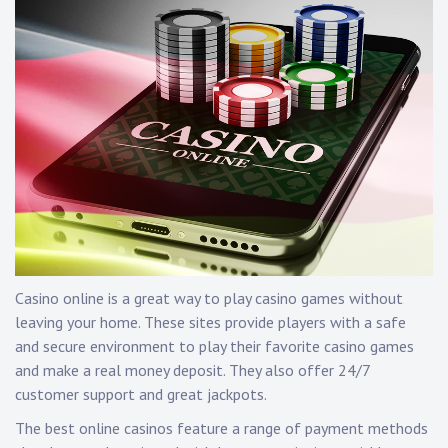
Casino online is a great way to play casino games without
leaving your home. These sites provide players with a safe
and secure environment to play their favorite casino games
and make a real money deposit. They also offer 24/7
customer support and great jackpots.
The best online casinos feature a range of payment methods