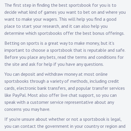
The first step in finding the best sportsbook for you is to
decide what kind of games you want to bet on and where you
want to make your wagers. This will help you find a good
place to start your research, and it can also help you
determine which sportsbooks offer the best bonus offerings.
Betting on sports is a great way to make money, but it’s
important to choose a sportsbook that is reputable and safe.
Before you place any bets, read the terms and conditions for
the site and ask for help if you have any questions.
You can deposit and withdraw money at most online
sportsbooks through a variety of methods, including credit
cards, electronic bank transfers, and popular transfer services
like PayPal. Most also offer live chat support, so you can
speak with a customer service representative about any
concerns you may have.
If you’re unsure about whether or not a sportsbook is legal,
you can contact the government in your country or region and