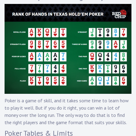
Poker is a game of skill, and it takes some time to learn how
to play it well. But if you do it right, you can win a lot of
money over the long run. The only way to do that is to find
the right players and the game format that suits your skills.
Poker Tables & Limits