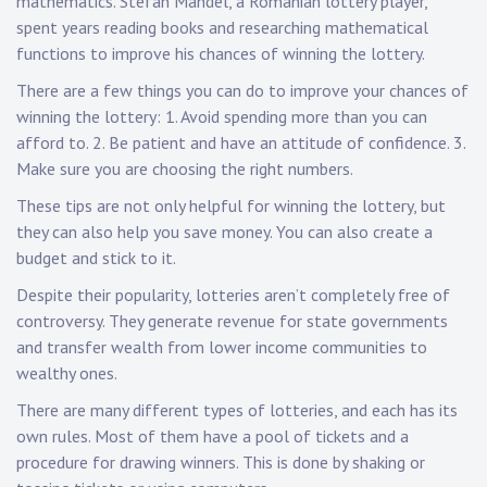
mathematics. Stefan Mandel, a Romanian lottery player,
spent years reading books and researching mathematical
functions to improve his chances of winning the lottery.
There are a few things you can do to improve your chances of
winning the lottery: 1. Avoid spending more than you can
afford to. 2. Be patient and have an attitude of confidence. 3.
Make sure you are choosing the right numbers.
These tips are not only helpful for winning the lottery, but
they can also help you save money. You can also create a
budget and stick to it.
Despite their popularity, lotteries aren’t completely free of
controversy. They generate revenue for state governments
and transfer wealth from lower income communities to
wealthy ones.
There are many different types of lotteries, and each has its
own rules. Most of them have a pool of tickets and a
procedure for drawing winners. This is done by shaking or