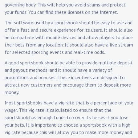
governing body. This will help you avoid scams and protect
your funds. You can find these licenses on the Internet.
The software used by a sportsbook should be easy to use and
offer a fast and secure experience for its users. It should also
be compatible with mobile devices and allow players to place
their bets from any location. It should also have a live stream
for selected sporting events and real-time odds.
A good sportsbook should be able to provide multiple deposit
and payout methods, and it should have a variety of
promotions and bonuses. These incentives are designed to
attract new customers and encourage them to deposit more
money.
Most sportsbooks have a vig rate that is a percentage of your
wager. This vig rate is calculated to ensure that the
sportsbook has enough funds to cover its losses if you lose
your bets. It is important to choose a sportsbook with a high
vig rate because this will allow you to make more money and