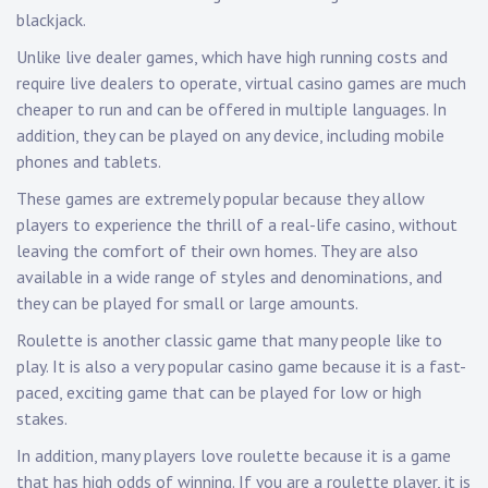
blackjack.
Unlike live dealer games, which have high running costs and
require live dealers to operate, virtual casino games are much
cheaper to run and can be offered in multiple languages. In
addition, they can be played on any device, including mobile
phones and tablets.
These games are extremely popular because they allow
players to experience the thrill of a real-life casino, without
leaving the comfort of their own homes. They are also
available in a wide range of styles and denominations, and
they can be played for small or large amounts.
Roulette is another classic game that many people like to
play. It is also a very popular casino game because it is a fast-
paced, exciting game that can be played for low or high
stakes.
In addition, many players love roulette because it is a game
that has high odds of winning. If you are a roulette player, it is