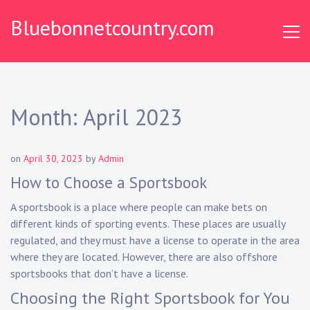
S
Bluebonnetcountry.com
k
i
p
t
o
c
Month:
April 2023
o
n
t
on
April 30, 2023
by
Admin
e
How to Choose a Sportsbook
n
t
A sportsbook is a place where people can make bets on
different kinds of sporting events. These places are usually
regulated, and they must have a license to operate in the area
where they are located. However, there are also offshore
sportsbooks that don’t have a license.
Choosing the Right Sportsbook for You