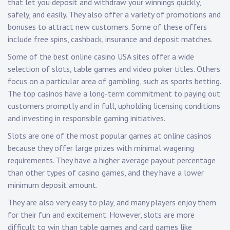
that let you deposit and withdraw your winnings quickly,
safely, and easily. They also offer a variety of promotions and
bonuses to attract new customers. Some of these offers
include free spins, cashback, insurance and deposit matches.
Some of the best online casino USA sites offer a wide
selection of slots, table games and video poker titles. Others
focus on a particular area of gambling, such as sports betting.
The top casinos have a long-term commitment to paying out
customers promptly and in full, upholding licensing conditions
and investing in responsible gaming initiatives.
Slots are one of the most popular games at online casinos
because they offer large prizes with minimal wagering
requirements. They have a higher average payout percentage
than other types of casino games, and they have a lower
minimum deposit amount.
They are also very easy to play, and many players enjoy them
for their fun and excitement. However, slots are more
difficult to win than table games and card games like