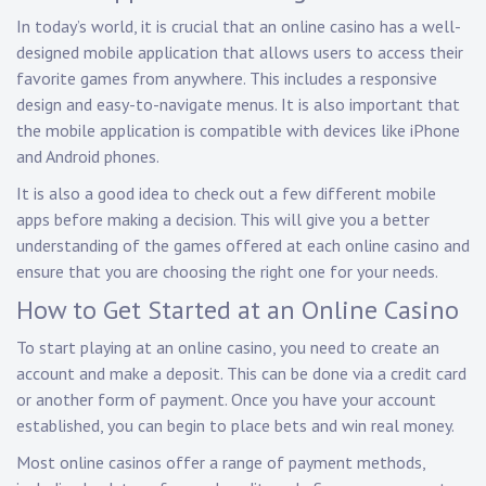
In today’s world, it is crucial that an online casino has a well-
designed mobile application that allows users to access their
favorite games from anywhere. This includes a responsive
design and easy-to-navigate menus. It is also important that
the mobile application is compatible with devices like iPhone
and Android phones.
It is also a good idea to check out a few different mobile
apps before making a decision. This will give you a better
understanding of the games offered at each online casino and
ensure that you are choosing the right one for your needs.
How to Get Started at an Online Casino
To start playing at an online casino, you need to create an
account and make a deposit. This can be done via a credit card
or another form of payment. Once you have your account
established, you can begin to place bets and win real money.
Most online casinos offer a range of payment methods,