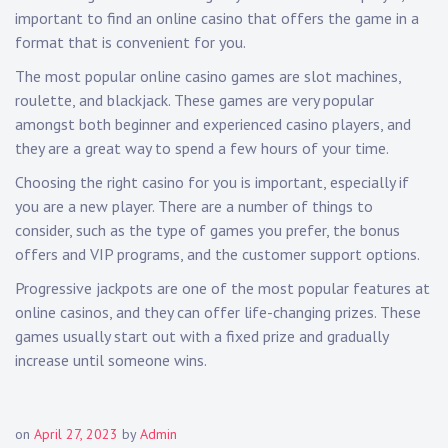
important to find an online casino that offers the game in a
format that is convenient for you.
The most popular online casino games are slot machines,
roulette, and blackjack. These games are very popular
amongst both beginner and experienced casino players, and
they are a great way to spend a few hours of your time.
Choosing the right casino for you is important, especially if
you are a new player. There are a number of things to
consider, such as the type of games you prefer, the bonus
offers and VIP programs, and the customer support options.
Progressive jackpots are one of the most popular features at
online casinos, and they can offer life-changing prizes. These
games usually start out with a fixed prize and gradually
increase until someone wins.
on
April 27, 2023
by
Admin