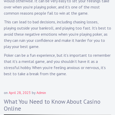
would otherwise. It can be very easy to let your feelings take
over when you’re playing poker, and it’s one of the most
common reasons people fail to win at the game.
This can lead to bad decisions, including chasing losses,
playing outside your bankroll, and playing too fast. It’s best to
avoid these negative emotions when you’re playing poker, as
they can ruin your confidence and make it harder for you to
play your best game.
Poker can be a fun experience, but it’s important to remember
that it’s a mental game, and you shouldn’t have it as a
stressful hobby. When you’re feeling anxious or nervous, it’s
best to take a break from the game.
on
April 28, 2023
by
Admin
What You Need to Know About Casino
Online