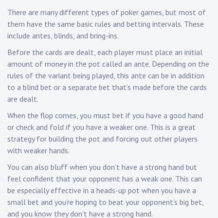
There are many different types of poker games, but most of
them have the same basic rules and betting intervals. These
include antes, blinds, and bring-ins.
Before the cards are dealt, each player must place an initial
amount of money in the pot called an ante. Depending on the
rules of the variant being played, this ante can be in addition
to a blind bet or a separate bet that’s made before the cards
are dealt.
When the flop comes, you must bet if you have a good hand
or check and fold if you have a weaker one. This is a great
strategy for building the pot and forcing out other players
with weaker hands.
You can also bluff when you don’t have a strong hand but
feel confident that your opponent has a weak one. This can
be especially effective in a heads-up pot when you have a
small bet and you’re hoping to beat your opponent’s big bet,
and you know they don’t have a strong hand.