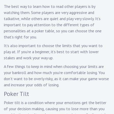
The best way to learn how to read other players is by
watching them. Some players are very aggressive and
talkative, while others are quiet and play very slowly. It’s
important to pay attention to the different types of
personalities at a poker table, so you can choose the one
that’s right for you.
It’s also important to choose the limits that you want to
play at. If you’re a beginner, it’s best to start with lower
stakes and work your way up.
A few things to keep in mind when choosing your limits are
your bankroll and how much you’re comfortable losing. You
don’t want to be overly risky, as it can make your game worse
and increase your odds of losing.
Poker Tilt
Poker tilt is a condition where your emotions get the better
of your decision making, causing you to lose more than you