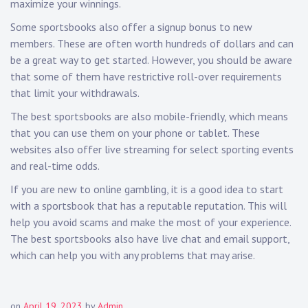
maximize your winnings.
Some sportsbooks also offer a signup bonus to new
members. These are often worth hundreds of dollars and can
be a great way to get started. However, you should be aware
that some of them have restrictive roll-over requirements
that limit your withdrawals.
The best sportsbooks are also mobile-friendly, which means
that you can use them on your phone or tablet. These
websites also offer live streaming for select sporting events
and real-time odds.
If you are new to online gambling, it is a good idea to start
with a sportsbook that has a reputable reputation. This will
help you avoid scams and make the most of your experience.
The best sportsbooks also have live chat and email support,
which can help you with any problems that may arise.
on
April 19, 2023
by
Admin