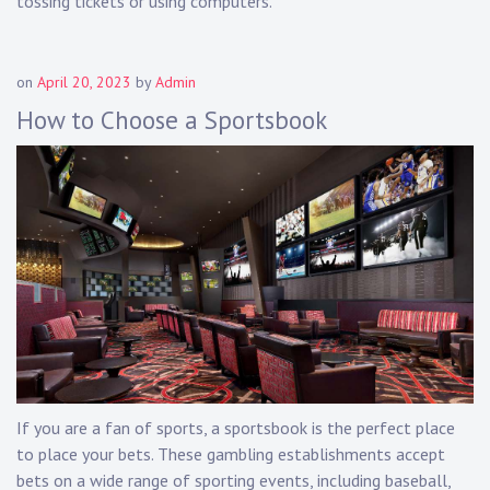
tossing tickets or using computers.
on
April 20, 2023
by
Admin
How to Choose a Sportsbook
If you are a fan of sports, a sportsbook is the perfect place
to place your bets. These gambling establishments accept
bets on a wide range of sporting events, including baseball,