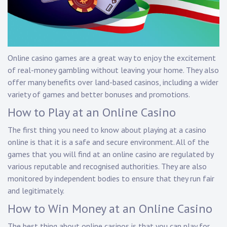
Online casino games are a great way to enjoy the excitement
of real-money gambling without leaving your home. They also
offer many benefits over land-based casinos, including a wider
variety of games and better bonuses and promotions.
How to Play at an Online Casino
The first thing you need to know about playing at a casino
online is that it is a safe and secure environment. All of the
games that you will find at an online casino are regulated by
various reputable and recognised authorities. They are also
monitored by independent bodies to ensure that they run fair
and legitimately.
How to Win Money at an Online Casino
The best thing about online casinos is that you can play for