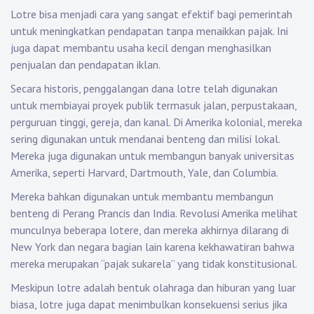
Lotre bisa menjadi cara yang sangat efektif bagi pemerintah
untuk meningkatkan pendapatan tanpa menaikkan pajak.
Ini
juga dapat membantu usaha kecil dengan menghasilkan
penjualan dan pendapatan iklan.
Secara historis, penggalangan dana lotre telah digunakan
untuk membiayai proyek publik termasuk jalan, perpustakaan,
perguruan tinggi, gereja, dan kanal.
Di Amerika kolonial, mereka
sering digunakan untuk mendanai benteng dan milisi lokal.
Mereka juga digunakan untuk membangun banyak universitas
Amerika, seperti Harvard, Dartmouth, Yale, dan Columbia.
Mereka bahkan digunakan untuk membantu membangun
benteng di Perang Prancis dan India.
Revolusi Amerika melihat
munculnya beberapa lotere, dan mereka akhirnya dilarang di
New York dan negara bagian lain karena kekhawatiran bahwa
mereka merupakan “pajak sukarela” yang tidak konstitusional.
Meskipun lotre adalah bentuk olahraga dan hiburan yang luar
biasa, lotre juga dapat menimbulkan konsekuensi serius jika