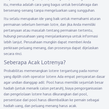
itu, mereka adalah cara yang bagus untuk berolahraga dan
bersenang-senang tanpa mengeluarkan uang sungguhan.
Itu selalu merupakan ide yang baik untuk memahami aturan
permainan sebelum bermain lotre, dan jika Anda memiliki
pertanyaan atau masalah tentang permainan tertentu,
hubungi perusahaan yang menjalankannya untuk informasi
lebih lanjut.
Perusahaan mungkin dapat memberi Anda
perkiraan peluang menang, dan prosesnya dapat dijelaskan
secara rinci.
Seberapa Acak Lotrenya?
Probabilitas memenangkan lotere tergantung pada nomor
yang dipilih oleh operator lotere.
Ada empat persyaratan dasar
agar undian dianggap adil: Pool harus memiliki sejumlah besar
hadiah (untuk menarik calon petaruh), biaya pengorganisasian
dan pengelolaan lotere harus dikurangkan dari pool,
persentase dari pool harus dikembalikan ke pemain sebagai
hadiah uang, dan peluang menang harus acak.