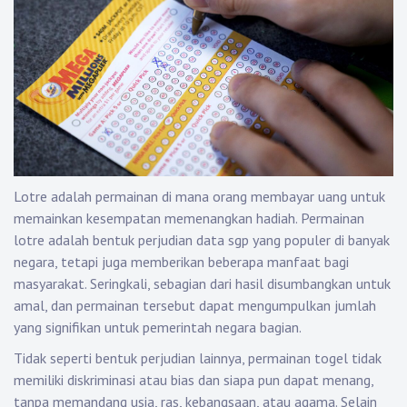
Lotre adalah permainan di mana orang membayar uang untuk
memainkan kesempatan memenangkan hadiah.
Permainan
lotre adalah bentuk perjudian
data sgp
yang populer di banyak
negara, tetapi juga memberikan beberapa manfaat bagi
masyarakat.
Seringkali, sebagian dari hasil disumbangkan untuk
amal, dan permainan tersebut dapat mengumpulkan jumlah
yang signifikan untuk pemerintah negara bagian.
Tidak seperti bentuk perjudian lainnya, permainan togel tidak
memiliki diskriminasi atau bias dan siapa pun dapat menang,
tanpa memandang usia, ras, kebangsaan, atau agama.
Selain