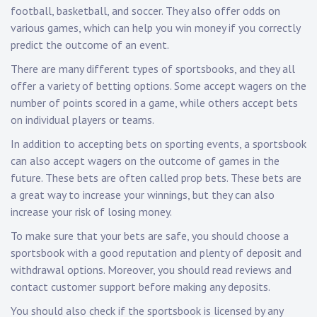
football, basketball, and soccer. They also offer odds on
various games, which can help you win money if you correctly
predict the outcome of an event.
There are many different types of sportsbooks, and they all
offer a variety of betting options. Some accept wagers on the
number of points scored in a game, while others accept bets
on individual players or teams.
In addition to accepting bets on sporting events, a sportsbook
can also accept wagers on the outcome of games in the
future. These bets are often called prop bets. These bets are
a great way to increase your winnings, but they can also
increase your risk of losing money.
To make sure that your bets are safe, you should choose a
sportsbook with a good reputation and plenty of deposit and
withdrawal options. Moreover, you should read reviews and
contact customer support before making any deposits.
You should also check if the sportsbook is licensed by any