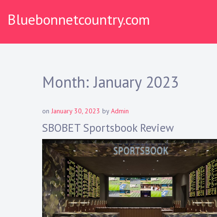
S
Bluebonnetcountry.com
k
i
p
t
o
c
Month:
January 2023
o
n
t
on
January 30, 2023
by
Admin
e
SBOBET Sportsbook Review
n
t