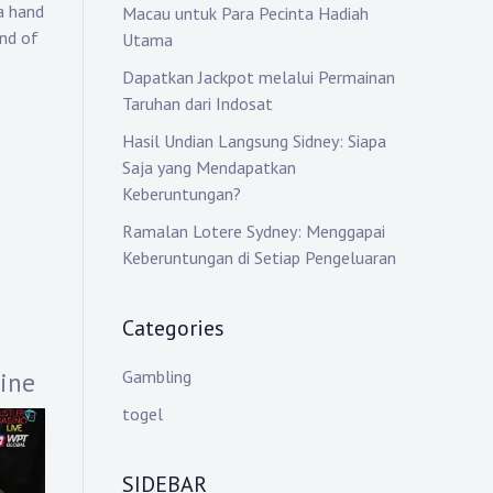
 a hand
Macau untuk Para Pecinta Hadiah
and of
Utama
Dapatkan Jackpot melalui Permainan
Taruhan dari Indosat
Hasil Undian Langsung Sidney: Siapa
Saja yang Mendapatkan
Keberuntungan?
Ramalan Lotere Sydney: Menggapai
Keberuntungan di Setiap Pengeluaran
Categories
Gambling
line
togel
SIDEBAR