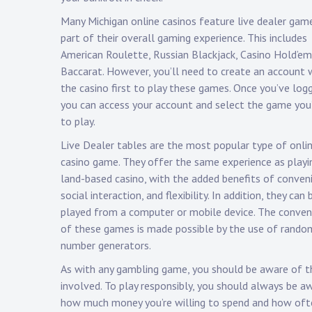
Many Michigan online casinos feature live dealer gam
part of their overall gaming experience. This includes
American Roulette, Russian Blackjack, Casino Hold’em
Baccarat. However, you’ll need to create an account 
the casino first to play these games. Once you’ve logg
you can access your account and select the game you’
to play.
Live Dealer tables are the most popular type of onli
casino game. They offer the same experience as playin
land-based casino, with the added benefits of conven
social interaction, and flexibility. In addition, they can 
played from a computer or mobile device. The conven
of these games is made possible by the use of rando
number generators.
As with any gambling game, you should be aware of th
involved. To play responsibly, you should always be a
how much money you’re willing to spend and how oft