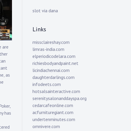
slot via dana
Links
missclaireshay.com
e are
limras-india.com
ther
elperiodicodelara.com
can
richiesbodyandpaint.net
tant
licindiachennai.com
ne, as
daughterdarlings.com
be
infodeets.com
hotsalsainteractive.com
serenitysalonanddayspa.org
cedarcafeonline.com
Poker,
acfurnituregiant.com
ny has
undertenminutes.com
omnivere.com
tered