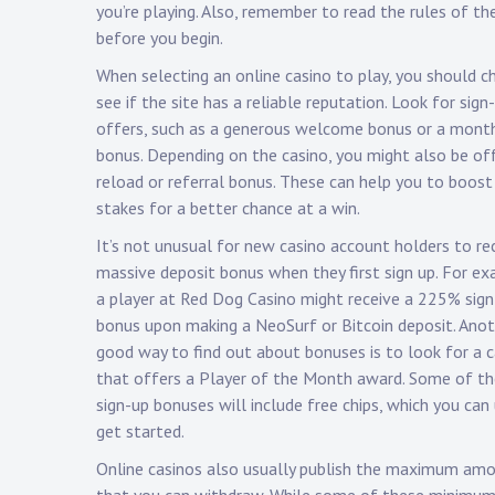
you’re playing. Also, remember to read the rules of t
before you begin.
When selecting an online casino to play, you should c
see if the site has a reliable reputation. Look for sign
offers, such as a generous welcome bonus or a mont
bonus. Depending on the casino, you might also be of
reload or referral bonus. These can help you to boost
stakes for a better chance at a win.
It’s not unusual for new casino account holders to re
massive deposit bonus when they first sign up. For ex
a player at Red Dog Casino might receive a 225% sig
bonus upon making a NeoSurf or Bitcoin deposit. Ano
good way to find out about bonuses is to look for a c
that offers a Player of the Month award. Some of th
sign-up bonuses will include free chips, which you can
get started.
Online casinos also usually publish the maximum am