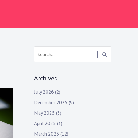
S
e
a
r
Archives
c
h
July 2026
(2)
:
December 2025
(9)
May 2025
(5)
April 2025
(3)
March 2025
(12)