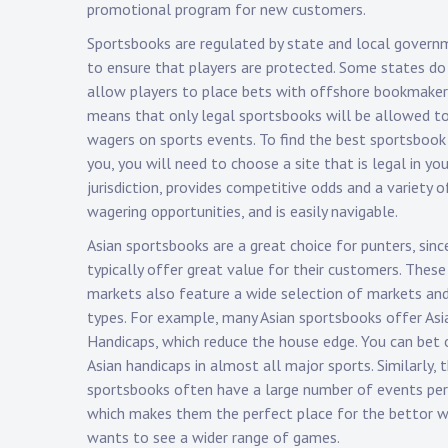
promotional program for new customers.
Sportsbooks are regulated by state and local govern
to ensure that players are protected. Some states do
allow players to place bets with offshore bookmakers
means that only legal sportsbooks will be allowed t
wagers on sports events. To find the best sportsbook
you, you will need to choose a site that is legal in you
jurisdiction, provides competitive odds and a variety o
wagering opportunities, and is easily navigable.
Asian sportsbooks are a great choice for punters, sinc
typically offer great value for their customers. These
markets also feature a wide selection of markets an
types. For example, many Asian sportsbooks offer Asi
Handicaps, which reduce the house edge. You can bet 
Asian handicaps in almost all major sports. Similarly, 
sportsbooks often have a large number of events per
which makes them the perfect place for the bettor 
wants to see a wider range of games.