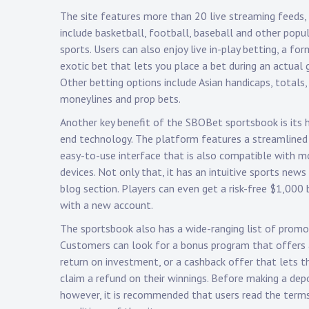
The site features more than 20 live streaming feeds,
include basketball, football, baseball and other popu
sports. Users can also enjoy live in-play betting, a fo
exotic bet that lets you place a bet during an actual
Other betting options include Asian handicaps, totals,
moneylines and prop bets.
Another key benefit of the SBOBet sportsbook is its h
end technology. The platform features a streamlined
easy-to-use interface that is also compatible with m
devices. Not only that, it has an intuitive sports news
blog section. Players can even get a risk-free $1,000 
with a new account.
The sportsbook also has a wide-ranging list of promo
Customers can look for a bonus program that offers
return on investment, or a cashback offer that lets 
claim a refund on their winnings. Before making a depo
however, it is recommended that users read the term