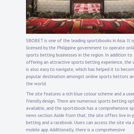
SBOBET is one of the leading sportsbooks in Asia. It i
licensed by the Philippine government to operate onl
sports betting businesses in the region. In addition to
offering an attractive sports betting experience, the
is also easy to navigate, which has helped it to beco
popular destination amongst online sports bettors a
the world.
The site features a rich blue colour scheme and a use
friendly design. There are numerous sports betting op
available, and the sportsbook has a comprehensive s
news section. Aside from that, the site offers live in-
betting and a racebook. Users can access the site via 
mobile app. Additionally, there is a comprehensive