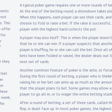
A typical poker game requires one or more rounds of be
ments
At the end of the betting round, a showdown takes pla
 not
When this happens, each player can see their cards, and
. This
choose to fold or raise a bet. If the raise is successful,
o offer
player with the highest hand collects the pot.
 for
A player may also bluff. This is when the player doesn’t
r
that he or she can win. If a player suspects that anoth
f
player is bluffing, he or she can call the bet. Once all o
bets have been folded or raised, the dealer deals out 
e they
next set of cards.
Another common feature of poker is the ante, or force
d bet
During the first round of betting, a player who is thinki
an
raising his or her bet can ante up as much as the amou
on
that the player plans to bet. Some games may allow a
these
player to go all-in, or to wager the entire betting stack
 week,
After a round of betting, a set of three cards, called t
who
flop, is dealt face up. In most poker games, the highest