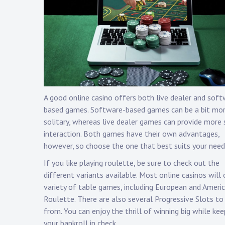
A good online casino offers both live dealer and soft
based games. Software-based games can be a bit mo
solitary, whereas live dealer games can provide more 
interaction. Both games have their own advantages,
however, so choose the one that best suits your need
If you like playing roulette, be sure to check out the
different variants available. Most online casinos will 
variety of table games, including European and Ameri
Roulette. There are also several Progressive Slots t
from. You can enjoy the thrill of winning big while kee
your bankroll in check.