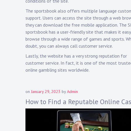
conditions of the site.
The sportsbook also offers multiple language custo
support. Users can access the site through a web brow
they can download the free mobile application. The
sportsbook has a user-friendly site that makes it easy
browse through a wide range of games and sports. Wh
doubt, you can always call customer service.
Lastly, the website has a very strong reputation for
customer service. In fact, it is one of the most truste
online gambling sites worldwide.
on
January 29, 2023
by
Admin
How to Find a Reputable Online Ca