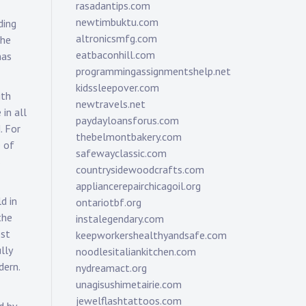
rasadantips.com
newtimbuktu.com
ding
altronicsmfg.com
the
eatbaconhill.com
has
programmingassignmentshelp.net
kidssleepover.com
ith
newtravels.net
in all
paydayloansforus.com
. For
thebelmontbakery.com
 of
safewayclassic.com
s
countrysidewoodcrafts.com
appliancerepairchicagoil.org
d in
ontariotbf.org
the
instalegendary.com
est
keepworkershealthyandsafe.com
lly
noodlesitaliankitchen.com
dern.
nydreamact.org
unagisushimetairie.com
jewelflashtattoos.com
d by