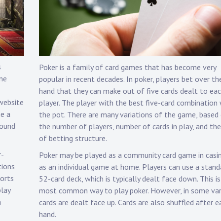
s
Poker is a family of card games that has become very
ine
popular in recent decades. In poker, players bet over th
hand that they can make out of five cards dealt to ea
 website
player. The player with the best five-card combination
me a
the pot. There are many variations of the game, based
round
the number of players, number of cards in play, and th
of betting structure.
r-
Poker may be played as a community card game in casi
tions
as an individual game at home. Players can use a stand
ports
52-card deck, which is typically dealt face down. This i
play
most common way to play poker. However, in some var
a
cards are dealt face up. Cards are also shuffled after e
hand.