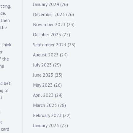
January 2024
(26)
tting.
ce.
December 2023
(26)
 then
November 2023
(23)
 the
October 2023
(25)
 think
September 2023
(25)
er
August 2023
(24)
f the
July 2023
(29)
the
June 2023
(23)
d bet.
May 2023
(26)
ng of
April 2023
(24)
nt
March 2023
(28)
.
February 2023
(22)
he
January 2023
(22)
 card