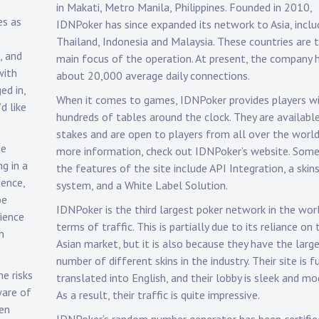
in Makati, Metro Manila, Philippines. Founded in 2010,
es as
IDNPoker has since expanded its network to Asia, inclu
Thailand, Indonesia and Malaysia. These countries are 
, and
main focus of the operation. At present, the company 
with
about 20,000 average daily connections.
ed in,
When it comes to games, IDNPoker provides players w
d like
hundreds of tables around the clock. They are available 
stakes and are open to players from all over the world
ne
more information, check out IDNPoker’s website. Some
g in a
the features of the site include API Integration, a skin
ience,
system, and a White Label Solution.
be
IDNPoker is the third largest poker network in the worl
ience
terms of traffic. This is partially due to its reliance on 
m
Asian market, but it is also because they have the larg
number of different skins in the industry. Their site is fu
e risks
translated into English, and their lobby is sleek and mo
ware of
As a result, their traffic is quite impressive.
en
IDNPoker’s random number generator has been certifie