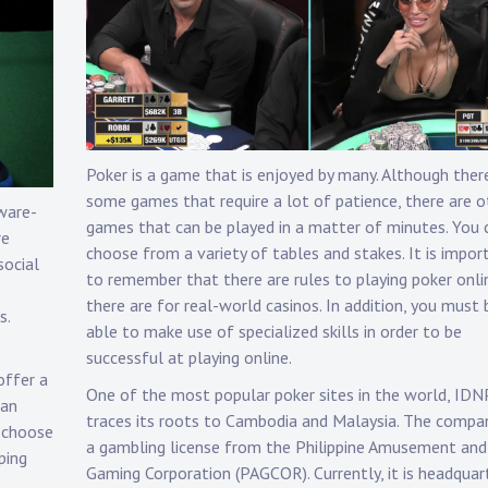
Poker is a game that is enjoyed by many. Although ther
some games that require a lot of patience, there are o
ware-
games that can be played in a matter of minutes. You 
re
choose from a variety of tables and stakes. It is impor
social
to remember that there are rules to playing poker onli
there are for real-world casinos. In addition, you must 
s.
able to make use of specialized skills in order to be
successful at playing online.
offer a
One of the most popular poker sites in the world, IDN
can
traces its roots to Cambodia and Malaysia. The compa
o choose
a gambling license from the Philippine Amusement and
ping
Gaming Corporation (PAGCOR). Currently, it is headquar