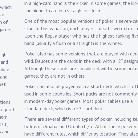
in a high-card hand is the kicker. In some games, the kick
 which
the highest card in a straight or flush.
lar
One of the most popular versions of poker is seven-ca
rm of
stud. In this variation, each player is dealt two extra ca
 game.
Upon the flop, a player who has the highest-ranking fiv
hand (usually a flush or a straight) is the winner.
Poker also has some versions that are played with deu
igh-
wild. Deuces are the cards in the deck with a “2” design
 and
Although these cards are considered wild in some poke
obile
games, they are not in others.
 and
bet
Poker can also be played with a short deck, which is of
used in some countries. Short packs are not commonly
in modern-day poker games. Most poker tables use a
tions.
standard deck, which is a 52-card deck.
 a good
them
There are several different types of poker, including t
sit,
hold’em, Omaha, and Omaha hi/lo. All of these poker va
s and
have different rules, which differ by location. They als