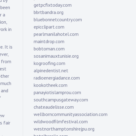
getpcfixtoday.com
 been
bbrtbandra.org
r a
bluebonnetcountry.com
ion,
epicclipart.com
ork in
pearlmanilahotel.com
maintdrop.com
. It is
bobtoman.com
ever,
sosanimauxtunisie.org
n from
kogroofing.com
best
alpinedentist.net
other
radioenergiadance.com
o much
kookotheek.com
e and
panayiotislamprou.com
f
southcampusgateway.com
chateaudelisse.com
wellborncommunityassociation.com
few
wildwoodfilmfestival.com
s fair
westnorthamptonshirejpu.org