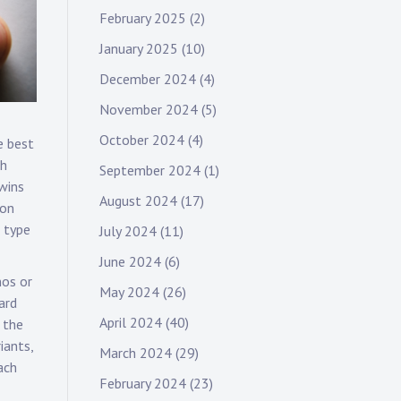
February 2025
(2)
January 2025
(10)
December 2024
(4)
November 2024
(5)
October 2024
(4)
e best
ch
September 2024
(1)
 wins
August 2024
(17)
 on
e type
July 2024
(11)
June 2024
(6)
nos or
May 2024
(26)
ard
April 2024
(40)
s the
iants,
March 2024
(29)
ach
February 2024
(23)