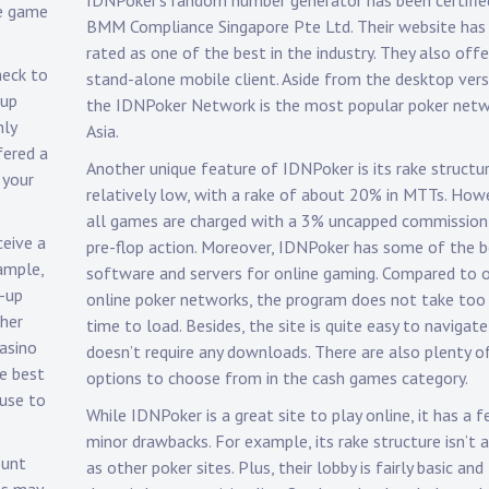
he game
BMM Compliance Singapore Pte Ltd. Their website has
rated as one of the best in the industry. They also offe
heck to
stand-alone mobile client. Aside from the desktop vers
-up
the IDNPoker Network is the most popular poker netw
hly
Asia.
fered a
Another unique feature of IDNPoker is its rake structure
 your
relatively low, with a rake of about 20% in MTTs. How
all games are charged with a 3% uncapped commissio
ceive a
pre-flop action. Moreover, IDNPoker has some of the 
ample,
software and servers for online gaming. Compared to 
n-up
online poker networks, the program does not take to
ther
time to load. Besides, the site is quite easy to navigat
asino
doesn’t require any downloads. There are also plenty o
e best
options to choose from in the cash games category.
 use to
While IDNPoker is a great site to play online, it has a 
minor drawbacks. For example, its rake structure isn’t a
ount
as other poker sites. Plus, their lobby is fairly basic and