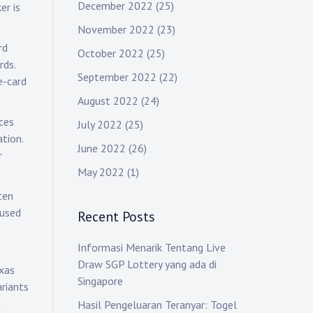
December 2022
(25)
er is
November 2022
(23)
rd
October 2022
(25)
rds.
September 2022
(22)
e-card
August 2022
(24)
ces
July 2022
(25)
ation.
June 2022
(26)
r
May 2022
(1)
ten
 used
Recent Posts
Informasi Menarik Tentang Live
Draw SGP Lottery yang ada di
exas
Singapore
riants
o
Hasil Pengeluaran Teranyar: Togel