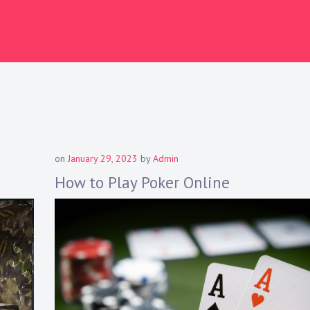
on
January 29, 2023
by
Admin
How to Play Poker Online