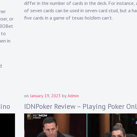
differ in the number of cards in the deck. For instance,
of seven cards can be used in seven-card stud, but a h
mer
five cards in a game of texas hold’em can’t.
ser, or
 SBOBet
 to
en in
d
on
January 19, 2023
by
Admin
sino
IDNPoker Review – Playing Poker On