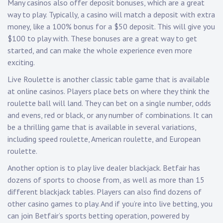
Many casinos also offer deposit bonuses, which are a great
way to play. Typically, a casino will match a deposit with extra
money, like a 100% bonus for a $50 deposit. This will give you
$100 to play with. These bonuses are a great way to get
started, and can make the whole experience even more
exciting.
Live Roulette is another classic table game that is available
at online casinos. Players place bets on where they think the
roulette ball will land. They can bet on a single number, odds
and evens, red or black, or any number of combinations. It can
be a thrilling game that is available in several variations,
including speed roulette, American roulette, and European
roulette.
Another option is to play live dealer blackjack. Betfair has
dozens of sports to choose from, as well as more than 15
different blackjack tables. Players can also find dozens of
other casino games to play. And if you’re into live betting, you
can join Betfair’s sports betting operation, powered by