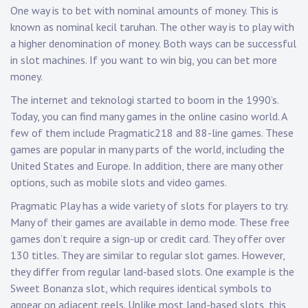
One way is to bet with nominal amounts of money. This is
known as nominal kecil taruhan. The other way is to play with
a higher denomination of money. Both ways can be successful
in slot machines. If you want to win big, you can bet more
money.
The internet and teknologi started to boom in the 1990’s.
Today, you can find many games in the online casino world. A
few of them include Pragmatic218 and 88-line games. These
games are popular in many parts of the world, including the
United States and Europe. In addition, there are many other
options, such as mobile slots and video games.
Pragmatic Play has a wide variety of slots for players to try.
Many of their games are available in demo mode. These free
games don’t require a sign-up or credit card. They offer over
130 titles. They are similar to regular slot games. However,
they differ from regular land-based slots. One example is the
Sweet Bonanza slot, which requires identical symbols to
appear on adjacent reels. Unlike most land-based slots, this