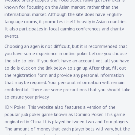
known for focusing on the Asian market, rather than the
international market. Although the site does have English-
language rooms, it promotes itself heavily in Asian countries.
It also participates in local gaming conferences and charity
events.
Choosing an agen is not difficult, but it is recommended that
you have some experience in online poker before you choose
the site to join. If you don’t have an account yet, all you have
to do is click on the link below to sign up. After that, fill out
the registration form and provide any personal information
that may be required. Your personal information will remain
confidential. There are some precautions that you should take
to ensure your privacy.
IDN Poker: This website also features a version of the
popular judi poker game known as Domino Poker. This game
originated in China. It is played between two and four players.
The amount of money that each player bets will vary, but the