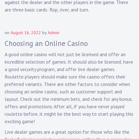
against the dealer and the other players in the game. There
are three basic cards: flop, river, and turn.
on
August 16, 2022
by
Admin
Choosing an Online Casino
A good online casino will not just be licensed and offer an
incredible selection of games. It should also be licensed, have
a good security program, and offer live dealer games.
Roulette players should make sure the casino offers their
preferred variants. There are other factors to consider when
choosing an online casino, such as customer support and
layout. Check out the minimum bets, and check for any bonus
offers and promotions. After all, if you have never played
roulette before, it might be the best way to start playing this
exciting game!
Live dealer games are a great option for those who like the