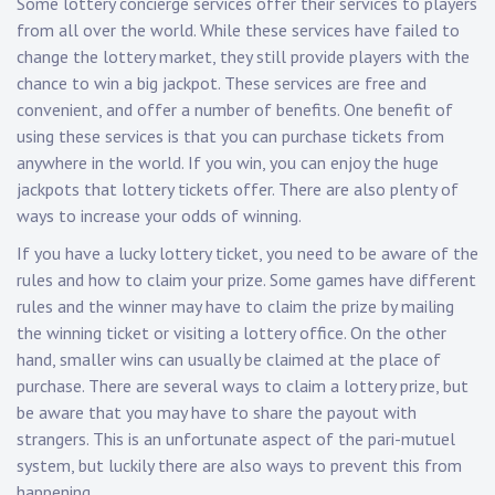
Some lottery concierge services offer their services to players
from all over the world. While these services have failed to
change the lottery market, they still provide players with the
chance to win a big jackpot. These services are free and
convenient, and offer a number of benefits. One benefit of
using these services is that you can purchase tickets from
anywhere in the world. If you win, you can enjoy the huge
jackpots that lottery tickets offer. There are also plenty of
ways to increase your odds of winning.
If you have a lucky lottery ticket, you need to be aware of the
rules and how to claim your prize. Some games have different
rules and the winner may have to claim the prize by mailing
the winning ticket or visiting a lottery office. On the other
hand, smaller wins can usually be claimed at the place of
purchase. There are several ways to claim a lottery prize, but
be aware that you may have to share the payout with
strangers. This is an unfortunate aspect of the pari-mutuel
system, but luckily there are also ways to prevent this from
happening.