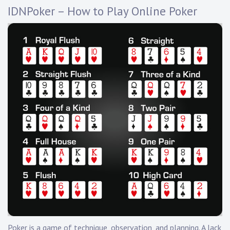
IDNPoker – How to Play Online Poker
Poker is a game of technique, observation, and planning. A lack