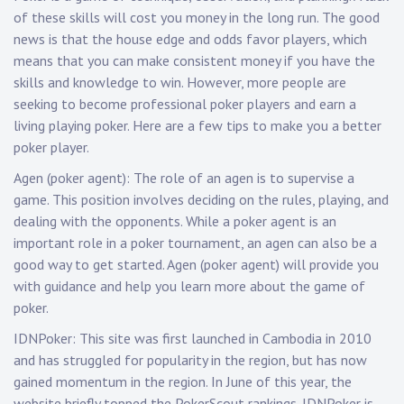
of these skills will cost you money in the long run. The good
news is that the house edge and odds favor players, which
means that you can make consistent money if you have the
skills and knowledge to win. However, more people are
seeking to become professional poker players and earn a
living playing poker. Here are a few tips to make you a better
poker player.
Agen (poker agent): The role of an agen is to supervise a
game. This position involves deciding on the rules, playing, and
dealing with the opponents. While a poker agent is an
important role in a poker tournament, an agen can also be a
good way to get started. Agen (poker agent) will provide you
with guidance and help you learn more about the game of
poker.
IDNPoker: This site was first launched in Cambodia in 2010
and has struggled for popularity in the region, but has now
gained momentum in the region. In June of this year, the
website briefly topped the PokerScout rankings. IDNPoker is