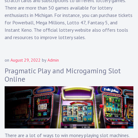
scratch cards and subscriptions to different lottery games.
There are more than 50 games available for lottery
enthusiasts in Michigan. For instance, you can purchase tickets
for Powerball, Mega Millions, Lotto 47, Fantasy 5, and
Instant Keno. The official lottery website also offers tools
and resources to improve lottery sales.
on
August 29, 2022
by
Admin
Pragmatic Play and Microgaming Slot
Online
There are a lot of ways to win money playing slot machines.