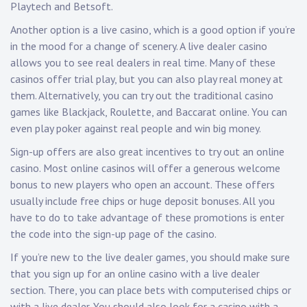
Playtech and Betsoft.
Another option is a live casino, which is a good option if you’re
in the mood for a change of scenery. A live dealer casino
allows you to see real dealers in real time. Many of these
casinos offer trial play, but you can also play real money at
them. Alternatively, you can try out the traditional casino
games like Blackjack, Roulette, and Baccarat online. You can
even play poker against real people and win big money.
Sign-up offers are also great incentives to try out an online
casino. Most online casinos will offer a generous welcome
bonus to new players who open an account. These offers
usually include free chips or huge deposit bonuses. All you
have to do to take advantage of these promotions is enter
the code into the sign-up page of the casino.
If you’re new to the live dealer games, you should make sure
that you sign up for an online casino with a live dealer
section. There, you can place bets with computerised chips or
with a live dealer. You should also look for a casino with a