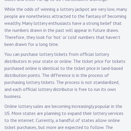
While the odds of winning a lottery jackpot are very low, many
people are nonetheless attracted to the fantasy of becoming
wealthy. Many lottery enthusiasts have a strong belief that
the numbers drawn in the past will appear in future draws.
Therefore, they look for ‘hot’ or ‘cold’ numbers that haven’t
been drawn for a long time.
You can purchase lottery tickets from official lottery
distributors in your state or online. The ticket price for tickets
purchased online is identical to the ticket price in land-based
distribution points. The difference is in the process of
purchasing lottery tickets. The process is not standardized,
and each official lottery distributor is free to run its own
business.
Online lottery sales are becoming increasingly popular in the
US. More states are planning to expand their lottery services
to the internet. Currently, a handful of states allow online
ticket purchases, but more are expected to follow. The