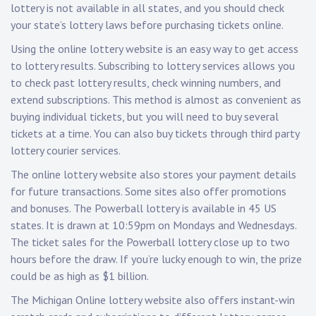
lottery is not available in all states, and you should check
your state’s lottery laws before purchasing tickets online.
Using the online lottery website is an easy way to get access
to lottery results. Subscribing to lottery services allows you
to check past lottery results, check winning numbers, and
extend subscriptions. This method is almost as convenient as
buying individual tickets, but you will need to buy several
tickets at a time. You can also buy tickets through third party
lottery courier services.
The online lottery website also stores your payment details
for future transactions. Some sites also offer promotions
and bonuses. The Powerball lottery is available in 45 US
states. It is drawn at 10:59pm on Mondays and Wednesdays.
The ticket sales for the Powerball lottery close up to two
hours before the draw. If you’re lucky enough to win, the prize
could be as high as $1 billion.
The Michigan Online lottery website also offers instant-win