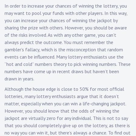
In order to increase your chances of winning the lottery, you
may want to pool your funds with other players. In this way,
you can increase your chances of winning the jackpot by
sharing the prize with others. However, you should be aware
of the risks involved. As with any other game, you can’t
always predict the outcome. You must remember the
gambler’s fallacy, which is the misconception that random
events can be influenced. Many lottery enthusiasts use the
“hot and cold” numbers theory to pick winning numbers. These
numbers have come up in recent draws but haven’t been
drawn in years.
Although the house edge is close to 50% for most official
lotteries, many lottery enthusiasts argue that it doesn’t
matter, especially when you can win a life-changing jackpot.
However, you should know that the odds of winning the
jackpot are virtually zero for any individual. This is not to say
that you should completely give up on the lottery, as there is
no way you can win it, but there’s always a chance. To find out