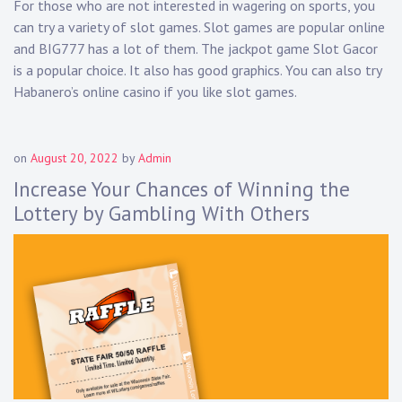
For those who are not interested in wagering on sports, you
can try a variety of slot games. Slot games are popular online
and BIG777 has a lot of them. The jackpot game Slot Gacor
is a popular choice. It also has good graphics. You can also try
Habanero’s online casino if you like slot games.
on
August 20, 2022
by
Admin
Increase Your Chances of Winning the
Lottery by Gambling With Others