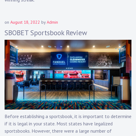
on
August 18, 2022
by
Admin
SBOBET Sportsbook Review
Before establishing a sportsbook, it is important to determine
if it is legal in your state. Most states have legalized
sportsbooks. However, there were a large number of