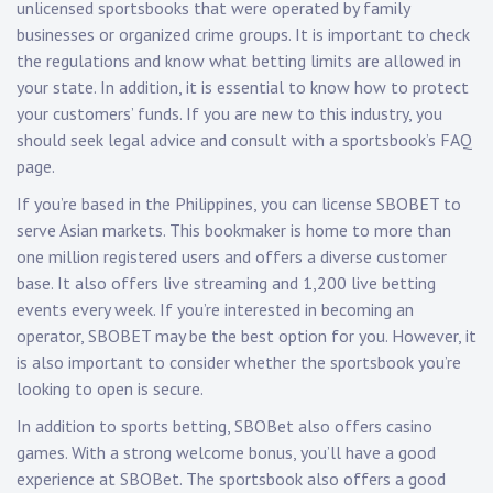
unlicensed sportsbooks that were operated by family
businesses or organized crime groups. It is important to check
the regulations and know what betting limits are allowed in
your state. In addition, it is essential to know how to protect
your customers’ funds. If you are new to this industry, you
should seek legal advice and consult with a sportsbook’s FAQ
page.
If you’re based in the Philippines, you can license SBOBET to
serve Asian markets. This bookmaker is home to more than
one million registered users and offers a diverse customer
base. It also offers live streaming and 1,200 live betting
events every week. If you’re interested in becoming an
operator, SBOBET may be the best option for you. However, it
is also important to consider whether the sportsbook you’re
looking to open is secure.
In addition to sports betting, SBOBet also offers casino
games. With a strong welcome bonus, you’ll have a good
experience at SBOBet. The sportsbook also offers a good