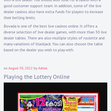
good customer support team. In addition, some of the live
dealer casinos also have extra funds for players to increase
their betting limits.
Bovada is one of the best live casinos online. It offers a
diverse selection of live dealer games, with more than 30 live
dealer tables. There are also multiple styles of roulette and
many variations of blackjack. You can also choose the table
based on the dealer you wish to play with.
on
August 30, 2022
by
Admin
Playing the Lottery Online