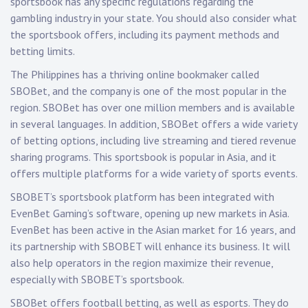
sportsbook has any specific regulations regarding the
gambling industry in your state. You should also consider what
the sportsbook offers, including its payment methods and
betting limits.
The Philippines has a thriving online bookmaker called
SBOBet, and the company is one of the most popular in the
region. SBOBet has over one million members and is available
in several languages. In addition, SBOBet offers a wide variety
of betting options, including live streaming and tiered revenue
sharing programs. This sportsbook is popular in Asia, and it
offers multiple platforms for a wide variety of sports events.
SBOBET’s sportsbook platform has been integrated with
EvenBet Gaming’s software, opening up new markets in Asia.
EvenBet has been active in the Asian market for 16 years, and
its partnership with SBOBET will enhance its business. It will
also help operators in the region maximize their revenue,
especially with SBOBET’s sportsbook.
SBOBet offers football betting, as well as esports. They do