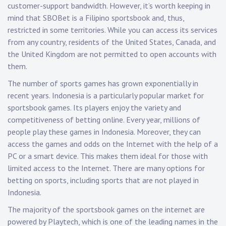
customer-support bandwidth. However, it’s worth keeping in
mind that SBOBet is a Filipino sportsbook and, thus,
restricted in some territories. While you can access its services
from any country, residents of the United States, Canada, and
the United Kingdom are not permitted to open accounts with
them.
The number of sports games has grown exponentially in
recent years. Indonesia is a particularly popular market for
sportsbook games. Its players enjoy the variety and
competitiveness of betting online. Every year, millions of
people play these games in Indonesia. Moreover, they can
access the games and odds on the Internet with the help of a
PC or a smart device. This makes them ideal for those with
limited access to the Internet. There are many options for
betting on sports, including sports that are not played in
Indonesia.
The majority of the sportsbook games on the internet are
powered by Playtech, which is one of the leading names in the