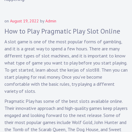
on
August 19, 2022
by
Admin
How to Play Pragmatic Play Slot Online
A slot game is one of the most popular forms of gambling,
and it is a great way to spend a few hours. There are many
different types of slot machines, and it is important to know
what type of game you want to play before you start playing.
To get started, learn about the kerjas of slot88. Then you can
start playing for real money. Once you’ve become
comfortable with the basic rules, try playing a different
variety of slots.
Pragmatic Play has some of the best slots available online.
Their innovative approach and high-quality games keep players
engaged and looking forward to the next release. Some of
their most popular games include Wolf Gold, John Hunter and
the Tomb of the Scarab Queen, The Dog House, and Sweet