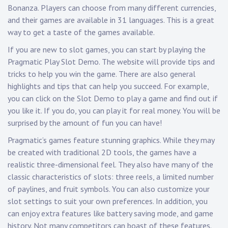
Bonanza. Players can choose from many different currencies,
and their games are available in 31 languages. This is a great
way to get a taste of the games available.
If you are new to slot games, you can start by playing the
Pragmatic Play Slot Demo. The website will provide tips and
tricks to help you win the game. There are also general
highlights and tips that can help you succeed. For example,
you can click on the Slot Demo to play a game and find out if
you like it. If you do, you can play it for real money. You will be
surprised by the amount of fun you can have!
Pragmatic’s games feature stunning graphics. While they may
be created with traditional 2D tools, the games have a
realistic three-dimensional feel. They also have many of the
classic characteristics of slots: three reels, a limited number
of paylines, and fruit symbols. You can also customize your
slot settings to suit your own preferences. In addition, you
can enjoy extra features like battery saving mode, and game
history. Not many competitors can boast of these features.