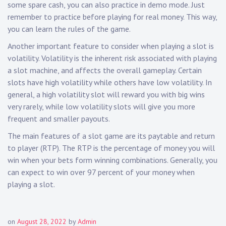
some spare cash, you can also practice in demo mode. Just
remember to practice before playing for real money. This way,
you can learn the rules of the game.
Another important feature to consider when playing a slot is
volatility. Volatility is the inherent risk associated with playing
a slot machine, and affects the overall gameplay. Certain
slots have high volatility while others have low volatility. In
general, a high volatility slot will reward you with big wins
very rarely, while low volatility slots will give you more
frequent and smaller payouts.
The main features of a slot game are its paytable and return
to player (RTP). The RTP is the percentage of money you will
win when your bets form winning combinations. Generally, you
can expect to win over 97 percent of your money when
playing a slot.
on
August 28, 2022
by
Admin