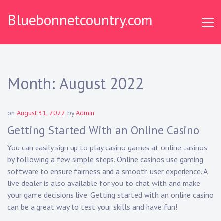
S
Bluebonnetcountry.com
k
i
p
t
o
c
Month:
August 2022
o
n
t
on
August 31, 2022
by
Admin
e
Getting Started With an Online Casino
n
t
You can easily sign up to play casino games at online casinos
by following a few simple steps. Online casinos use gaming
software to ensure fairness and a smooth user experience. A
live dealer is also available for you to chat with and make
your game decisions live. Getting started with an online casino
can be a great way to test your skills and have fun!