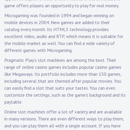
game offers players an opportunity to play for real money.
Microgaming was founded in 1994 and began winning on
mobile devices in 2004. New games are added to their
catalog every month. Its HTML5 technology provides
excellent video, audio and RTP, which means it is suitable for
the mobile market as well. You can find a wide variety of
different games with Microgaming.
Pragmatic Play’s slot machines are among the best. Their
range of online casino games includes popular casino games
like Megaways. Its portfolio includes more than 150 games,
including several that are themed after popular movies. You
can easily find a slot that suits your tastes. You can even
customize the settings, such as the game’s background and its
paytable.
Online slot machines offer a lot of variety and are available
in many versions. There are even different ways to play them,
and you can play them all with a single account. If you have