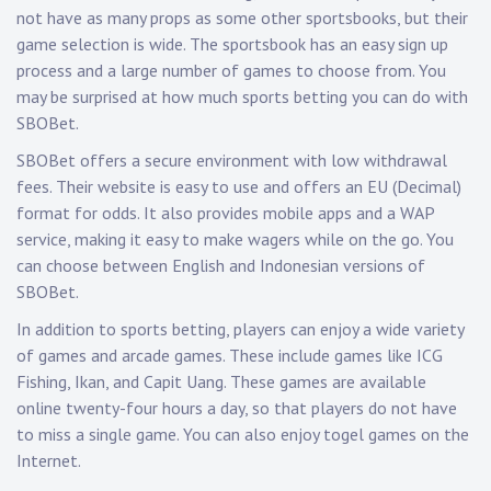
not have as many props as some other sportsbooks, but their
game selection is wide. The sportsbook has an easy sign up
process and a large number of games to choose from. You
may be surprised at how much sports betting you can do with
SBOBet.
SBOBet offers a secure environment with low withdrawal
fees. Their website is easy to use and offers an EU (Decimal)
format for odds. It also provides mobile apps and a WAP
service, making it easy to make wagers while on the go. You
can choose between English and Indonesian versions of
SBOBet.
In addition to sports betting, players can enjoy a wide variety
of games and arcade games. These include games like ICG
Fishing, Ikan, and Capit Uang. These games are available
online twenty-four hours a day, so that players do not have
to miss a single game. You can also enjoy togel games on the
Internet.