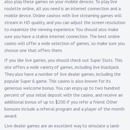
also play these games on your mobile devices. To play live
roulette online, all you need is an internet connection and a
mobile device. Online casinos with live streaming games will
stream in HD quality, and you can adjust the screen resolution
to maximize the viewing experience. You should also make
sure you have a stable internet connection. The best online
casino will offer a wide selection of games, so make sure you
choose one that offers them.
If you like live games, you should check out Super Slots. This
site offers a wide variety of games, including live blackjack.
They also have a number of live dealer games, including the
popular Super 6 game. This casino is also known for its
generous welcome bonus. You can enjoy up to two hundred
percent of your initial deposit with the casino, and receive an
additional bonus of up to $200 if you refer a friend. Other
bonuses include a referral program and a player of the month
award.
Live dealer games are an excellent way to simulate a land-