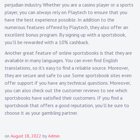
perjudian industry. Whether you are a casino player or a sports
player, you can always rely on Playtech to ensure that you
have the best experience possible. In addition to the
numerous features offered by Playtech, they also offer an
excellent bonus program. By signing up with a sportsbook,
you’ll be rewarded with a 10% cashback.
Another great feature of online sportsbooks is that they are
available in many languages. You can even find English
translations, so it’s easy to find a reliable source. Moreover,
they are secure and safe to use. Some sportsbook sites even
offer support if you have any technical questions. Moreover,
you can also check out the customer reviews to see which
sportsbooks have satisfied their customers. If you find a
sportsbook that offers a good reputation, you’ll be sure to
choose it as your gambling partner.
on
August 18, 2022
by
Admin