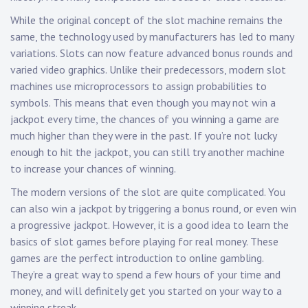
While the original concept of the slot machine remains the
same, the technology used by manufacturers has led to many
variations. Slots can now feature advanced bonus rounds and
varied video graphics. Unlike their predecessors, modern slot
machines use microprocessors to assign probabilities to
symbols. This means that even though you may not win a
jackpot every time, the chances of you winning a game are
much higher than they were in the past. If you’re not lucky
enough to hit the jackpot, you can still try another machine
to increase your chances of winning.
The modern versions of the slot are quite complicated. You
can also win a jackpot by triggering a bonus round, or even win
a progressive jackpot. However, it is a good idea to learn the
basics of slot games before playing for real money. These
games are the perfect introduction to online gambling.
They’re a great way to spend a few hours of your time and
money, and will definitely get you started on your way to a
winning streak.