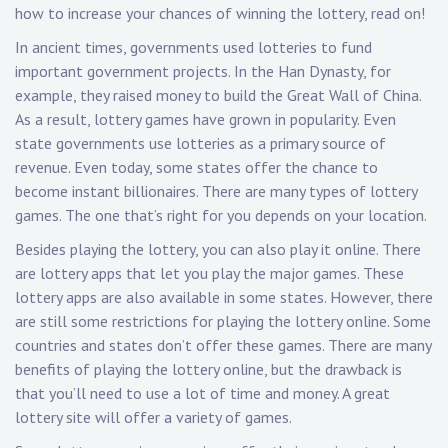
how to increase your chances of winning the lottery, read on!
In ancient times, governments used lotteries to fund
important government projects. In the Han Dynasty, for
example, they raised money to build the Great Wall of China.
As a result, lottery games have grown in popularity. Even
state governments use lotteries as a primary source of
revenue. Even today, some states offer the chance to
become instant billionaires. There are many types of lottery
games. The one that’s right for you depends on your location.
Besides playing the lottery, you can also play it online. There
are lottery apps that let you play the major games. These
lottery apps are also available in some states. However, there
are still some restrictions for playing the lottery online. Some
countries and states don’t offer these games. There are many
benefits of playing the lottery online, but the drawback is
that you’ll need to use a lot of time and money. A great
lottery site will offer a variety of games.