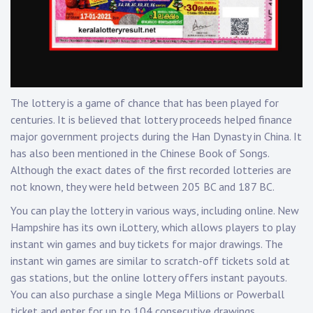
The lottery is a game of chance that has been played for
centuries. It is believed that lottery proceeds helped finance
major government projects during the Han Dynasty in China. It
has also been mentioned in the Chinese Book of Songs.
Although the exact dates of the first recorded lotteries are
not known, they were held between 205 BC and 187 BC.
You can play the lottery in various ways, including online. New
Hampshire has its own iLottery, which allows players to play
instant win games and buy tickets for major drawings. The
instant win games are similar to scratch-off tickets sold at
gas stations, but the online lottery offers instant payouts.
You can also purchase a single Mega Millions or Powerball
ticket and enter for up to 104 consecutive drawings.