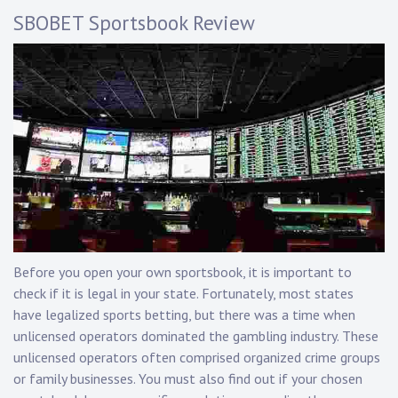
SBOBET Sportsbook Review
Before you open your own sportsbook, it is important to
check if it is legal in your state. Fortunately, most states
have legalized sports betting, but there was a time when
unlicensed operators dominated the gambling industry. These
unlicensed operators often comprised organized crime groups
or family businesses. You must also find out if your chosen