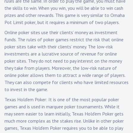
rules are the same. In order to play the game, you must have
the skills to win. When you win, you will be able to win cash
prizes and other rewards. This game is very similar to Omaha
Pot Limit poker, but it requires a minimum of two players.
Online poker sites use their clients’ money as investment
funds. The rules of poker games restrict the risk that online
poker sites take with their clients’ money. The low-risk
investments are a lucrative source of revenue for online
poker sites. They do not need to pay interest on the money
they take from players. Moreover, the low-risk nature of
online poker allows them to attract a wide range of players.
They can also compete for clients who have limited resources
to invest in the game.
Texas Hold’em Poker: It is one of the most popular poker
games and is used in marquee poker tournaments. While it
may seem easier to learn initially, Texas Hold’em Poker gets
much more complex as the stakes rise. Unlike in other poker
games, Texas Hold’em Poker requires you to be able to play