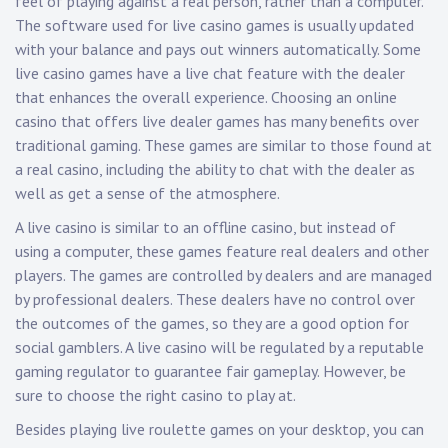
feel of playing against a real person, rather than a computer.
The software used for live casino games is usually updated
with your balance and pays out winners automatically. Some
live casino games have a live chat feature with the dealer
that enhances the overall experience. Choosing an online
casino that offers live dealer games has many benefits over
traditional gaming. These games are similar to those found at
a real casino, including the ability to chat with the dealer as
well as get a sense of the atmosphere.
A live casino is similar to an offline casino, but instead of
using a computer, these games feature real dealers and other
players. The games are controlled by dealers and are managed
by professional dealers. These dealers have no control over
the outcomes of the games, so they are a good option for
social gamblers. A live casino will be regulated by a reputable
gaming regulator to guarantee fair gameplay. However, be
sure to choose the right casino to play at.
Besides playing live roulette games on your desktop, you can