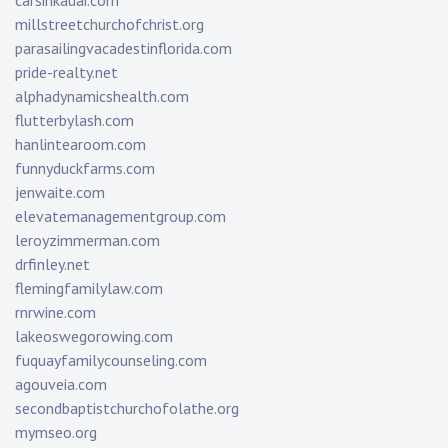
carsinkauai.com
millstreetchurchofchrist.org
parasailingvacadestinflorida.com
pride-realty.net
alphadynamicshealth.com
flutterbylash.com
hanlintearoom.com
funnyduckfarms.com
jenwaite.com
elevatemanagementgroup.com
leroyzimmerman.com
drfinley.net
flemingfamilylaw.com
rnrwine.com
lakeoswegorowing.com
fuquayfamilycounseling.com
agouveia.com
secondbaptistchurchofolathe.org
mymseo.org