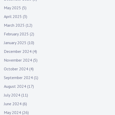
t
May 2025
(5)
i
April 2025
(3)
o
March 2025
(12)
n
February 2025
(2)
January 2025
(10)
December 2024
(4)
November 2024
(5)
October 2024
(4)
September 2024
(1)
August 2024
(17)
July 2024
(11)
June 2024
(6)
May 2024
(26)