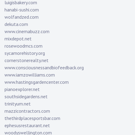
luigisbakery.com
hanabi-sushi.com
wolfandzed.com
dekuta.com
www.cinemabuzz.com
mixdepot.net
rosewoodmcs.com
sycamorehistory.org
cornerstonerealty.net
www.consciousnessandbiofeedback.org
www.iamzowilliams.com
www.hastingsgardencenter.com
pianoexplorer.net
southsidegardens.net
trinityum.net
mazzicontractors.com
thethirdplacesportsbar.com
ephesusrestaurant.net
woodyswellington.com