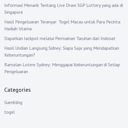
Informasi Menarik Tentang Live Draw SGP Lottery yang ada di
Singapore
Hasil Pengeluaran Teranyar: Togel Macau untuk Para Pecinta
Hadiah Utama
Dapatkan Jackpot melalui Permainan Taruhan dari Indosat
Hasil Undian Langsung Sidney: Siapa Saja yang Mendapatkan
Keberuntungan?
Ramalan Lotere Sydney: Menggapai Keberuntungan di Setiap
Pengeluaran
Categories
Gambling
togel