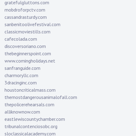
gratefulgluttons.com
mobdroforpctv.com
cassandrasturdy.com
sanbenitoolivefestival.com
classicmoviestills.com
cafecolada.com
discoversoriano.com
thebeginnerspoint.com
www.comingholidays.net
sanfranguide.com
charmoryllc.com
3dracinginc.com
houstoncriticalmass.com
themostdangerousanimalofall.com
thepolicerehearsals.com
alliknownow.com
eastlewiscountychamber.com
tribunalcontenciosobc.org
sloclassicalacademy.com