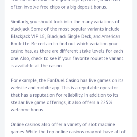
often involve free chips or a big deposit bonus.
Similarly, you should look into the many variations of
blackjack. Some of the most popular variants include
Blackjack VIP 18, Blackjack Single Deck, and American
Roulette. Be certain to find out which variation your
casino has, as there are different stake levels for each
one. Also, check to see if your favorite roulette variant
is available at the casino.
For example, the FanDuel Casino has live games on its
website and mobile app. This is a reputable operator
that has a reputation for reliability. In addition to its
stellar live game offerings, it also offers a 225%
welcome bonus.
Online casinos also offer a variety of slot machine
games. While the top online casinos may not have all of