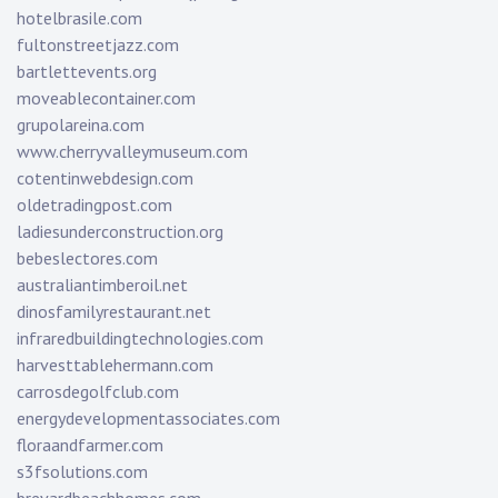
hotelbrasile.com
fultonstreetjazz.com
bartlettevents.org
moveablecontainer.com
grupolareina.com
www.cherryvalleymuseum.com
cotentinwebdesign.com
oldetradingpost.com
ladiesunderconstruction.org
bebeslectores.com
australiantimberoil.net
dinosfamilyrestaurant.net
infraredbuildingtechnologies.com
harvesttablehermann.com
carrosdegolfclub.com
energydevelopmentassociates.com
floraandfarmer.com
s3fsolutions.com