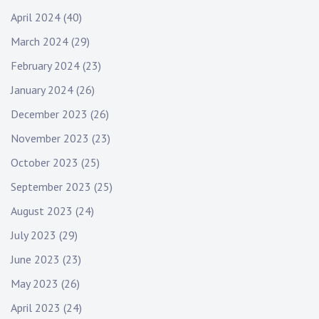
April 2024
(40)
March 2024
(29)
February 2024
(23)
January 2024
(26)
December 2023
(26)
November 2023
(23)
October 2023
(25)
September 2023
(25)
August 2023
(24)
July 2023
(29)
June 2023
(23)
May 2023
(26)
April 2023
(24)