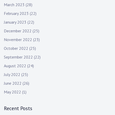
March 2023
(28)
February 2023
(22)
January 2023
(22)
December 2022
(25)
November 2022
(23)
October 2022
(25)
September 2022
(22)
August 2022
(24)
July 2022
(25)
June 2022
(26)
May 2022
(1)
Recent Posts