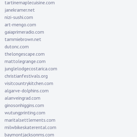
tartinemaplecuisine.com
janekramer.net
nizi-sushi.com
art-mengo.com
gaiaprimeradio.com
tammiebrown.net
dutonc.com
thelongescape.com
mattolegrange.com
junglelodgecostarica.com
christianfestivals.org
visitcountrykitchen.com
algarve-dolphins.com
alanveingrad.com
ginosonhiggins.com
wutungprinting.com
maritalsettlements.com
milwbikeskaterental.com
baymontjacksonms.com