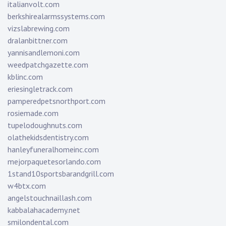
italianvolt.com
berkshirealarmssystems.com
vizslabrewing.com
dralanbittner.com
yannisandlemoni.com
weedpatchgazette.com
kblinc.com
eriesingletrack.com
pamperedpetsnorthport.com
rosiemade.com
tupelodoughnuts.com
olathekidsdentistry.com
hanleyfuneralhomeinc.com
mejorpaquetesorlando.com
1stand10sportsbarandgrill.com
w4btx.com
angelstouchnaillash.com
kabbalahacademy.net
smilondental.com