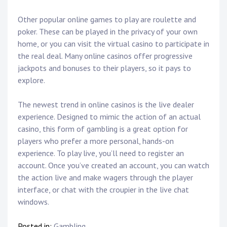
Other popular online games to play are roulette and
poker. These can be played in the privacy of your own
home, or you can visit the virtual casino to participate in
the real deal. Many online casinos offer progressive
jackpots and bonuses to their players, so it pays to
explore.
The newest trend in online casinos is the live dealer
experience. Designed to mimic the action of an actual
casino, this form of gambling is a great option for
players who prefer a more personal, hands-on
experience. To play live, you’ll need to register an
account. Once you’ve created an account, you can watch
the action live and make wagers through the player
interface, or chat with the croupier in the live chat
windows.
Posted in:
Gambling