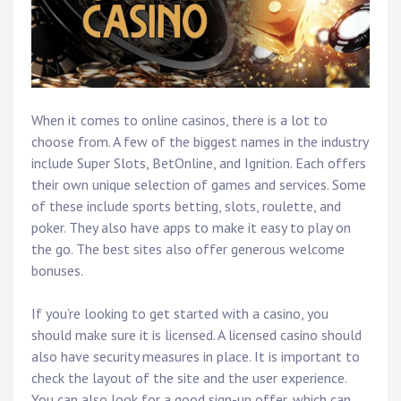
When it comes to online casinos, there is a lot to
choose from. A few of the biggest names in the industry
include Super Slots, BetOnline, and Ignition. Each offers
their own unique selection of games and services. Some
of these include sports betting, slots, roulette, and
poker. They also have apps to make it easy to play on
the go. The best sites also offer generous welcome
bonuses.
If you’re looking to get started with a casino, you
should make sure it is licensed. A licensed casino should
also have security measures in place. It is important to
check the layout of the site and the user experience.
You can also look for a good sign-up offer, which can