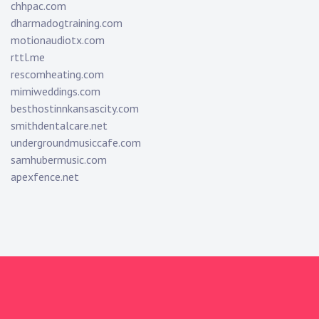
chhpac.com
dharmadogtraining.com
motionaudiotx.com
rttl.me
rescomheating.com
mimiweddings.com
besthostinnkansascity.com
smithdentalcare.net
undergroundmusiccafe.com
samhubermusic.com
apexfence.net