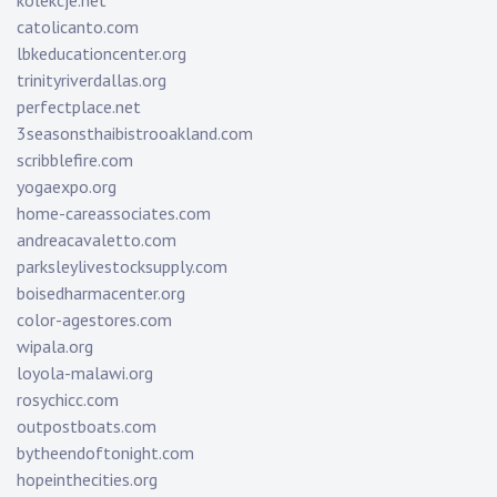
kolekcje.net
catolicanto.com
lbkeducationcenter.org
trinityriverdallas.org
perfectplace.net
3seasonsthaibistrooakland.com
scribblefire.com
yogaexpo.org
home-careassociates.com
andreacavaletto.com
parksleylivestocksupply.com
boisedharmacenter.org
color-agestores.com
wipala.org
loyola-malawi.org
rosychicc.com
outpostboats.com
bytheendoftonight.com
hopeinthecities.org