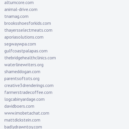
altumcore.com
animal-drive.com
tnamag.com
brooksshoesforkids.com
thayersselectmeats.com
aporiasolutions.com
segwaywpa.com
gulfcoastpalapas.com
thebridgehealthclinics.com
waterlinewriters.org
shameddogan.com
parentsoftots.org
creative3drenderings.com
farmerstradecoffee.com
logcabinyardage.com
davidboers.com
www.imobetachat.com
mattdickstein.com
badlydrawntoy.com