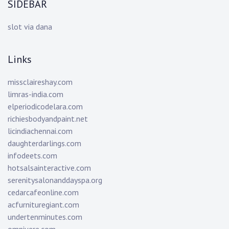
SIDEBAR
slot via dana
Links
missclaireshay.com
limras-india.com
elperiodicodelara.com
richiesbodyandpaint.net
licindiachennai.com
daughterdarlings.com
infodeets.com
hotsalsainteractive.com
serenitysalonanddayspa.org
cedarcafeonline.com
acfurnituregiant.com
undertenminutes.com