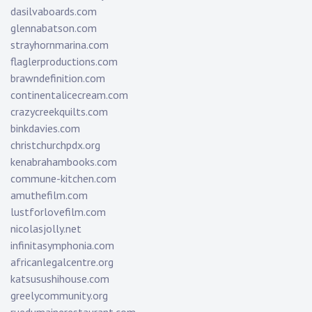
dasilvaboards.com
glennabatson.com
strayhornmarina.com
flaglerproductions.com
brawndefinition.com
continentalicecream.com
crazycreekquilts.com
binkdavies.com
christchurchpdx.org
kenabrahambooks.com
commune-kitchen.com
amuthefilm.com
lustforlovefilm.com
nicolasjolly.net
infinitasymphonia.com
africanlegalcentre.org
katsusushihouse.com
greelycommunity.org