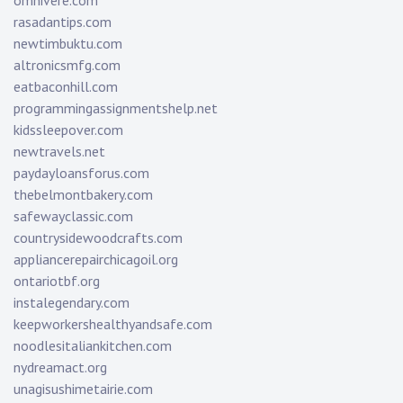
omnivere.com
rasadantips.com
newtimbuktu.com
altronicsmfg.com
eatbaconhill.com
programmingassignmentshelp.net
kidssleepover.com
newtravels.net
paydayloansforus.com
thebelmontbakery.com
safewayclassic.com
countrysidewoodcrafts.com
appliancerepairchicagoil.org
ontariotbf.org
instalegendary.com
keepworkershealthyandsafe.com
noodlesitaliankitchen.com
nydreamact.org
unagisushimetairie.com