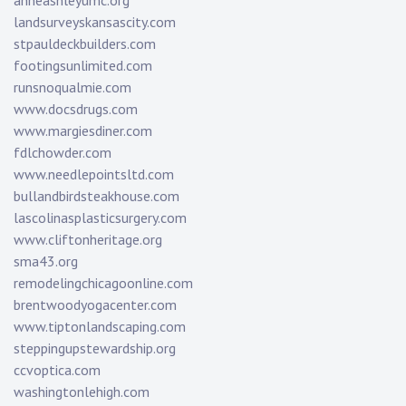
anneashleyumc.org
landsurveyskansascity.com
stpauldeckbuilders.com
footingsunlimited.com
runsnoqualmie.com
www.docsdrugs.com
www.margiesdiner.com
fdlchowder.com
www.needlepointsltd.com
bullandbirdsteakhouse.com
lascolinasplasticsurgery.com
www.cliftonheritage.org
sma43.org
remodelingchicagoonline.com
brentwoodyogacenter.com
www.tiptonlandscaping.com
steppingupstewardship.org
ccvoptica.com
washingtonlehigh.com