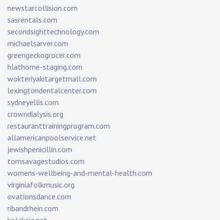
newstarcollision.com
sasrentals.com
secondsighttechnology.com
michaelsarver.com
greengeckogrocer.com
hlathome-staging.com
wokteriyakitargetmall.com
lexingtondentalcenter.com
sydneyellis.com
crowndialysis.org
restauranttrainingprogram.com
allamericanpoolservice.net
jewishpenicillin.com
tomsavagestudios.com
womens-wellbeing-and-mental-health.com
virginiafolkmusic.org
ovationsdance.com
ribandrhein.com