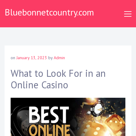
S
Bluebonnetcountry.com
k
i
p
t
o
c
o
on
January 13, 2023
by
Admin
n
t
What to Look For in an
e
Online Casino
n
t