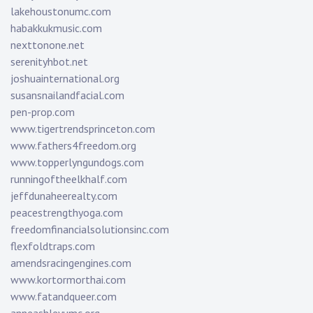
lakehoustonumc.com
habakkukmusic.com
nexttonone.net
serenityhbot.net
joshuainternational.org
susansnailandfacial.com
pen-prop.com
www.tigertrendsprinceton.com
www.fathers4freedom.org
www.topperlyngundogs.com
runningoftheelkhalf.com
jeffdunaheerealty.com
peacestrengthyoga.com
freedomfinancialsolutionsinc.com
flexfoldtraps.com
amendsracingengines.com
www.kortormorthai.com
www.fatandqueer.com