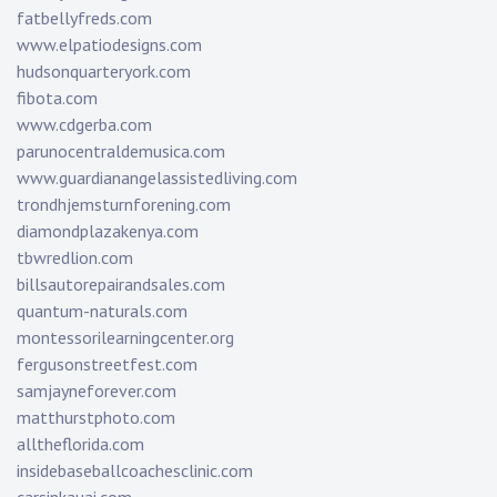
fatbellyfreds.com
www.elpatiodesigns.com
hudsonquarteryork.com
fibota.com
www.cdgerba.com
parunocentraldemusica.com
www.guardianangelassistedliving.com
trondhjemsturnforening.com
diamondplazakenya.com
tbwredlion.com
billsautorepairandsales.com
quantum-naturals.com
montessorilearningcenter.org
fergusonstreetfest.com
samjayneforever.com
matthurstphoto.com
alltheflorida.com
insidebaseballcoachesclinic.com