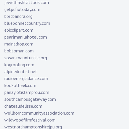
jewelflashtattoos.com
getpcfixtoday.com
bbrtbandra.org
bluebonnetcountry.com
epicclipart.com
pearlmanilahotel.com
maintdrop.com
bobtoman.com
sosanimauxtunisie.org
kogroofing.com
alpinedentist.net
radioenergiadance.com
kookotheek.com
panayiotislamprou.com
southcampusgateway.com
chateaudelisse.com
wellborncommunityassociation.com
wildwoodfilmfestival.com
westnorthamptonshirejpu.org