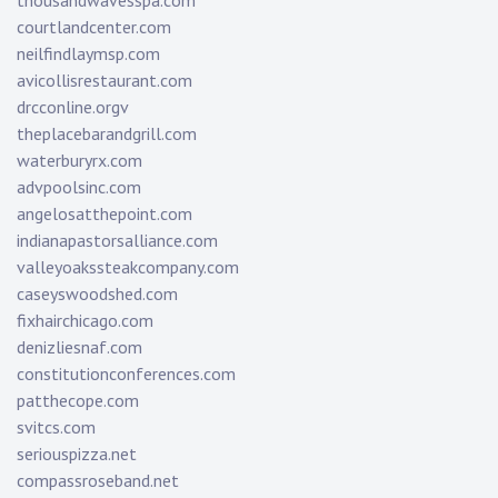
thousandwavesspa.com
courtlandcenter.com
neilfindlaymsp.com
avicollisrestaurant.com
drcconline.org
v
theplacebarandgrill.com
waterburyrx.com
advpoolsinc.com
angelosatthepoint.com
indianapastorsalliance.com
valleyoakssteakcompany.com
caseyswoodshed.com
fixhairchicago.com
denizliesnaf.com
constitutionconferences.com
patthecope.com
svitcs.com
seriouspizza.net
compassroseband.net