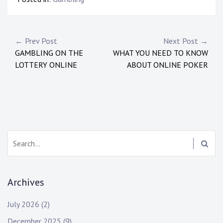
P
← Prev Post
Next Post →
GAMBLING ON THE
WHAT YOU NEED TO KNOW
o
LOTTERY ONLINE
ABOUT ONLINE POKER
s
t
n
a
S
e
v
a
i
r
Archives
c
g
h
July 2026
(2)
:
a
December 2025
(9)