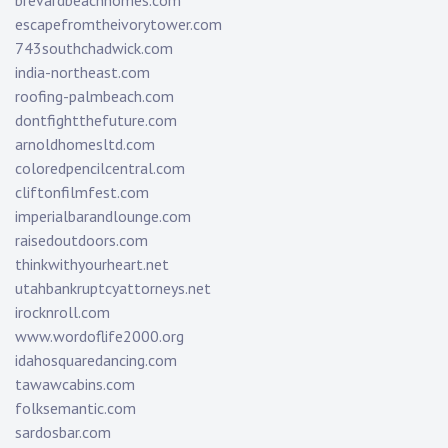
brevardbeachhomes.com
escapefromtheivorytower.com
743southchadwick.com
india-northeast.com
roofing-palmbeach.com
dontfightthefuture.com
arnoldhomesltd.com
coloredpencilcentral.com
cliftonfilmfest.com
imperialbarandlounge.com
raisedoutdoors.com
thinkwithyourheart.net
utahbankruptcyattorneys.net
irocknroll.com
www.wordoflife2000.org
idahosquaredancing.com
tawawcabins.com
folksemantic.com
sardosbar.com