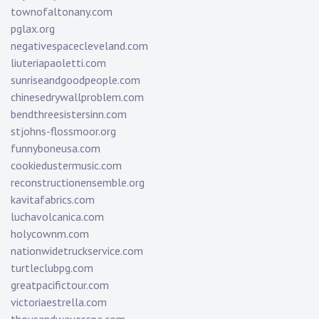
townofaltonany.com
pglax.org
negativespacecleveland.com
liuteriapaoletti.com
sunriseandgoodpeople.com
chinesedrywallproblem.com
bendthreesistersinn.com
stjohns-flossmoor.org
funnyboneusa.com
cookiedustermusic.com
reconstructionensemble.org
kavitafabrics.com
luchavolcanica.com
holycownm.com
nationwidetruckservice.com
turtleclubpg.com
greatpacifictour.com
victoriaestrella.com