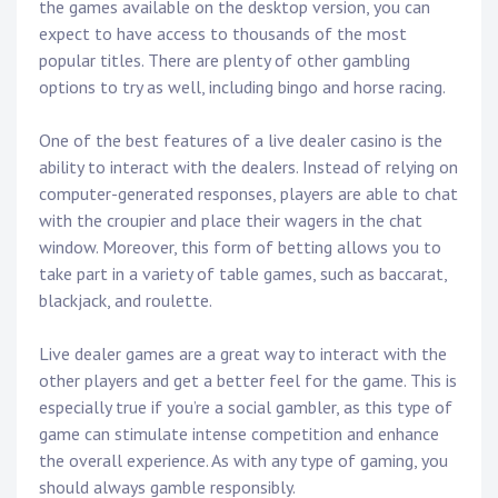
the games available on the desktop version, you can
expect to have access to thousands of the most
popular titles. There are plenty of other gambling
options to try as well, including bingo and horse racing.
One of the best features of a live dealer casino is the
ability to interact with the dealers. Instead of relying on
computer-generated responses, players are able to chat
with the croupier and place their wagers in the chat
window. Moreover, this form of betting allows you to
take part in a variety of table games, such as baccarat,
blackjack, and roulette.
Live dealer games are a great way to interact with the
other players and get a better feel for the game. This is
especially true if you’re a social gambler, as this type of
game can stimulate intense competition and enhance
the overall experience. As with any type of gaming, you
should always gamble responsibly.