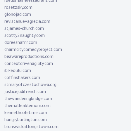
ruedumainerestaurant.com
rosetzsky.com
glonojad.com
revistanuevagrecia.com
stjames-church.com
scotty2naughty.com
doreeshafrir.com
charmcitycomedyproject.com
beawareproductions.com
contextdrivenagility.com
ibikeoulu.com
coffinshakers.com
stmaryofczestochowa.org
justicejudifrench.com
thewanderingbridge.com
themalleablemom.com
kennethcoletime.com
hungryburlington.com
brunswickatlongstown.com