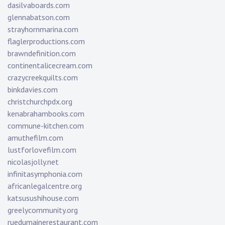
dasilvaboards.com
glennabatson.com
strayhornmarina.com
flaglerproductions.com
brawndefinition.com
continentalicecream.com
crazycreekquilts.com
binkdavies.com
christchurchpdx.org
kenabrahambooks.com
commune-kitchen.com
amuthefilm.com
lustforlovefilm.com
nicolasjolly.net
infinitasymphonia.com
africanlegalcentre.org
katsusushihouse.com
greelycommunity.org
ruedumainerestaurant.com