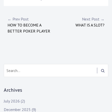
P
← Prev Post
Next Post →
HOW TO BECOME A
WHAT IS A SLOT?
o
BETTER POKER PLAYER
s
t
n
a
S
e
v
a
i
r
Archives
c
g
h
July 2026
(2)
:
a
December 2025
(9)