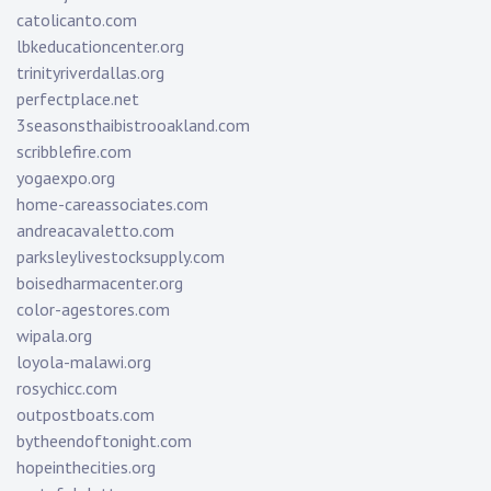
catolicanto.com
lbkeducationcenter.org
trinityriverdallas.org
perfectplace.net
3seasonsthaibistrooakland.com
scribblefire.com
yogaexpo.org
home-careassociates.com
andreacavaletto.com
parksleylivestocksupply.com
boisedharmacenter.org
color-agestores.com
wipala.org
loyola-malawi.org
rosychicc.com
outpostboats.com
bytheendoftonight.com
hopeinthecities.org