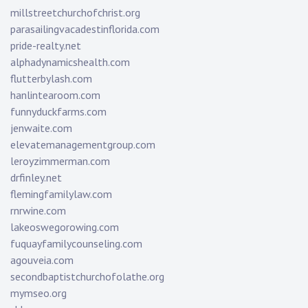
millstreetchurchofchrist.org
parasailingvacadestinflorida.com
pride-realty.net
alphadynamicshealth.com
flutterbylash.com
hanlintearoom.com
funnyduckfarms.com
jenwaite.com
elevatemanagementgroup.com
leroyzimmerman.com
drfinley.net
flemingfamilylaw.com
rnrwine.com
lakeoswegorowing.com
fuquayfamilycounseling.com
agouveia.com
secondbaptistchurchofolathe.org
mymseo.org