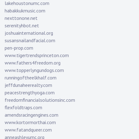
lakehoustonumc.com
habakkukmusic.com
nexttonone.net
serenityhbot.net
joshuainternational.org
susansnailandfacial.com
pen-prop.com
www.tigertrendsprinceton.com
www.fathers4freedom.org
www.topperlyngundogs.com
runningoftheelkhalf.com
jeffdunaheerealty.com
peacestrengthyoga.com
freedomfinancialsolutionsinc.com
flexfoldtraps.com
amendsracingengines.com
www.kortormorthai.com
www.fatandqueer.com
anneashleyumc.org