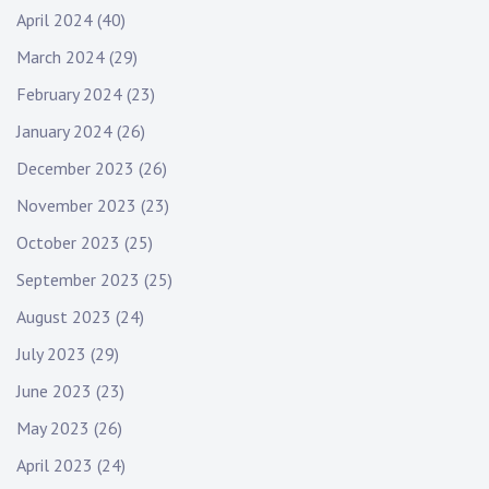
April 2024
(40)
March 2024
(29)
February 2024
(23)
January 2024
(26)
December 2023
(26)
November 2023
(23)
October 2023
(25)
September 2023
(25)
August 2023
(24)
July 2023
(29)
June 2023
(23)
May 2023
(26)
April 2023
(24)