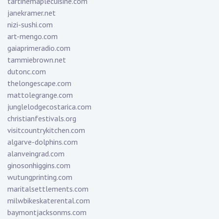
tartinemaplecuisine.com
janekramer.net
nizi-sushi.com
art-mengo.com
gaiaprimeradio.com
tammiebrown.net
dutonc.com
thelongescape.com
mattolegrange.com
junglelodgecostarica.com
christianfestivals.org
visitcountrykitchen.com
algarve-dolphins.com
alanveingrad.com
ginosonhiggins.com
wutungprinting.com
maritalsettlements.com
milwbikeskaterental.com
baymontjacksonms.com