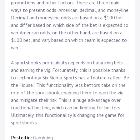
promotions and other factors. There are three main
ways to present odds: American, decimal, and moneyline.
Decimal and moneyline odds are based on a $100 bet
and differ based on which side of the bet is expected to
win. American odds, on the other hand, are based on a
$100 bet, and vary based on which team is expected to
win.
A sportsbook’s profitability depends on balancing bets
and earning the vig. Fortunately, this is possible thanks
to technology. Six Sigma Sports has a feature called “Be
the House.” This functionality lets bettors take on the
role of the sportsbook, enabling them to earn the vig
and mitigate their risk. This is a huge advantage over
traditional betting, which can be limiting for bettors.
Ultimately, this functionality is changing the game for
sportsbooks.
Posted in:
Gambling