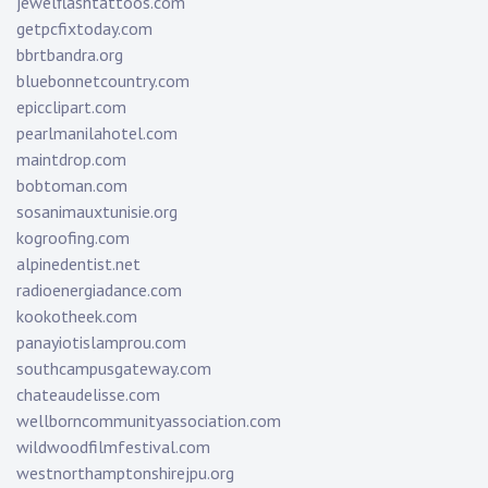
jewelflashtattoos.com
getpcfixtoday.com
bbrtbandra.org
bluebonnetcountry.com
epicclipart.com
pearlmanilahotel.com
maintdrop.com
bobtoman.com
sosanimauxtunisie.org
kogroofing.com
alpinedentist.net
radioenergiadance.com
kookotheek.com
panayiotislamprou.com
southcampusgateway.com
chateaudelisse.com
wellborncommunityassociation.com
wildwoodfilmfestival.com
westnorthamptonshirejpu.org