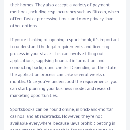
their homes. They also accept a variety of payment
methods, including cryptocurrency such as Bitcoin, which
offers faster processing times and more privacy than
other options.
If you’re thinking of opening a sportsbook, it’s important
to understand the legal requirements and licensing
process in your state. This can involve filling out
applications, supplying financial information, and
conducting background checks. Depending on the state,
the application process can take several weeks or
months. Once you’ve understood the requirements, you
can start planning your business model and research
marketing opportunities.
Sportsbooks can be found online, in brick-and-mortar
casinos, and at racetracks. However, they’re not
available everywhere, because laws prohibit betting in