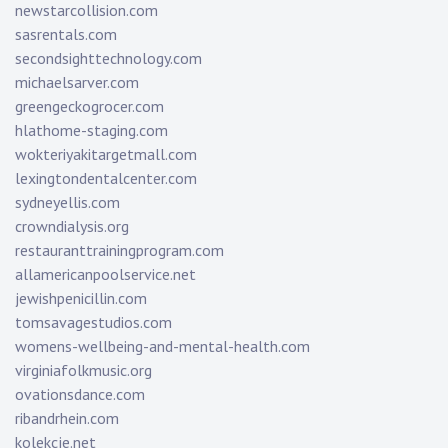
newstarcollision.com
sasrentals.com
secondsighttechnology.com
michaelsarver.com
greengeckogrocer.com
hlathome-staging.com
wokteriyakitargetmall.com
lexingtondentalcenter.com
sydneyellis.com
crowndialysis.org
restauranttrainingprogram.com
allamericanpoolservice.net
jewishpenicillin.com
tomsavagestudios.com
womens-wellbeing-and-mental-health.com
virginiafolkmusic.org
ovationsdance.com
ribandrhein.com
kolekcje.net