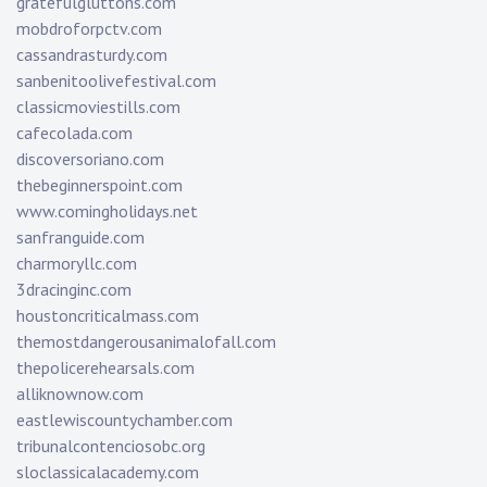
gratefulgluttons.com
mobdroforpctv.com
cassandrasturdy.com
sanbenitoolivefestival.com
classicmoviestills.com
cafecolada.com
discoversoriano.com
thebeginnerspoint.com
www.comingholidays.net
sanfranguide.com
charmoryllc.com
3dracinginc.com
houstoncriticalmass.com
themostdangerousanimalofall.com
thepolicerehearsals.com
alliknownow.com
eastlewiscountychamber.com
tribunalcontenciosobc.org
sloclassicalacademy.com