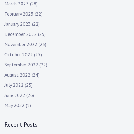
March 2023
(28)
February 2023
(22)
January 2023
(22)
December 2022
(25)
November 2022
(23)
October 2022
(25)
September 2022
(22)
August 2022
(24)
July 2022
(25)
June 2022
(26)
May 2022
(1)
Recent Posts