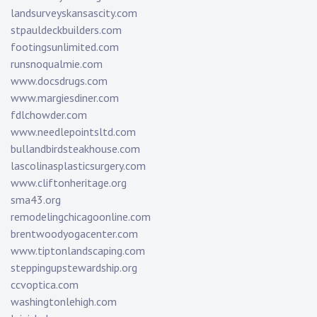
landsurveyskansascity.com
stpauldeckbuilders.com
footingsunlimited.com
runsnoqualmie.com
www.docsdrugs.com
www.margiesdiner.com
fdlchowder.com
www.needlepointsltd.com
bullandbirdsteakhouse.com
lascolinasplasticsurgery.com
www.cliftonheritage.org
sma43.org
remodelingchicagoonline.com
brentwoodyogacenter.com
www.tiptonlandscaping.com
steppingupstewardship.org
ccvoptica.com
washingtonlehigh.com