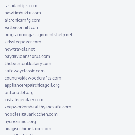
rasadantips.com
newtimbuktu.com
altronicsmfg.com
eatbaconhill.com
programmingassignmentshelp.net
kidssleepover.com
newtravels.net
paydayloansforus.com
thebelmontbakery.com
safewayclassic.com
countrysidewoodcrafts.com
appliancerepairchicagoil.org
ontariotbf.org
instalegendary.com
keepworkershealthyandsafe.com
noodlesitaliankitchen.com
nydreamact.org
unagisushimetairie.com