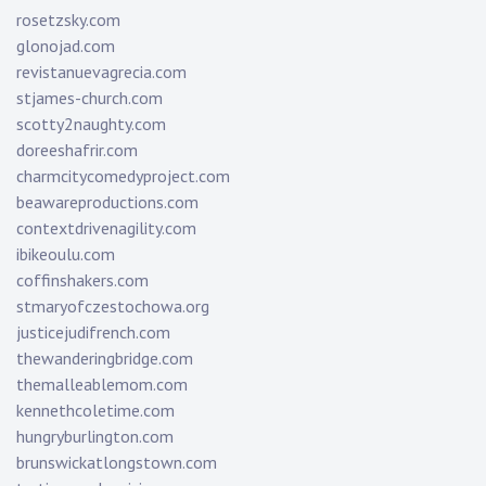
rosetzsky.com
glonojad.com
revistanuevagrecia.com
stjames-church.com
scotty2naughty.com
doreeshafrir.com
charmcitycomedyproject.com
beawareproductions.com
contextdrivenagility.com
ibikeoulu.com
coffinshakers.com
stmaryofczestochowa.org
justicejudifrench.com
thewanderingbridge.com
themalleablemom.com
kennethcoletime.com
hungryburlington.com
brunswickatlongstown.com