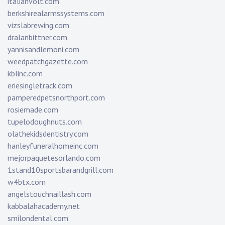
italianvolt.com
berkshirealarmssystems.com
vizslabrewing.com
dralanbittner.com
yannisandlemoni.com
weedpatchgazette.com
kblinc.com
eriesingletrack.com
pamperedpetsnorthport.com
rosiemade.com
tupelodoughnuts.com
olathekidsdentistry.com
hanleyfuneralhomeinc.com
mejorpaquetesorlando.com
1stand10sportsbarandgrill.com
w4btx.com
angelstouchnaillash.com
kabbalahacademy.net
smilondental.com