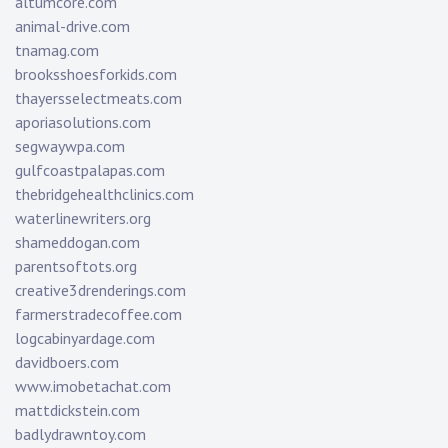
altumcore.com
animal-drive.com
tnamag.com
brooksshoesforkids.com
thayersselectmeats.com
aporiasolutions.com
segwaywpa.com
gulfcoastpalapas.com
thebridgehealthclinics.com
waterlinewriters.org
shameddogan.com
parentsoftots.org
creative3drenderings.com
farmerstradecoffee.com
logcabinyardage.com
davidboers.com
www.imobetachat.com
mattdickstein.com
badlydrawntoy.com