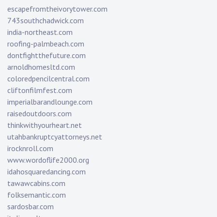
escapefromtheivorytower.com
743southchadwick.com
india-northeast.com
roofing-palmbeach.com
dontfightthefuture.com
arnoldhomesltd.com
coloredpencilcentral.com
cliftonfilmfest.com
imperialbarandlounge.com
raisedoutdoors.com
thinkwithyourheart.net
utahbankruptcyattorneys.net
irocknroll.com
www.wordoflife2000.org
idahosquaredancing.com
tawawcabins.com
folksemantic.com
sardosbar.com