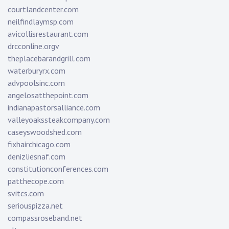
courtlandcenter.com
neilfindlaymsp.com
avicollisrestaurant.com
drcconline.org
v
theplacebarandgrill.com
waterburyrx.com
advpoolsinc.com
angelosatthepoint.com
indianapastorsalliance.com
valleyoakssteakcompany.com
caseyswoodshed.com
fixhairchicago.com
denizliesnaf.com
constitutionconferences.com
patthecope.com
svitcs.com
seriouspizza.net
compassroseband.net