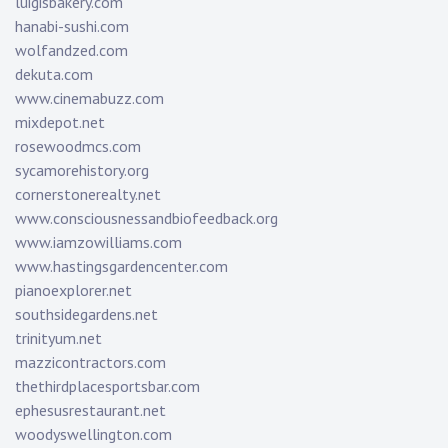
luigisbakery.com
hanabi-sushi.com
wolfandzed.com
dekuta.com
www.cinemabuzz.com
mixdepot.net
rosewoodmcs.com
sycamorehistory.org
cornerstonerealty.net
www.consciousnessandbiofeedback.org
www.iamzowilliams.com
www.hastingsgardencenter.com
pianoexplorer.net
southsidegardens.net
trinityum.net
mazzicontractors.com
thethirdplacesportsbar.com
ephesusrestaurant.net
woodyswellington.com