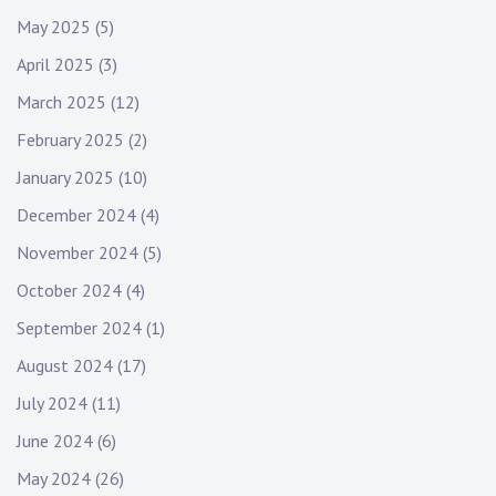
t
May 2025
(5)
i
April 2025
(3)
o
March 2025
(12)
n
February 2025
(2)
January 2025
(10)
December 2024
(4)
November 2024
(5)
October 2024
(4)
September 2024
(1)
August 2024
(17)
July 2024
(11)
June 2024
(6)
May 2024
(26)