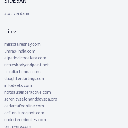
SIDEBAR
slot via dana
Links
missclaireshay.com
limras-india.com
elperiodicodelara.com
richiesbodyandpaint.net
licindiachennai.com
daughterdarlings.com
infodeets.com
hotsalsainteractive.com
serenitysalonanddayspa.org
cedarcafeonline.com
acfurnituregiant.com
undertenminutes.com
omnivere.com