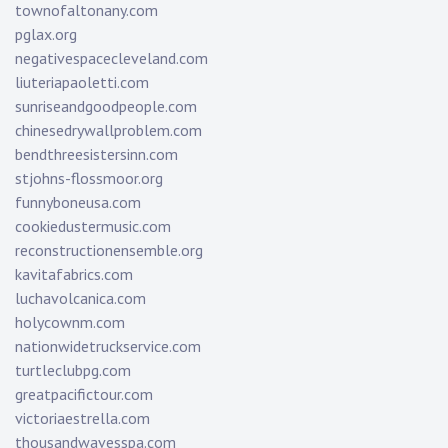
townofaltonany.com
pglax.org
negativespacecleveland.com
liuteriapaoletti.com
sunriseandgoodpeople.com
chinesedrywallproblem.com
bendthreesistersinn.com
stjohns-flossmoor.org
funnyboneusa.com
cookiedustermusic.com
reconstructionensemble.org
kavitafabrics.com
luchavolcanica.com
holycownm.com
nationwidetruckservice.com
turtleclubpg.com
greatpacifictour.com
victoriaestrella.com
thousandwavesspa.com