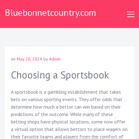
S
Bluebonnetcountry.com
k
i
p
t
o
c
o
on
May 20, 2024
by
Admin
n
t
Choosing a Sportsbook
e
n
A sportsbook is a gambling establishment that takes
t
bets on various sporting events. They offer odds that
determine how much a bettor can win based on their
predictions of the outcome. While many of these
betting shops have physical locations, some now offer
a virtual option that allows bettors to place wagers on
their favorite teams and players from the comfort of