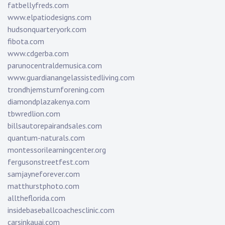
fatbellyfreds.com
www.elpatiodesigns.com
hudsonquarteryork.com
fibota.com
www.cdgerba.com
parunocentraldemusica.com
www.guardianangelassistedliving.com
trondhjemsturnforening.com
diamondplazakenya.com
tbwredlion.com
billsautorepairandsales.com
quantum-naturals.com
montessorilearningcenter.org
fergusonstreetfest.com
samjayneforever.com
matthurstphoto.com
alltheflorida.com
insidebaseballcoachesclinic.com
carsinkauai.com