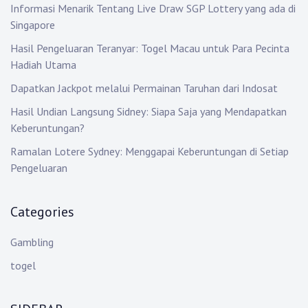
Informasi Menarik Tentang Live Draw SGP Lottery yang ada di
Singapore
Hasil Pengeluaran Teranyar: Togel Macau untuk Para Pecinta
Hadiah Utama
Dapatkan Jackpot melalui Permainan Taruhan dari Indosat
Hasil Undian Langsung Sidney: Siapa Saja yang Mendapatkan
Keberuntungan?
Ramalan Lotere Sydney: Menggapai Keberuntungan di Setiap
Pengeluaran
Categories
Gambling
togel