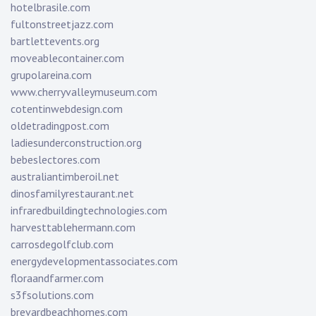
hotelbrasile.com
fultonstreetjazz.com
bartlettevents.org
moveablecontainer.com
grupolareina.com
www.cherryvalleymuseum.com
cotentinwebdesign.com
oldetradingpost.com
ladiesunderconstruction.org
bebeslectores.com
australiantimberoil.net
dinosfamilyrestaurant.net
infraredbuildingtechnologies.com
harvesttablehermann.com
carrosdegolfclub.com
energydevelopmentassociates.com
floraandfarmer.com
s3fsolutions.com
brevardbeachhomes.com