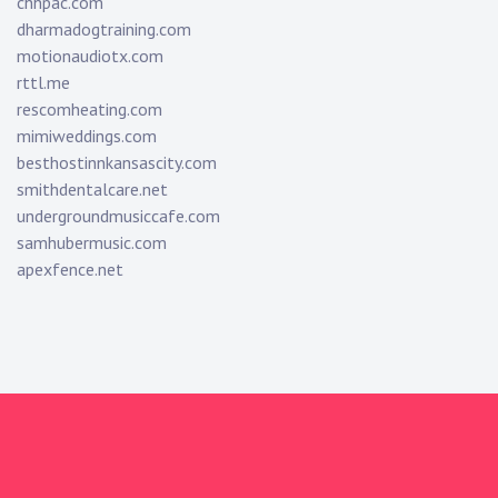
chhpac.com
dharmadogtraining.com
motionaudiotx.com
rttl.me
rescomheating.com
mimiweddings.com
besthostinnkansascity.com
smithdentalcare.net
undergroundmusiccafe.com
samhubermusic.com
apexfence.net