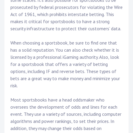
some states. It’s also possible for sportsbooks to be
prosecuted by federal prosecutors for violating the Wire
Act of 1961, which prohibits interstate betting. This
makes it critical for sportsbooks to have a strong
security infrastructure to protect their customers’ data.
When choosing a sportsbook, be sure to find one that
has a solid reputation. You can also check whether it is
licensed by a professional iGaming authority. Also, look
for a sportsbook that offers a variety of betting
options, including IF and reverse bets. These types of
bets are a great way to make money and minimize your
risk.
Most sportsbooks have a head oddsmaker who
oversees the development of odds and lines for each
event. They use a variety of sources, including computer
algorithms and power rankings, to set their prices. In
addition, they may change their odds based on