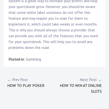
system is a great way to increase your profits and help
your sportsbook grow. However, you should be aware
that some white label solutions do not offer this
feature and may require you to wait for them to
implement it, which could take weeks or even months.
This is why you should always choose a provider that
can provide you with all of the features that you need
for your sportsbook. This will help you to avoid any
problems down the road.
Posted in:
Gambling
P
← Prev Post
Next Post →
HOW TO PLAY POKER
HOW TO WIN AT ONLINE
o
SLOTS
s
t