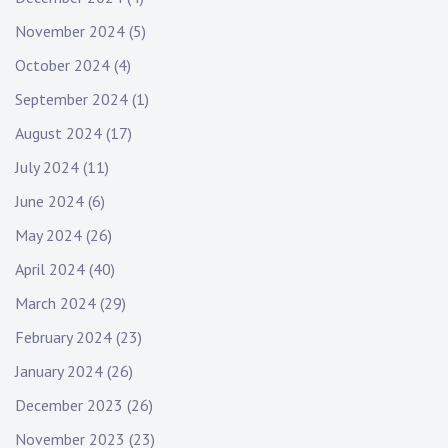
November 2024
(5)
October 2024
(4)
September 2024
(1)
August 2024
(17)
July 2024
(11)
June 2024
(6)
May 2024
(26)
April 2024
(40)
March 2024
(29)
February 2024
(23)
January 2024
(26)
December 2023
(26)
November 2023
(23)