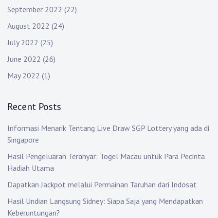
September 2022
(22)
August 2022
(24)
July 2022
(25)
June 2022
(26)
May 2022
(1)
Recent Posts
Informasi Menarik Tentang Live Draw SGP Lottery yang ada di
Singapore
Hasil Pengeluaran Teranyar: Togel Macau untuk Para Pecinta
Hadiah Utama
Dapatkan Jackpot melalui Permainan Taruhan dari Indosat
Hasil Undian Langsung Sidney: Siapa Saja yang Mendapatkan
Keberuntungan?