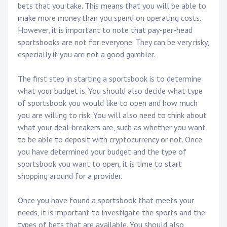
bets that you take. This means that you will be able to
make more money than you spend on operating costs.
However, it is important to note that pay-per-head
sportsbooks are not for everyone. They can be very risky,
especially if you are not a good gambler.
The first step in starting a sportsbook is to determine
what your budget is. You should also decide what type
of sportsbook you would like to open and how much
you are willing to risk. You will also need to think about
what your deal-breakers are, such as whether you want
to be able to deposit with cryptocurrency or not. Once
you have determined your budget and the type of
sportsbook you want to open, it is time to start
shopping around for a provider.
Once you have found a sportsbook that meets your
needs, it is important to investigate the sports and the
types of bets that are available. You should also