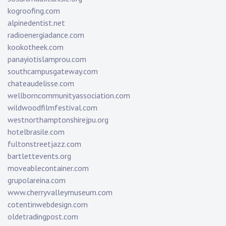
kogroofing.com
alpinedentist.net
radioenergiadance.com
kookotheek.com
panayiotislamprou.com
southcampusgateway.com
chateaudelisse.com
wellborncommunityassociation.com
wildwoodfilmfestival.com
westnorthamptonshirejpu.org
hotelbrasile.com
fultonstreetjazz.com
bartlettevents.org
moveablecontainer.com
grupolareina.com
www.cherryvalleymuseum.com
cotentinwebdesign.com
oldetradingpost.com