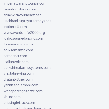
imperialbarandlounge.com
raisedoutdoors.com
thinkwithyourheart.net
utahbankruptcyattorneys.net
irocknroll.com
www.wordoflife2000.org
idahosquaredancing.com
tawawcabins.com
folksemantic.com
sardosbar.com
italianvolt.com
berkshirealarmssystems.com
vizslabrewing.com
dralanbittner.com
yannisandlemoni.com
weedpatchgazette.com
kblinc.com
eriesingletrack.com
pamperedpetsnorthport.com