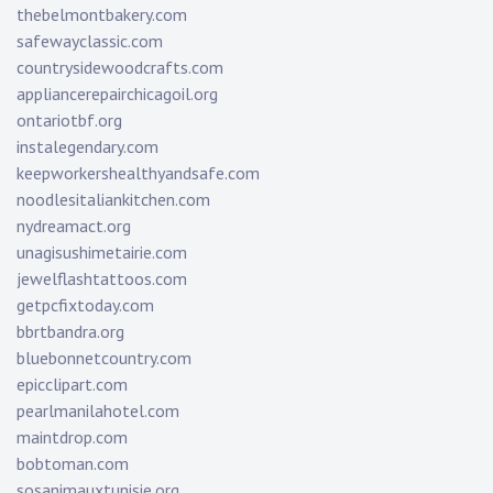
thebelmontbakery.com
safewayclassic.com
countrysidewoodcrafts.com
appliancerepairchicagoil.org
ontariotbf.org
instalegendary.com
keepworkershealthyandsafe.com
noodlesitaliankitchen.com
nydreamact.org
unagisushimetairie.com
jewelflashtattoos.com
getpcfixtoday.com
bbrtbandra.org
bluebonnetcountry.com
epicclipart.com
pearlmanilahotel.com
maintdrop.com
bobtoman.com
sosanimauxtunisie.org