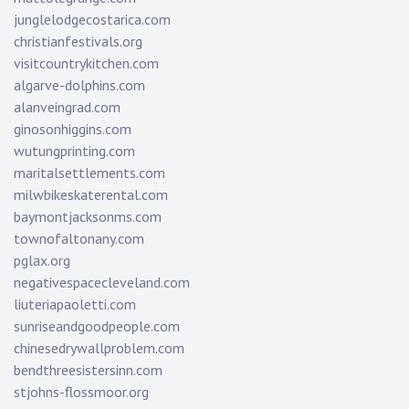
junglelodgecostarica.com
christianfestivals.org
visitcountrykitchen.com
algarve-dolphins.com
alanveingrad.com
ginosonhiggins.com
wutungprinting.com
maritalsettlements.com
milwbikeskaterental.com
baymontjacksonms.com
townofaltonany.com
pglax.org
negativespacecleveland.com
liuteriapaoletti.com
sunriseandgoodpeople.com
chinesedrywallproblem.com
bendthreesistersinn.com
stjohns-flossmoor.org