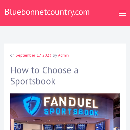
S
Bluebonnetcountry.com
k
i
p
t
o
c
o
on
September 17, 2023
by
Admin
n
t
How to Choose a
e
Sportsbook
n
t