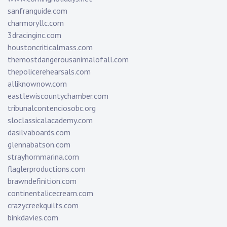
sanfranguide.com
charmoryllc.com
3dracinginc.com
houstoncriticalmass.com
themostdangerousanimalofall.com
thepolicerehearsals.com
alliknownow.com
eastlewiscountychamber.com
tribunalcontenciosobc.org
sloclassicalacademy.com
dasilvaboards.com
glennabatson.com
strayhornmarina.com
flaglerproductions.com
brawndefinition.com
continentalicecream.com
crazycreekquilts.com
binkdavies.com