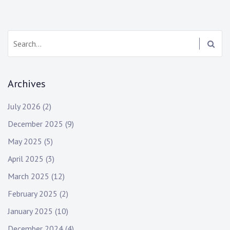
n
a
S
e
v
a
i
r
Archives
c
g
h
July 2026
(2)
:
a
December 2025
(9)
t
May 2025
(5)
i
April 2025
(3)
o
March 2025
(12)
n
February 2025
(2)
January 2025
(10)
December 2024
(4)