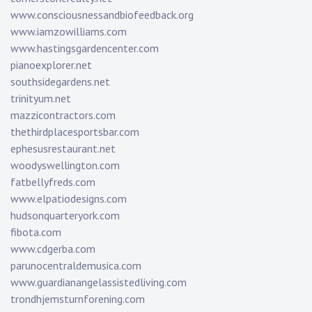
www.consciousnessandbiofeedback.org
www.iamzowilliams.com
www.hastingsgardencenter.com
pianoexplorer.net
southsidegardens.net
trinityum.net
mazzicontractors.com
thethirdplacesportsbar.com
ephesusrestaurant.net
woodyswellington.com
fatbellyfreds.com
www.elpatiodesigns.com
hudsonquarteryork.com
fibota.com
www.cdgerba.com
parunocentraldemusica.com
www.guardianangelassistedliving.com
trondhjemsturnforening.com