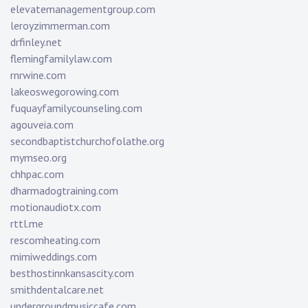
elevatemanagementgroup.com
leroyzimmerman.com
drfinley.net
flemingfamilylaw.com
rnrwine.com
lakeoswegorowing.com
fuquayfamilycounseling.com
agouveia.com
secondbaptistchurchofolathe.org
mymseo.org
chhpac.com
dharmadogtraining.com
motionaudiotx.com
rttl.me
rescomheating.com
mimiweddings.com
besthostinnkansascity.com
smithdentalcare.net
undergroundmusiccafe.com