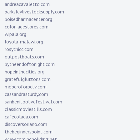
andreacavaletto.com
parksleylivestocksupply.com
boisedharmacenter.org
color-agestores.com
wipala.org
loyola-malawi.org
rosychicc.com
outpostboats.com
bytheendoftonight.com
hopeinthecities.org
gratefulgluttons.com
mobdroforpctv.com
cassandrasturdy.com
sanbenitoolivefestival.com
classicmoviestills.com
cafecolada.com
discoversoriano.com
thebeginnerspoint.com
www.comingholidays.net