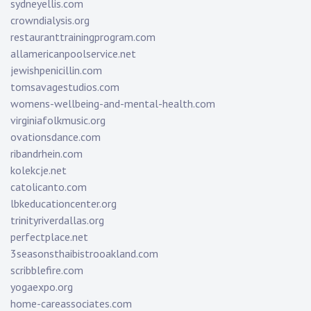
sydneyellis.com
crowndialysis.org
restauranttrainingprogram.com
allamericanpoolservice.net
jewishpenicillin.com
tomsavagestudios.com
womens-wellbeing-and-mental-health.com
virginiafolkmusic.org
ovationsdance.com
ribandrhein.com
kolekcje.net
catolicanto.com
lbkeducationcenter.org
trinityriverdallas.org
perfectplace.net
3seasonsthaibistrooakland.com
scribblefire.com
yogaexpo.org
home-careassociates.com