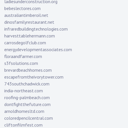
ladiesunderconstruction.org
bebeslectores.com
australiantimberoil.net
dinosfamilyrestaurant.net
infraredbuildingtechnologies.com
harvesttablehermann.com
carrosdegolfclub.com
energydevelopmentassociates.com
floraandfarmer.com
s3fsolutions.com
brevardbeachhomes.com
escapefromtheivorytower.com
743southchadwick.com
india-northeast.com
roofing-palmbeach.com
dontfightthefuture.com
arnoldhomesltd.com
coloredpencilcentral.com
cliftonfilmfest.com