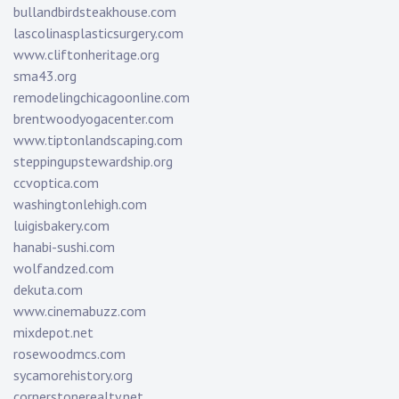
bullandbirdsteakhouse.com
lascolinasplasticsurgery.com
www.cliftonheritage.org
sma43.org
remodelingchicagoonline.com
brentwoodyogacenter.com
www.tiptonlandscaping.com
steppingupstewardship.org
ccvoptica.com
washingtonlehigh.com
luigisbakery.com
hanabi-sushi.com
wolfandzed.com
dekuta.com
www.cinemabuzz.com
mixdepot.net
rosewoodmcs.com
sycamorehistory.org
cornerstonerealty.net