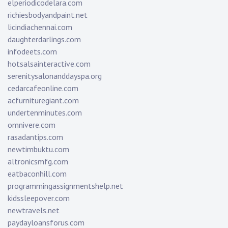
elperiodicodelara.com
richiesbodyandpaint.net
licindiachennai.com
daughterdarlings.com
infodeets.com
hotsalsainteractive.com
serenitysalonanddayspa.org
cedarcafeonline.com
acfurnituregiant.com
undertenminutes.com
omnivere.com
rasadantips.com
newtimbuktu.com
altronicsmfg.com
eatbaconhill.com
programmingassignmentshelp.net
kidssleepover.com
newtravels.net
paydayloansforus.com