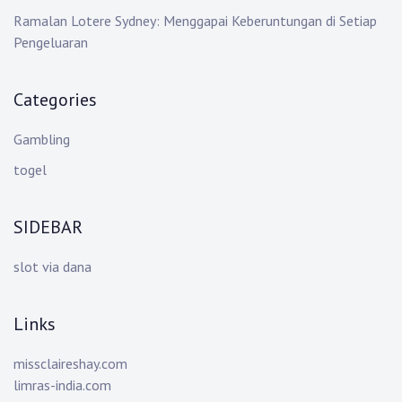
Ramalan Lotere Sydney: Menggapai Keberuntungan di Setiap
Pengeluaran
Categories
Gambling
togel
SIDEBAR
slot via dana
Links
missclaireshay.com
limras-india.com