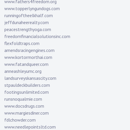
www.fathers4freedom.org
www.topperlyngundogs.com
runningoftheelkhalf.com
jeffdunaheerealty.com
peacestrengthyoga.com
freedomfinancialsolutionsinc.com
flexfoldtraps.com
amendsracingengines.com
www.kortormorthai.com
www.fatandqueer.com
anneashleyumc.org
landsurveyskansascity.com
stpauldeckbuilders.com
footingsunlimited.com
runsnoqualmie.com
www.docsdrugs.com
www.margiesdiner.com
fdlchowder.com
www.needlepointsltd.com