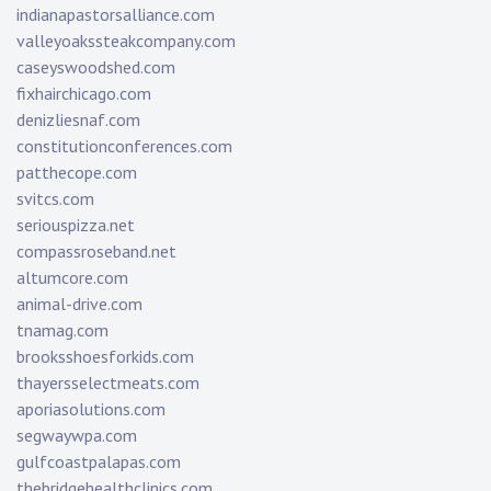
indianapastorsalliance.com
valleyoakssteakcompany.com
caseyswoodshed.com
fixhairchicago.com
denizliesnaf.com
constitutionconferences.com
patthecope.com
svitcs.com
seriouspizza.net
compassroseband.net
altumcore.com
animal-drive.com
tnamag.com
brooksshoesforkids.com
thayersselectmeats.com
aporiasolutions.com
segwaywpa.com
gulfcoastpalapas.com
thebridgehealthclinics.com