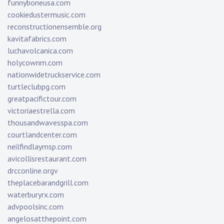
funnyboneusa.com
cookiedustermusic.com
reconstructionensemble.org
kavitafabrics.com
luchavolcanica.com
holycownm.com
nationwidetruckservice.com
turtleclubpg.com
greatpacifictour.com
victoriaestrella.com
thousandwavesspa.com
courtlandcenter.com
neilfindlaymsp.com
avicollisrestaurant.com
drcconline.org
v
theplacebarandgrill.com
waterburyrx.com
advpoolsinc.com
angelosatthepoint.com