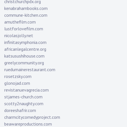
christchurchpdx.org
kenabrahambooks.com
commune-kitchen.com
amuthefilm.com
lustforlovefilm.com
nicolasjolly.net
infinitasymphonia.com
africanlegalcentre.org
katsusushihouse.com
greelycommunity.org
ruedumainerestaurant.com
rosetzsky.com
glonojad.com
revistanuevagrecia.com
stjames-church.com
scotty2naughty.com
doreeshafrir.com
charmcitycomedyproject.com
beawareproductions.com