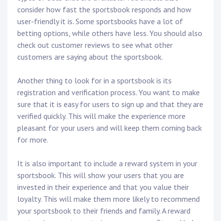
consider how fast the sportsbook responds and how
user-friendly it is. Some sportsbooks have a lot of
betting options, while others have less. You should also
check out customer reviews to see what other
customers are saying about the sportsbook.
Another thing to look for in a sportsbook is its
registration and verification process. You want to make
sure that it is easy for users to sign up and that they are
verified quickly. This will make the experience more
pleasant for your users and will keep them coming back
for more.
It is also important to include a reward system in your
sportsbook. This will show your users that you are
invested in their experience and that you value their
loyalty. This will make them more likely to recommend
your sportsbook to their friends and family. A reward