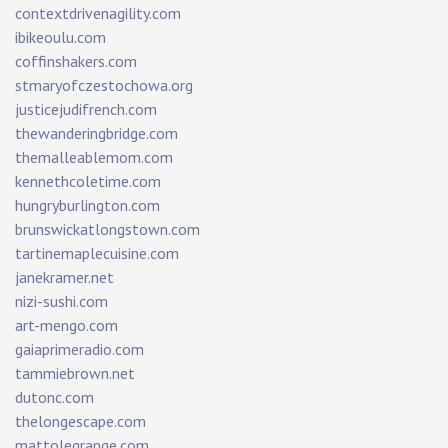
contextdrivenagility.com
ibikeoulu.com
coffinshakers.com
stmaryofczestochowa.org
justicejudifrench.com
thewanderingbridge.com
themalleablemom.com
kennethcoletime.com
hungryburlington.com
brunswickatlongstown.com
tartinemaplecuisine.com
janekramer.net
nizi-sushi.com
art-mengo.com
gaiaprimeradio.com
tammiebrown.net
dutonc.com
thelongescape.com
mattolegrange.com