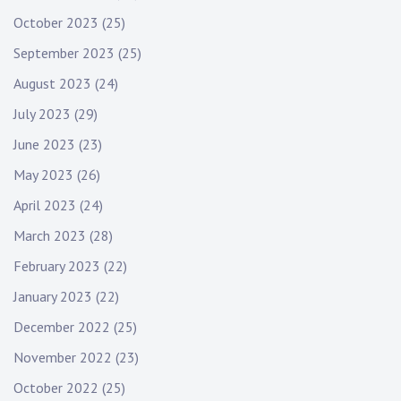
October 2023
(25)
September 2023
(25)
August 2023
(24)
July 2023
(29)
June 2023
(23)
May 2023
(26)
April 2023
(24)
March 2023
(28)
February 2023
(22)
January 2023
(22)
December 2022
(25)
November 2022
(23)
October 2022
(25)