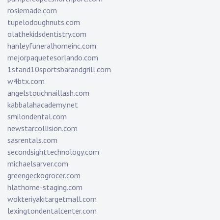
rosiemade.com
tupelodoughnuts.com
olathekidsdentistry.com
hanleyfuneralhomeinc.com
mejorpaquetesorlando.com
1stand10sportsbarandgrill.com
w4btx.com
angelstouchnaillash.com
kabbalahacademy.net
smilondental.com
newstarcollision.com
sasrentals.com
secondsighttechnology.com
michaelsarver.com
greengeckogrocer.com
hlathome-staging.com
wokteriyakitargetmall.com
lexingtondentalcenter.com