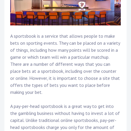
A sportsbook is a service that allows people to make
bets on sporting events. They can be placed on a variety
of things, including how many points will be scored in a
game or which team will win a particular matchup.
There are a number of different ways that you can
place bets at a sportsbook, including over the counter
or online. However, it is important to choose a site that
offers the types of bets you want to place before
making your bet.
A pay-per-head sportsbook is a great way to get into
the gambling business without having to invest a lot of
capital. Unlike traditional online sportsbooks, pay-per-
head sportsbooks charge you only for the amount of