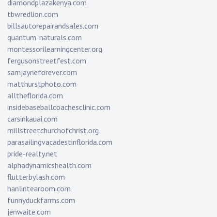
diamondplazakenya.com
tbwredlion.com
billsautorepairandsales.com
quantum-naturals.com
montessorilearningcenter.org
fergusonstreetfest.com
samjayneforever.com
matthurstphoto.com
alltheflorida.com
insidebaseballcoachesclinic.com
carsinkauai.com
millstreetchurchofchrist.org
parasailingvacadestinflorida.com
pride-realty.net
alphadynamicshealth.com
flutterbylash.com
hanlintearoom.com
funnyduckfarms.com
jenwaite.com