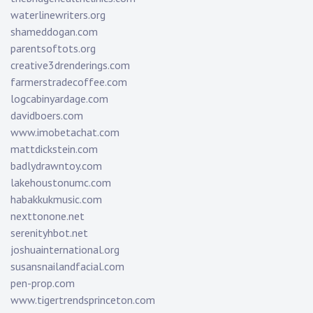
waterlinewriters.org
shameddogan.com
parentsoftots.org
creative3drenderings.com
farmerstradecoffee.com
logcabinyardage.com
davidboers.com
www.imobetachat.com
mattdickstein.com
badlydrawntoy.com
lakehoustonumc.com
habakkukmusic.com
nexttonone.net
serenityhbot.net
joshuainternational.org
susansnailandfacial.com
pen-prop.com
www.tigertrendsprinceton.com