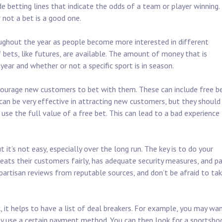
de betting lines that indicate the odds of a team or player winning.
not a bet is a good one.
ughout the year as people become more interested in different
f bets, like futures, are available. The amount of money that is
ear and whether or not a specific sport is in season.
ourage new customers to bet with them. These can include free b
can be very effective in attracting new customers, but they should
 use the full value of a free bet. This can lead to a bad experience
t it’s not easy, especially over the long run. The key is to do your
treats their customers fairly, has adequate security measures, and p
artisan reviews from reputable sources, and don’t be afraid to ta
 it helps to have a list of deal breakers. For example, you may wa
nly use a certain payment method. You can then look for a sportsbo