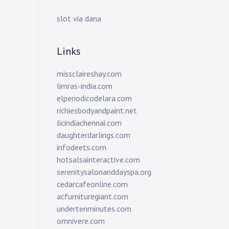
slot via dana
Links
missclaireshay.com
limras-india.com
elperiodicodelara.com
richiesbodyandpaint.net
licindiachennai.com
daughterdarlings.com
infodeets.com
hotsalsainteractive.com
serenitysalonanddayspa.org
cedarcafeonline.com
acfurnituregiant.com
undertenminutes.com
omnivere.com