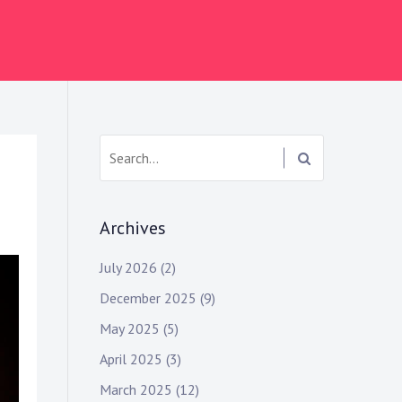
S
e
a
r
Archives
c
h
July 2026
(2)
:
December 2025
(9)
May 2025
(5)
April 2025
(3)
March 2025
(12)