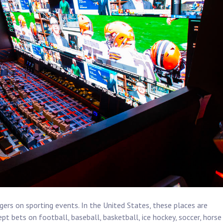
ers on sporting events. In the United States, these places are
pt bets on football, baseball, basketball, ice hockey, soccer, horse