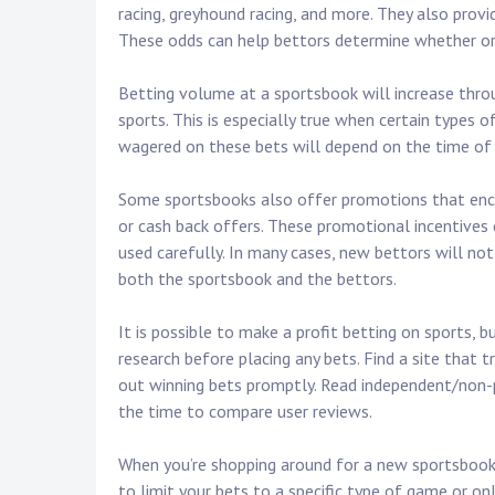
racing, greyhound racing, and more. They also provi
These odds can help bettors determine whether or 
Betting volume at a sportsbook will increase thro
sports. This is especially true when certain types o
wagered on these bets will depend on the time of y
Some sportsbooks also offer promotions that enc
or cash back offers. These promotional incentives 
used carefully. In many cases, new bettors will not
both the sportsbook and the bettors.
It is possible to make a profit betting on sports, bu
research before placing any bets. Find a site that 
out winning bets promptly. Read independent/non-p
the time to compare user reviews.
When you’re shopping around for a new sportsbook,
to limit your bets to a specific type of game or o