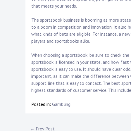
that meets your needs.
The sportsbook business is booming as more states 
to a boom in competition and innovation. It also 
what kinds of bets are eligible. For instance, a new
players and sportsbooks alike.
When choosing a sportsbook, be sure to check the t
sportsbook is licensed in your state, and how fast
sportsbook is easy to use. It should have clear odd
important, as it can make the difference between 
support line that is easy to contact. The best sp
highest standards of customer service. This includ
Posted in:
Gambling
P
← Prev Post