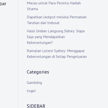
Macau untuk Para Pecinta Hadiah
ODAY
Utama
Dapatkan Jackpot melalui Permainan
Taruhan dari Indosat
Hasil Undian Langsung Sidney: Siapa
Saja yang Mendapatkan
Keberuntungan?
Ramalan Lotere Sydney: Menggapai
Keberuntungan di Setiap Pengeluaran
Categories
Gambling
togel
SIDEBAR