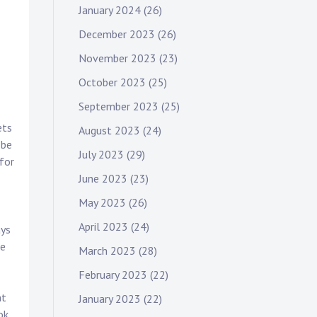
January 2024
(26)
December 2023
(26)
November 2023
(23)
October 2023
(25)
September 2023
(25)
ets
August 2023
(24)
 be
July 2023
(29)
 for
June 2023
(23)
May 2023
(26)
April 2023
(24)
ays
ke
March 2023
(28)
February 2023
(22)
nt
January 2023
(22)
ok