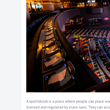
A sportsbook is a place where people can place wag
licensed and regulated by state laws. They can acce