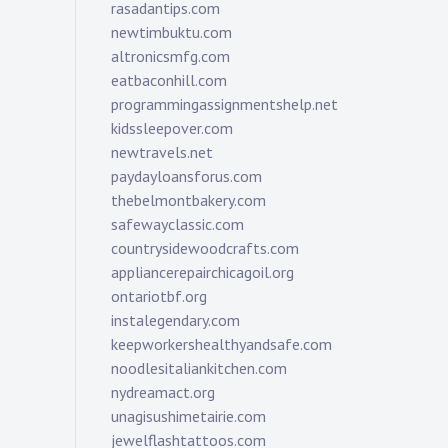
rasadantips.com
newtimbuktu.com
altronicsmfg.com
eatbaconhill.com
programmingassignmentshelp.net
kidssleepover.com
newtravels.net
paydayloansforus.com
thebelmontbakery.com
safewayclassic.com
countrysidewoodcrafts.com
appliancerepairchicagoil.org
ontariotbf.org
instalegendary.com
keepworkershealthyandsafe.com
noodlesitaliankitchen.com
nydreamact.org
unagisushimetairie.com
jewelflashtattoos.com