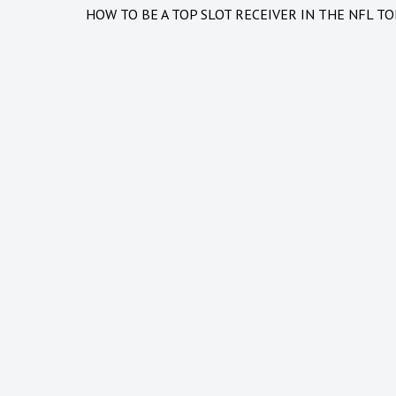
HOW TO BE A TOP SLOT RECEIVER IN THE NFL T