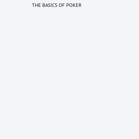
THE BASICS OF POKER
o
s
t
n
a
v
i
g
a
t
i