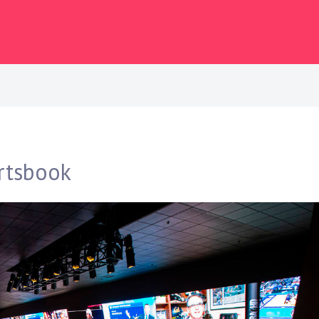
rtsbook