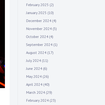
February 2025
(2)
January 2025
(10)
December 2024
(4)
November 2024
(5)
October 2024
(4)
September 2024
(1)
August 2024
(17)
July 2024
(11)
June 2024
(6)
May 2024
(26)
April 2024
(40)
March 2024
(29)
February 2024
(23)