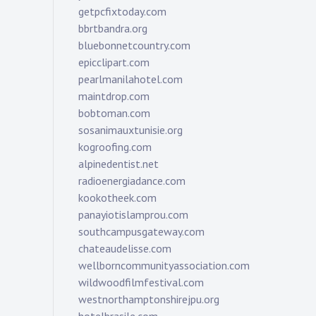
getpcfixtoday.com
bbrtbandra.org
bluebonnetcountry.com
epicclipart.com
pearlmanilahotel.com
maintdrop.com
bobtoman.com
sosanimauxtunisie.org
kogroofing.com
alpinedentist.net
radioenergiadance.com
kookotheek.com
panayiotislamprou.com
southcampusgateway.com
chateaudelisse.com
wellborncommunityassociation.com
wildwoodfilmfestival.com
westnorthamptonshirejpu.org