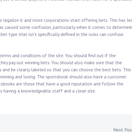
legalize it and more corporations start offering bets. This has le
has caused some confusion, particularly when it comes to determini
 bet type that isn’t specifically defined in the rules can confuse
erms and conditions of the site. You should find out if the
 they pay out winning bets. You should also make sure that the
s and be clearly labeled so that you can choose the best bets. This 
winning and losing. The sportsbook should also have a customer
ortsbooks are those that have a good reputation and follow the
es having a knowledgeable staff and a clean site.
Next Po