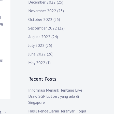
December 2022
(25)
November 2022
(23)
d
October 2022
(25)
ng
September 2022
(22)
August 2022
(24)
July 2022
(25)
June 2022
(26)
is
May 2022
(1)
Recent Posts
Informasi Menarik Tentang Live
Draw SGP Lottery yang ada di
Singapore
Hasil Pengeluaran Teranyar: Togel
st →