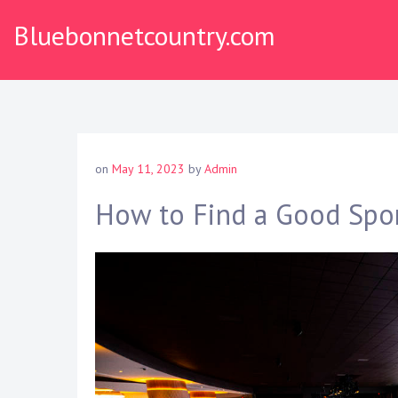
S
Bluebonnetcountry.com
k
i
p
t
o
c
o
on
May 11, 2023
by
Admin
n
t
How to Find a Good Spo
e
n
t