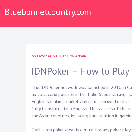
S
Bluebonnetcountry.com
k
i
p
t
o
c
o
on
October 31, 2022
by
Admin
n
t
IDNPoker – How to Play
e
n
The IDNPoker network was launched in 2010 in Ca
t
up to second position in the PokerScout rankings. 
English speaking market and is not known for its so
fully translated into English. The success of the 
the Asian countries, including participation in gami
Daftar idn poker awal is a must for any poker player