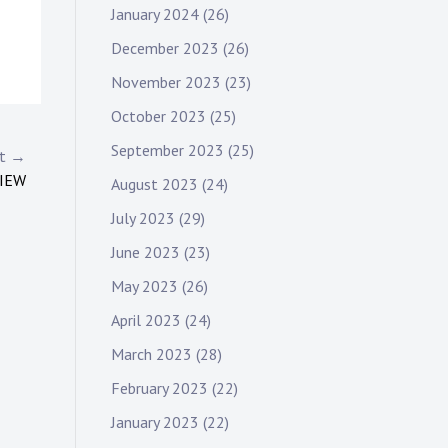
January 2024
(26)
December 2023
(26)
November 2023
(23)
October 2023
(25)
September 2023
(25)
st →
IEW
August 2023
(24)
July 2023
(29)
June 2023
(23)
May 2023
(26)
April 2023
(24)
March 2023
(28)
February 2023
(22)
January 2023
(22)