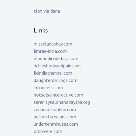
slot via dana
Links
missclaireshay.com
limras-india.com
elperiodicodelara.com
richiesbodyandpaint.net
licindiachennai.com
daughterdarlings.com
infodeets.com
hotsalsainteractive.com
serenitysalonanddayspa.org
cedarcafeonline.com
acfurnituregiant.com
undertenminutes.com
omnivere.com