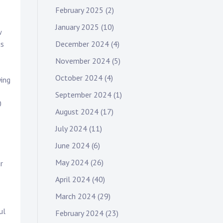
February 2025
(2)
January 2025
(10)
w
December 2024
(4)
is
November 2024
(5)
October 2024
(4)
ying
September 2024
(1)
0
August 2024
(17)
July 2024
(11)
June 2024
(6)
May 2024
(26)
r
April 2024
(40)
March 2024
(29)
ul
February 2024
(23)