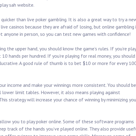
play sah website.
s quicker than live poker gambling. It is also a great way to try a ne
ive casinos because they are afraid of losing, but online gambling 
t anyone in person, so you can test new games with confidence!
ing the upper hand, you should know the game’s rules. If you’re pla
 10 hands per hundred. If you’re playing for real money, you should
lucrative. A good rule of thumb is to bet $10 or more for every 10
 your income and make your winnings more consistent. You should be
 lower limit tables. However, it also means playing against
his strategy will increase your chance of winning by minimizing you
allow you to play poker online. Some of these software programs
p track of the hands you’ve played online. They also provide usef