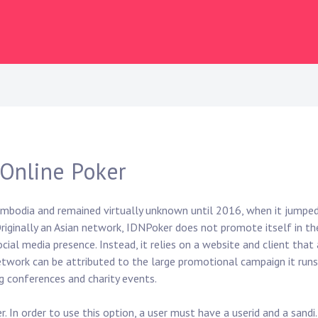
 Online Poker
mbodia and remained virtually unknown until 2016, when it jumpe
Originally an Asian network, IDNPoker does not promote itself in th
cial media presence. Instead, it relies on a website and client that 
network can be attributed to the large promotional campaign it runs
ng conferences and charity events.
. In order to use this option, a user must have a userid and a sandi.