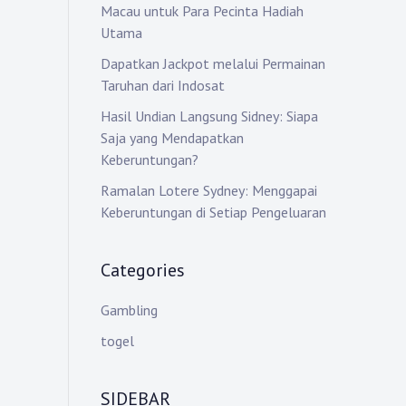
Macau untuk Para Pecinta Hadiah
Utama
Dapatkan Jackpot melalui Permainan
Taruhan dari Indosat
Hasil Undian Langsung Sidney: Siapa
Saja yang Mendapatkan
Keberuntungan?
Ramalan Lotere Sydney: Menggapai
Keberuntungan di Setiap Pengeluaran
Categories
Gambling
togel
SIDEBAR