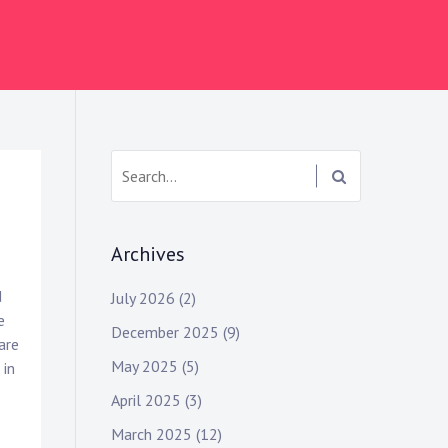
S
e
a
r
Archives
c
h
d
July 2026
(2)
:
e
December 2025
(9)
are
May 2025
(5)
 in
April 2025
(3)
March 2025
(12)