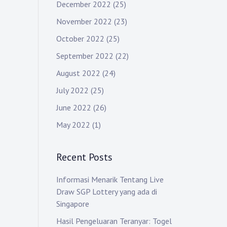
December 2022
(25)
November 2022
(23)
October 2022
(25)
September 2022
(22)
August 2022
(24)
July 2022
(25)
June 2022
(26)
May 2022
(1)
Recent Posts
Informasi Menarik Tentang Live
Draw SGP Lottery yang ada di
Singapore
Hasil Pengeluaran Teranyar: Togel