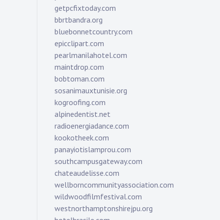
getpcfixtoday.com
bbrtbandra.org
bluebonnetcountry.com
epicclipart.com
pearlmanilahotel.com
maintdrop.com
bobtoman.com
sosanimauxtunisie.org
kogroofing.com
alpinedentist.net
radioenergiadance.com
kookotheek.com
panayiotislamprou.com
southcampusgateway.com
chateaudelisse.com
wellborncommunityassociation.com
wildwoodfilmfestival.com
westnorthamptonshirejpu.org