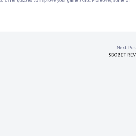
lso offer quizzes to improve your game skills. Moreover, some of
Next Po
SBOBET REV