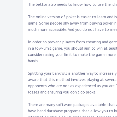
The bettor also needs to know how to use the idn
The online version of poker is easier to learn and i
game. Some people shy away from playing poker in l
much more accessible. And you do not have to mee
In order to prevent players from cheating and gett
in a low-limit game, you should aim to win at least
consider raising your limit to make the game more 
hands.
Splitting your bankroll is another way to increase
aware that this method involves playing at several
opponents who are not as experienced as you are. T
losses and ensuring you don’t go broke.
There are many software packages available that 
have hand database programs that allow you to kee