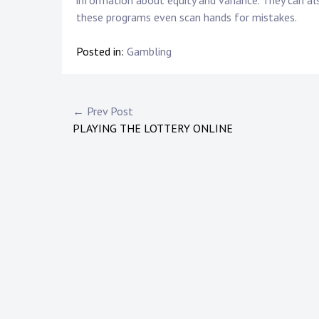
information about equity and variance. They can a
these programs even scan hands for mistakes.
Posted in:
Gambling
P
← Prev Post
PLAYING THE LOTTERY ONLINE
o
s
t
n
a
v
i