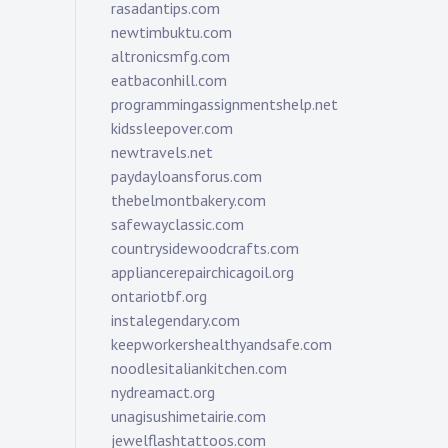
rasadantips.com
newtimbuktu.com
altronicsmfg.com
eatbaconhill.com
programmingassignmentshelp.net
kidssleepover.com
newtravels.net
paydayloansforus.com
thebelmontbakery.com
safewayclassic.com
countrysidewoodcrafts.com
appliancerepairchicagoil.org
ontariotbf.org
instalegendary.com
keepworkershealthyandsafe.com
noodlesitaliankitchen.com
nydreamact.org
unagisushimetairie.com
jewelflashtattoos.com