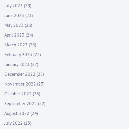
July 2023
(29)
June 2023
(23)
May 2023
(26)
April 2023
(24)
March 2023
(28)
February 2023
(22)
January 2023
(22)
December 2022
(25)
November 2022
(23)
October 2022
(25)
September 2022
(22)
August 2022
(24)
July 2022
(25)