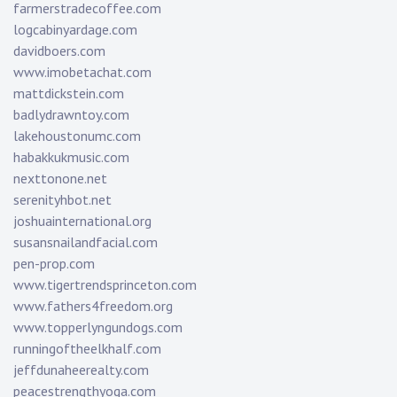
farmerstradecoffee.com
logcabinyardage.com
davidboers.com
www.imobetachat.com
mattdickstein.com
badlydrawntoy.com
lakehoustonumc.com
habakkukmusic.com
nexttonone.net
serenityhbot.net
joshuainternational.org
susansnailandfacial.com
pen-prop.com
www.tigertrendsprinceton.com
www.fathers4freedom.org
www.topperlyngundogs.com
runningoftheelkhalf.com
jeffdunaheerealty.com
peacestrengthyoga.com