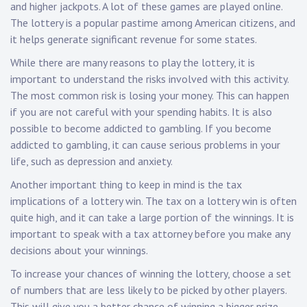
and higher jackpots. A lot of these games are played online.
The lottery is a popular pastime among American citizens, and
it helps generate significant revenue for some states.
While there are many reasons to play the lottery, it is
important to understand the risks involved with this activity.
The most common risk is losing your money. This can happen
if you are not careful with your spending habits. It is also
possible to become addicted to gambling. If you become
addicted to gambling, it can cause serious problems in your
life, such as depression and anxiety.
Another important thing to keep in mind is the tax
implications of a lottery win. The tax on a lottery win is often
quite high, and it can take a large portion of the winnings. It is
important to speak with a tax attorney before you make any
decisions about your winnings.
To increase your chances of winning the lottery, choose a set
of numbers that are less likely to be picked by other players.
This will give you a better chance of winning a bigger prize.