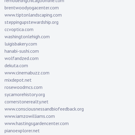
remodelingchicagoonline.com
brentwoodyogacenter.com
www.tiptonlandscaping.com
steppingupstewardship.org
ccvoptica.com
washingtonlehigh.com
luigisbakery.com
hanabi-sushi.com
wolfandzed.com
dekuta.com
www.cinemabuzz.com
mixdepot.net
rosewoodmcs.com
sycamorehistory.org
cornerstonerealty.net
www.consciousnessandbiofeedback.org
www.iamzowilliams.com
www.hastingsgardencenter.com
pianoexplorer.net