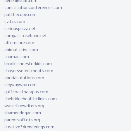
denizliesnaf.com
constitutionconferences.com
patthecope.com
svitcs.com
seriouspizza.net
compassroseband.net
altumcore.com
animal-drive.com
tnamag.com
brooksshoesforkids.com
thayersselectmeats.com
aporiasolutions.com
segwaywpa.com
gulfcoastpalapas.com
thebridgehealthclinics.com
waterlinewriters.org
shameddogan.com
parentsoftots.org
creative3drenderings.com