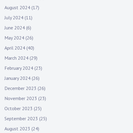
August 2024
(17)
July 2024
(11)
June 2024
(6)
May 2024
(26)
April 2024
(40)
March 2024
(29)
February 2024
(23)
January 2024
(26)
December 2023
(26)
November 2023
(23)
October 2023
(25)
September 2023
(25)
August 2023
(24)