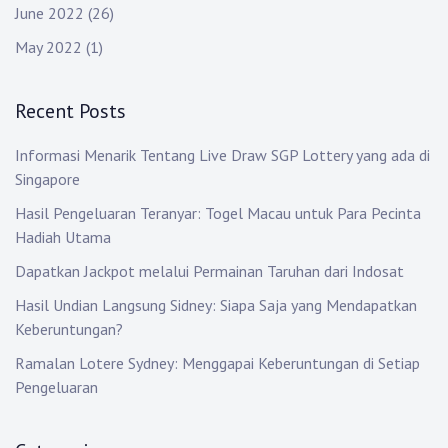
June 2022
(26)
May 2022
(1)
Recent Posts
Informasi Menarik Tentang Live Draw SGP Lottery yang ada di
Singapore
Hasil Pengeluaran Teranyar: Togel Macau untuk Para Pecinta
Hadiah Utama
Dapatkan Jackpot melalui Permainan Taruhan dari Indosat
Hasil Undian Langsung Sidney: Siapa Saja yang Mendapatkan
Keberuntungan?
Ramalan Lotere Sydney: Menggapai Keberuntungan di Setiap
Pengeluaran