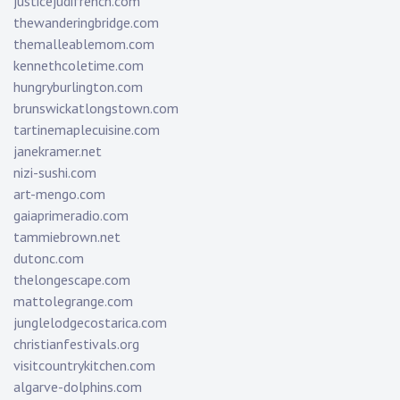
justicejudifrench.com
thewanderingbridge.com
themalleablemom.com
kennethcoletime.com
hungryburlington.com
brunswickatlongstown.com
tartinemaplecuisine.com
janekramer.net
nizi-sushi.com
art-mengo.com
gaiaprimeradio.com
tammiebrown.net
dutonc.com
thelongescape.com
mattolegrange.com
junglelodgecostarica.com
christianfestivals.org
visitcountrykitchen.com
algarve-dolphins.com