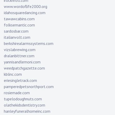
irocknroll.com
www.wordoflife2000.org
idahosquaredancing.com
tawawcabins.com
folksemantic.com
sardosbar.com
italianvolt.com
berkshirealarmssystems.com
vizslabrewing.com
dralanbittner.com
yannisandlemoni.com
weedpatchgazette.com
kblinc.com
eriesingletrack.com
pamperedpetsnorthport.com
rosiemade.com
tupelodoughnuts.com
olathekidsdentistry.com
hanleyfuneralhomeinc.com