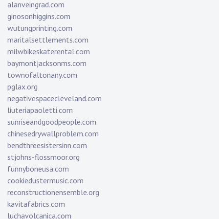
alanveingrad.com
ginosonhiggins.com
wutungprinting.com
maritalsettlements.com
milwbikeskaterental.com
baymontjacksonms.com
townofaltonany.com
pglax.org
negativespacecleveland.com
liuteriapaoletti.com
sunriseandgoodpeople.com
chinesedrywallproblem.com
bendthreesistersinn.com
stjohns-flossmoor.org
funnyboneusa.com
cookiedustermusic.com
reconstructionensemble.org
kavitafabrics.com
luchavolcanica.com