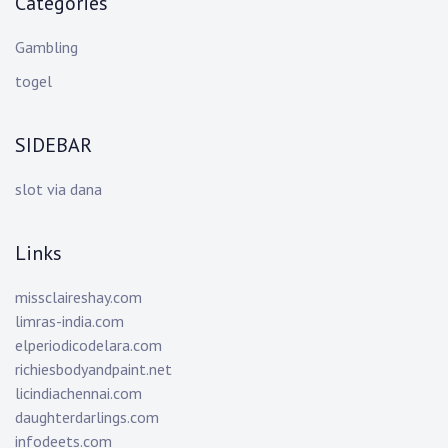
Categories
Gambling
togel
SIDEBAR
slot via dana
Links
missclaireshay.com
limras-india.com
elperiodicodelara.com
richiesbodyandpaint.net
licindiachennai.com
daughterdarlings.com
infodeets.com