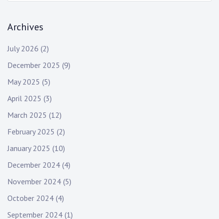
a
r
Archives
c
h
July 2026
(2)
:
December 2025
(9)
May 2025
(5)
April 2025
(3)
March 2025
(12)
February 2025
(2)
January 2025
(10)
December 2024
(4)
November 2024
(5)
October 2024
(4)
September 2024
(1)