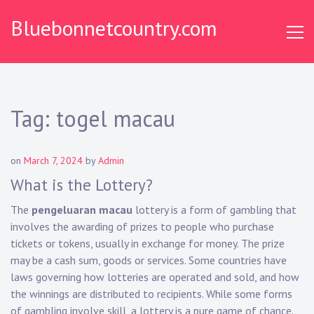
S
Bluebonnetcountry.com
k
i
p
t
o
c
Tag:
togel macau
o
n
t
on
March 7, 2024
by
Admin
e
What is the Lottery?
n
t
The
pengeluaran macau
lottery is a form of gambling that
involves the awarding of prizes to people who purchase
tickets or tokens, usually in exchange for money. The prize
may be a cash sum, goods or services. Some countries have
laws governing how lotteries are operated and sold, and how
the winnings are distributed to recipients. While some forms
of gambling involve skill, a lottery is a pure game of chance.