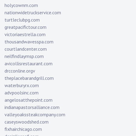
holycownm.com
nationwidetruckservice.com
turtleclubpg.com
greatpacifictour.com
victoriaestrella.com
thousandwavesspa.com
courtlandcenter.com
neilfindlaymsp.com
avicollisrestaurant.com
drcconline.org
v
theplacebarandgrill.com
waterburyrx.com
advpoolsinc.com
angelosatthepoint.com
indianapastorsalliance.com
valleyoakssteakcompany.com
caseyswoodshed.com
fixhairchicago.com