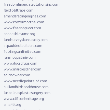
freedomfinancialsolutionsinc.com
flexfoldtraps.com
amendsracingengines.com
www.kortormorthai.com
www.fatandqueer.com
anneashleyumc.org
landsurveyskansascity.com
stpauldeckbuilders.com
footingsunlimited.com
runsnoqualmie.com
www.docsdrugs.com
www.margiesdiner.com
fdlchowder.com
www.needlepointsltd.com
bullandbirdsteakhouse.com
lascolinasplasticsurgery.com
www.cliftonheritage.org
sma43.org