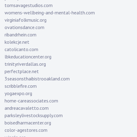
tomsavagestudios.com
womens-wellbeing-and-mental-health.com
virginiafolkmusic.org
ovationsdance.com
ribandrhein.com
kolekcje.net
catolicanto.com
lbkeducationcenter.org
trinityriverdallas.org
perfectplace.net
3seasonsthaibistrooakland.com
scribblefire.com
yogaexpo.org
home-careassociates.com
andreacavaletto.com
parksleylivestocksupply.com
boisedharmacenter.org
color-agestores.com