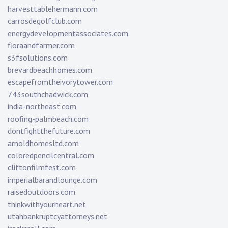
harvesttablehermann.com
carrosdegolfclub.com
energydevelopmentassociates.com
floraandfarmer.com
s3fsolutions.com
brevardbeachhomes.com
escapefromtheivorytower.com
743southchadwick.com
india-northeast.com
roofing-palmbeach.com
dontfightthefuture.com
arnoldhomesltd.com
coloredpencilcentral.com
cliftonfilmfest.com
imperialbarandlounge.com
raisedoutdoors.com
thinkwithyourheart.net
utahbankruptcyattorneys.net