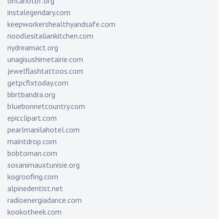
ontariotbf.org
instalegendary.com
keepworkershealthyandsafe.com
noodlesitaliankitchen.com
nydreamact.org
unagisushimetairie.com
jewelflashtattoos.com
getpcfixtoday.com
bbrtbandra.org
bluebonnetcountry.com
epicclipart.com
pearlmanilahotel.com
maintdrop.com
bobtoman.com
sosanimauxtunisie.org
kogroofing.com
alpinedentist.net
radioenergiadance.com
kookotheek.com