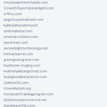
mejorpaquetesorlando.com
1stand10sportsbarandgrill.com
w4btx.com
angelstouchnaillash.com
kabbalahacademy.net
smilondental.com
newstarcollision.com
sasrentals.com
secondsighttechnology.com
michaelsarver.com
greengeckogrocer.com
hlathome-staging.com
wokteriyakitargetmall.com
lexingtondentalcenter.com
sydneyellis.com
crowndialysis.org
restauranttrainingprogram.com
allamericanpoolservice.net
jewishpenicillin.com