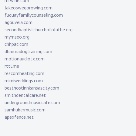
rnrwine.com
lakeoswegorowing.com
fuquayfamilycounseling.com
agouveia.com
secondbaptistchurchofolathe.org
mymseo.org
chhpac.com
dharmadogtraining.com
motionaudiotx.com
rttl.me
rescomheating.com
mimiweddings.com
besthostinnkansascity.com
smithdentalcare.net
undergroundmusiccafe.com
samhubermusic.com
apexfence.net