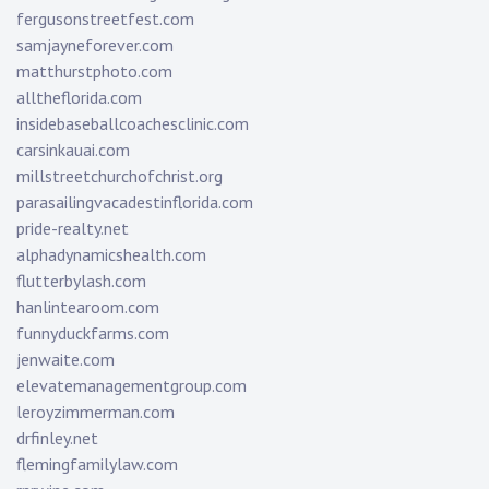
fergusonstreetfest.com
samjayneforever.com
matthurstphoto.com
alltheflorida.com
insidebaseballcoachesclinic.com
carsinkauai.com
millstreetchurchofchrist.org
parasailingvacadestinflorida.com
pride-realty.net
alphadynamicshealth.com
flutterbylash.com
hanlintearoom.com
funnyduckfarms.com
jenwaite.com
elevatemanagementgroup.com
leroyzimmerman.com
drfinley.net
flemingfamilylaw.com