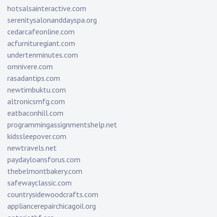
hotsalsainteractive.com
serenitysalonanddayspa.org
cedarcafeonline.com
acfurnituregiant.com
undertenminutes.com
omnivere.com
rasadantips.com
newtimbuktu.com
altronicsmfg.com
eatbaconhill.com
programmingassignmentshelp.net
kidssleepover.com
newtravels.net
paydayloansforus.com
thebelmontbakery.com
safewayclassic.com
countrysidewoodcrafts.com
appliancerepairchicagoil.org