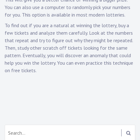
You can also use a computer to randomly pick your numbers
for you. This option is available in most modern lotteries.
To find out if you are a natural at winning the lottery, buy a
few tickets and analyze them carefully. Look at the numbers
that repeat and try to figure out why they might be repeated.
Then, study other scratch off tickets looking for the same
pattern. Eventually, you will discover an anomaly that could
help you win the lottery. You can even practice this technique
on free tickets.
S
e