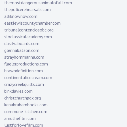
themostdangerousanimalofall.com
thepolicerehearsals.com
alliknownow.com
eastlewiscountychamber.com
tribunalcontenciosobc.org
sloclassicalacademy.com
dasilvaboards.com
glennabatson.com
strayhornmarina.com
flaglerproductions.com
brawndefinition.com
continentalicecream.com
crazycreekquilts.com
binkdavies.com
christchurchpdx.org
kenabrahambooks.com
commune-kitchen.com
amuthefilm.com
lustforlovefilm.com