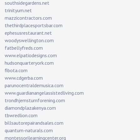
southsidegardens.net
trinityum.net
mazzicontractors.com
thethirdplacesportsbar.com
ephesusrestaurant.net
woodyswellington.com
fatbellyfreds.com
www.elpatiodesigns.com
hudsonquarteryork.com
fibota.com
www.cdgerba.com
parunocentraldemusica.com
www.guardianangelassistedliving.com
trondhjemsturnforening.com
diamondplazakenya.com
tbwredlion.com
billsautorepairandsales.com
quantum-naturals.com
montessorilearningcenter.org