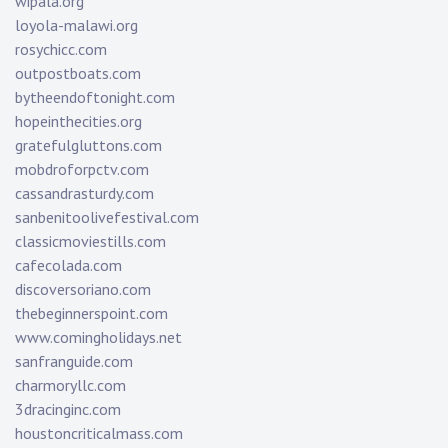
wipala.org
loyola-malawi.org
rosychicc.com
outpostboats.com
bytheendoftonight.com
hopeinthecities.org
gratefulgluttons.com
mobdroforpctv.com
cassandrasturdy.com
sanbenitoolivefestival.com
classicmoviestills.com
cafecolada.com
discoversoriano.com
thebeginnerspoint.com
www.comingholidays.net
sanfranguide.com
charmoryllc.com
3dracinginc.com
houstoncriticalmass.com