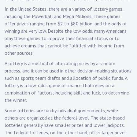
In the United States, there are a variety of lottery games,
including the Powerball and Mega Millions. These games
offer prizes ranging from $2 to $80 billion, and the odds of
winning are very low. Despite the low odds, many Americans
play these games to improve their financial status or to
achieve dreams that cannot be fulfilled with income from
other sources.
A lottery is a method of allocating prizes by a random
process, and it can be used in other decision-making situations
such as sports team drafts and allocation of public funds. A
lottery is a low-odds game of chance that relies on a
combination of factors, including skill and luck, to determine
the winner.
Some lotteries are run by individual governments, while
others are organized at the federal level. The state-based
lotteries generally have smaller prizes and lower jackpots.
The federal lotteries, on the other hand, offer larger prizes