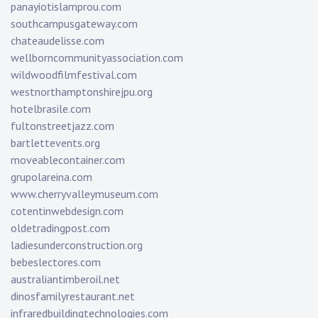
panayiotislamprou.com
southcampusgateway.com
chateaudelisse.com
wellborncommunityassociation.com
wildwoodfilmfestival.com
westnorthamptonshirejpu.org
hotelbrasile.com
fultonstreetjazz.com
bartlettevents.org
moveablecontainer.com
grupolareina.com
www.cherryvalleymuseum.com
cotentinwebdesign.com
oldetradingpost.com
ladiesunderconstruction.org
bebeslectores.com
australiantimberoil.net
dinosfamilyrestaurant.net
infraredbuildingtechnologies.com