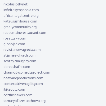
nicolasjolly.net
infinitasymphonia.com
africanlegalcentre.org
katsusushihouse.com
greelycommunity.org
ruedumainerestaurant.com
rosetzsky.com
glonojad.com
revistanuevagrecia.com
stjames-church.com
scotty2naughty.com
doreeshafrir.com
charmcitycomedyproject.com
beawareproductions.com
contextdrivenagility.com
ibikeoulu.com
coffinshakers.com
stmaryofczestochowa.org