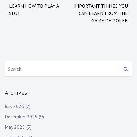
P
LEARN HOW TO PLAY A
IMPORTANT THINGS YOU
o
SLOT
CAN LEARN FROM THE
s
GAME OF POKER
t
n
a
S
v
e
i
a
r
g
Archives
c
h
a
July 2026
(2)
:
t
December 2025
(9)
i
May 2025
(5)