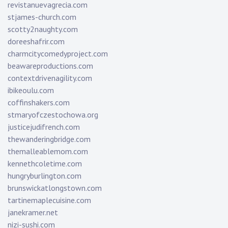
revistanuevagrecia.com
stjames-church.com
scotty2naughty.com
doreeshafrir.com
charmcitycomedyproject.com
beawareproductions.com
contextdrivenagility.com
ibikeoulu.com
coffinshakers.com
stmaryofczestochowa.org
justicejudifrench.com
thewanderingbridge.com
themalleablemom.com
kennethcoletime.com
hungryburlington.com
brunswickatlongstown.com
tartinemaplecuisine.com
janekramer.net
nizi-sushi.com