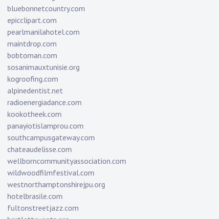
bluebonnetcountry.com
epicclipart.com
pearlmanilahotel.com
maintdrop.com
bobtoman.com
sosanimauxtunisie.org
kogroofing.com
alpinedentist.net
radioenergiadance.com
kookotheek.com
panayiotislamprou.com
southcampusgateway.com
chateaudelisse.com
wellborncommunityassociation.com
wildwoodfilmfestival.com
westnorthamptonshirejpu.org
hotelbrasile.com
fultonstreetjazz.com