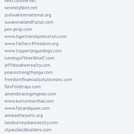
nexttonone.net
serenityhbot.net
joshuainternational.org
susansnailandfacial.com
pen-prop.com
www.tigertrendsprinceton.com
www.fathers4freedom.org
www.topperlyngundogs.com
runningoftheelkhalf.com
jeffdunaheerealty.com
peacestrengthyoga.com
freedomfinancialsolutionsinc.com
flexfoldtraps.com
amendsracingengines.com
www.kortormorthai.com
www.fatandqueer.com
anneashleyumc.org
landsurveyskansascity.com
stpauldeckbuilders.com