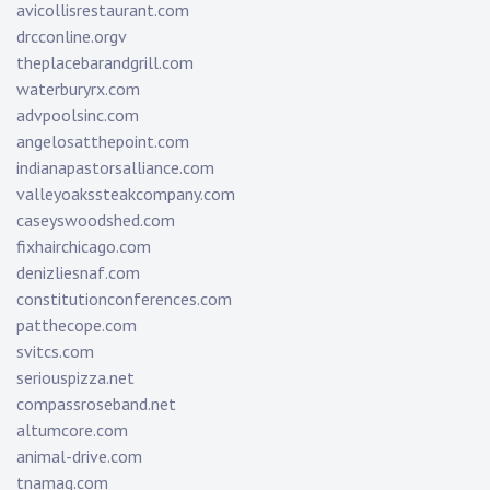
avicollisrestaurant.com
drcconline.org
v
theplacebarandgrill.com
waterburyrx.com
advpoolsinc.com
angelosatthepoint.com
indianapastorsalliance.com
valleyoakssteakcompany.com
caseyswoodshed.com
fixhairchicago.com
denizliesnaf.com
constitutionconferences.com
patthecope.com
svitcs.com
seriouspizza.net
compassroseband.net
altumcore.com
animal-drive.com
tnamag.com