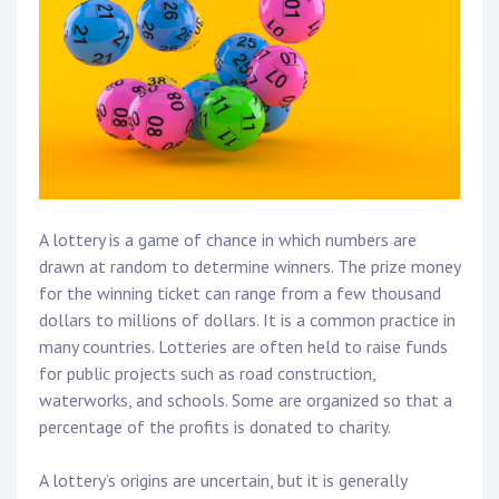
A lottery is a game of chance in which numbers are
drawn at random to determine winners. The prize money
for the winning ticket can range from a few thousand
dollars to millions of dollars. It is a common practice in
many countries. Lotteries are often held to raise funds
for public projects such as road construction,
waterworks, and schools. Some are organized so that a
percentage of the profits is donated to charity.
A lottery’s origins are uncertain, but it is generally