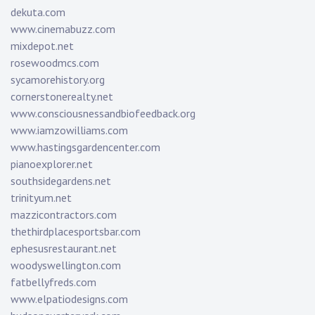
dekuta.com
www.cinemabuzz.com
mixdepot.net
rosewoodmcs.com
sycamorehistory.org
cornerstonerealty.net
www.consciousnessandbiofeedback.org
www.iamzowilliams.com
www.hastingsgardencenter.com
pianoexplorer.net
southsidegardens.net
trinityum.net
mazzicontractors.com
thethirdplacesportsbar.com
ephesusrestaurant.net
woodyswellington.com
fatbellyfreds.com
www.elpatiodesigns.com