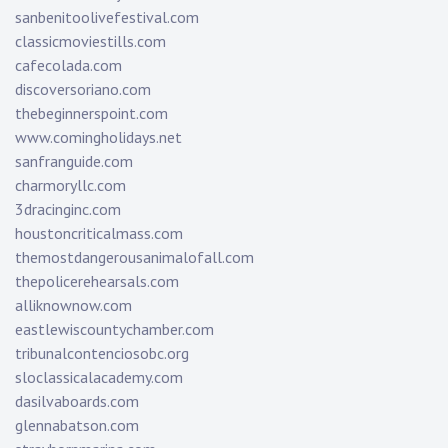
sanbenitoolivefestival.com
classicmoviestills.com
cafecolada.com
discoversoriano.com
thebeginnerspoint.com
www.comingholidays.net
sanfranguide.com
charmoryllc.com
3dracinginc.com
houstoncriticalmass.com
themostdangerousanimalofall.com
thepolicerehearsals.com
alliknownow.com
eastlewiscountychamber.com
tribunalcontenciosobc.org
sloclassicalacademy.com
dasilvaboards.com
glennabatson.com