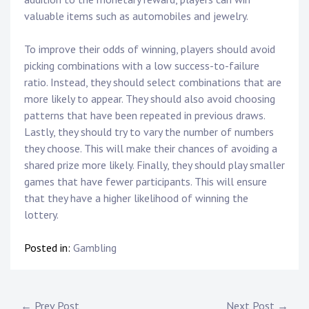
valuable items such as automobiles and jewelry.
To improve their odds of winning, players should avoid
picking combinations with a low success-to-failure
ratio. Instead, they should select combinations that are
more likely to appear. They should also avoid choosing
patterns that have been repeated in previous draws.
Lastly, they should try to vary the number of numbers
they choose. This will make their chances of avoiding a
shared prize more likely. Finally, they should play smaller
games that have fewer participants. This will ensure
that they have a higher likelihood of winning the
lottery.
Posted in:
Gambling
← Prev Post
Next Post →