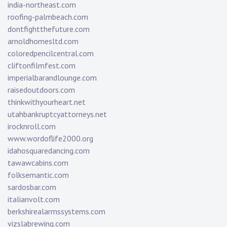
india-northeast.com
roofing-palmbeach.com
dontfightthefuture.com
arnoldhomesltd.com
coloredpencilcentral.com
cliftonfilmfest.com
imperialbarandlounge.com
raisedoutdoors.com
thinkwithyourheart.net
utahbankruptcyattorneys.net
irocknroll.com
www.wordoflife2000.org
idahosquaredancing.com
tawawcabins.com
folksemantic.com
sardosbar.com
italianvolt.com
berkshirealarmssystems.com
vizslabrewing.com