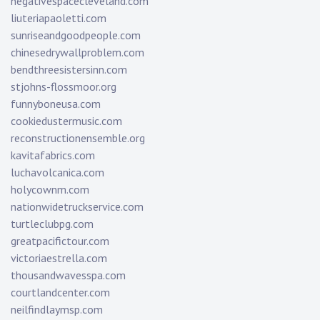
negativespacecleveland.com
liuteriapaoletti.com
sunriseandgoodpeople.com
chinesedrywallproblem.com
bendthreesistersinn.com
stjohns-flossmoor.org
funnyboneusa.com
cookiedustermusic.com
reconstructionensemble.org
kavitafabrics.com
luchavolcanica.com
holycownm.com
nationwidetruckservice.com
turtleclubpg.com
greatpacifictour.com
victoriaestrella.com
thousandwavesspa.com
courtlandcenter.com
neilfindlaymsp.com