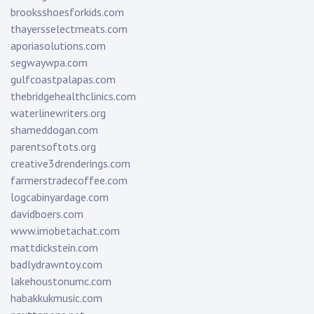
brooksshoesforkids.com
thayersselectmeats.com
aporiasolutions.com
segwaywpa.com
gulfcoastpalapas.com
thebridgehealthclinics.com
waterlinewriters.org
shameddogan.com
parentsoftots.org
creative3drenderings.com
farmerstradecoffee.com
logcabinyardage.com
davidboers.com
www.imobetachat.com
mattdickstein.com
badlydrawntoy.com
lakehoustonumc.com
habakkukmusic.com