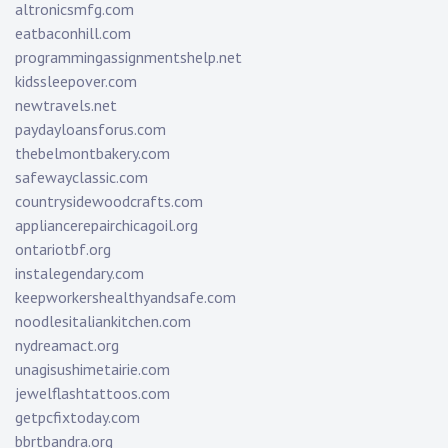
altronicsmfg.com
eatbaconhill.com
programmingassignmentshelp.net
kidssleepover.com
newtravels.net
paydayloansforus.com
thebelmontbakery.com
safewayclassic.com
countrysidewoodcrafts.com
appliancerepairchicagoil.org
ontariotbf.org
instalegendary.com
keepworkershealthyandsafe.com
noodlesitaliankitchen.com
nydreamact.org
unagisushimetairie.com
jewelflashtattoos.com
getpcfixtoday.com
bbrtbandra.org