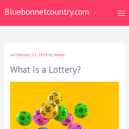
S
Bluebonnetcountry.com
k
i
p
t
o
c
o
on
February 21, 2024
by
Admin
n
t
What is a Lottery?
e
n
t