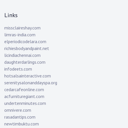
Links
missclaireshay.com
limras-india.com
elperiodicodelara.com
richiesbodyandpaint.net
licindiachennai.com
daughterdarlings.com
infodeets.com
hotsalsainteractive.com
serenitysalonanddayspa.org
cedarcafeonline.com
acfurnituregiant.com
undertenminutes.com
omnivere.com
rasadantips.com
newtimbuktu.com