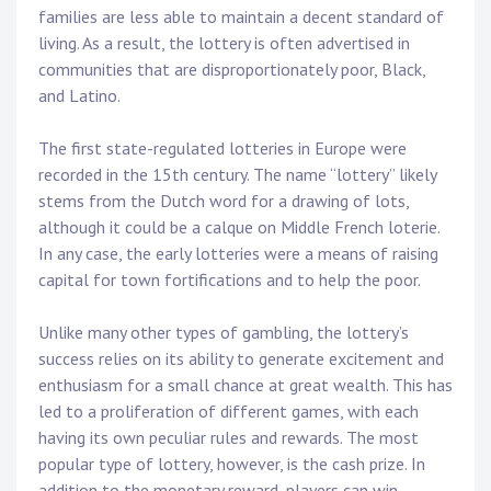
families are less able to maintain a decent standard of
living. As a result, the lottery is often advertised in
communities that are disproportionately poor, Black,
and Latino.
The first state-regulated lotteries in Europe were
recorded in the 15th century. The name “lottery” likely
stems from the Dutch word for a drawing of lots,
although it could be a calque on Middle French loterie.
In any case, the early lotteries were a means of raising
capital for town fortifications and to help the poor.
Unlike many other types of gambling, the lottery’s
success relies on its ability to generate excitement and
enthusiasm for a small chance at great wealth. This has
led to a proliferation of different games, with each
having its own peculiar rules and rewards. The most
popular type of lottery, however, is the cash prize. In
addition to the monetary reward, players can win