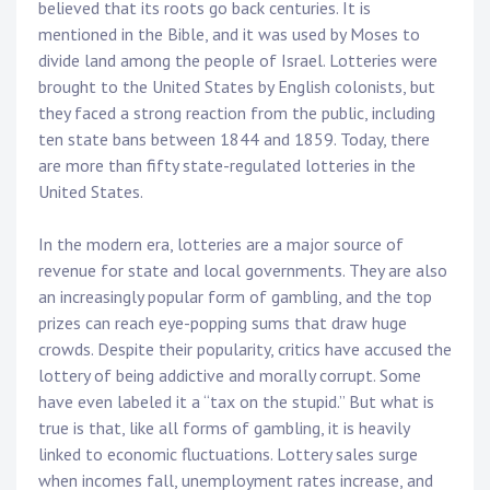
believed that its roots go back centuries. It is
mentioned in the Bible, and it was used by Moses to
divide land among the people of Israel. Lotteries were
brought to the United States by English colonists, but
they faced a strong reaction from the public, including
ten state bans between 1844 and 1859. Today, there
are more than fifty state-regulated lotteries in the
United States.
In the modern era, lotteries are a major source of
revenue for state and local governments. They are also
an increasingly popular form of gambling, and the top
prizes can reach eye-popping sums that draw huge
crowds. Despite their popularity, critics have accused the
lottery of being addictive and morally corrupt. Some
have even labeled it a “tax on the stupid.” But what is
true is that, like all forms of gambling, it is heavily
linked to economic fluctuations. Lottery sales surge
when incomes fall, unemployment rates increase, and