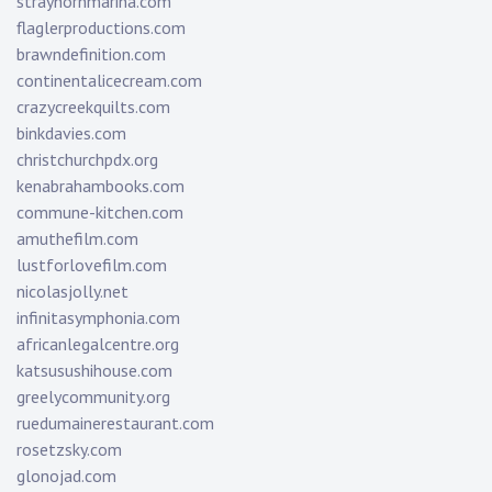
strayhornmarina.com
flaglerproductions.com
brawndefinition.com
continentalicecream.com
crazycreekquilts.com
binkdavies.com
christchurchpdx.org
kenabrahambooks.com
commune-kitchen.com
amuthefilm.com
lustforlovefilm.com
nicolasjolly.net
infinitasymphonia.com
africanlegalcentre.org
katsusushihouse.com
greelycommunity.org
ruedumainerestaurant.com
rosetzsky.com
glonojad.com