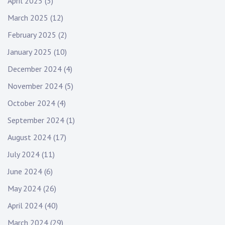
o
April 2025
(3)
March 2025
(12)
n
February 2025
(2)
January 2025
(10)
December 2024
(4)
November 2024
(5)
October 2024
(4)
September 2024
(1)
August 2024
(17)
July 2024
(11)
June 2024
(6)
May 2024
(26)
April 2024
(40)
March 2024
(29)