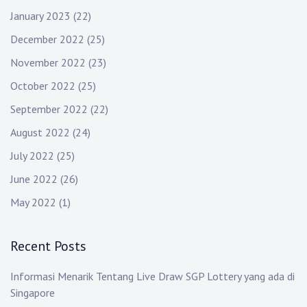
January 2023
(22)
December 2022
(25)
November 2022
(23)
October 2022
(25)
September 2022
(22)
August 2022
(24)
July 2022
(25)
June 2022
(26)
May 2022
(1)
Recent Posts
Informasi Menarik Tentang Live Draw SGP Lottery yang ada di
Singapore