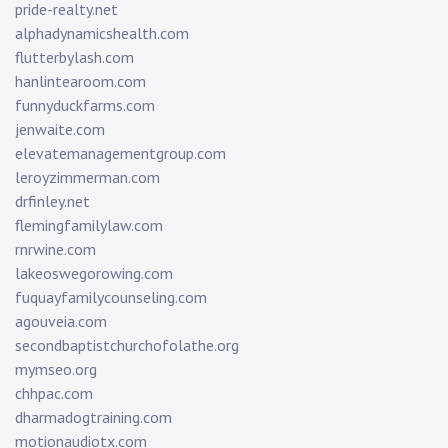
pride-realty.net
alphadynamicshealth.com
flutterbylash.com
hanlintearoom.com
funnyduckfarms.com
jenwaite.com
elevatemanagementgroup.com
leroyzimmerman.com
drfinley.net
flemingfamilylaw.com
rnrwine.com
lakeoswegorowing.com
fuquayfamilycounseling.com
agouveia.com
secondbaptistchurchofolathe.org
mymseo.org
chhpac.com
dharmadogtraining.com
motionaudiotx.com