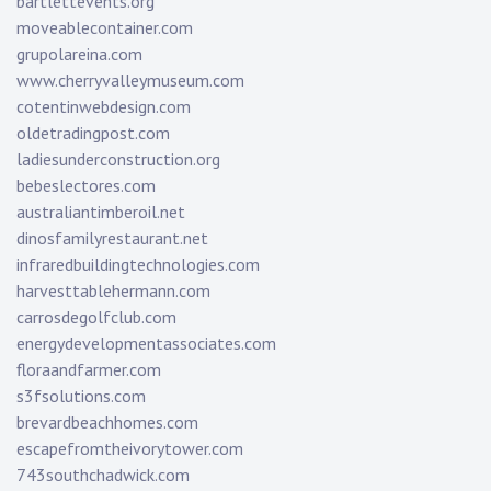
bartlettevents.org
moveablecontainer.com
grupolareina.com
www.cherryvalleymuseum.com
cotentinwebdesign.com
oldetradingpost.com
ladiesunderconstruction.org
bebeslectores.com
australiantimberoil.net
dinosfamilyrestaurant.net
infraredbuildingtechnologies.com
harvesttablehermann.com
carrosdegolfclub.com
energydevelopmentassociates.com
floraandfarmer.com
s3fsolutions.com
brevardbeachhomes.com
escapefromtheivorytower.com
743southchadwick.com