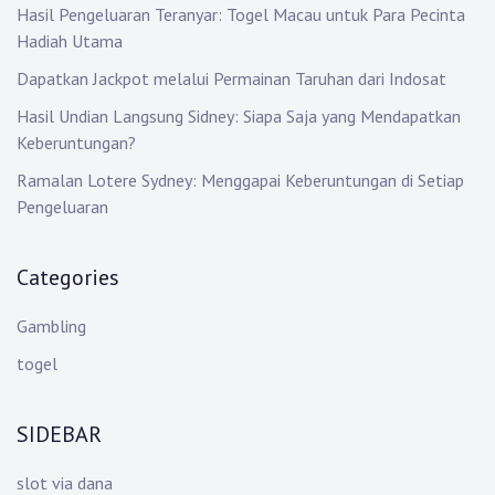
Hasil Pengeluaran Teranyar: Togel Macau untuk Para Pecinta
Hadiah Utama
Dapatkan Jackpot melalui Permainan Taruhan dari Indosat
Hasil Undian Langsung Sidney: Siapa Saja yang Mendapatkan
Keberuntungan?
Ramalan Lotere Sydney: Menggapai Keberuntungan di Setiap
Pengeluaran
Categories
Gambling
togel
SIDEBAR
slot via dana