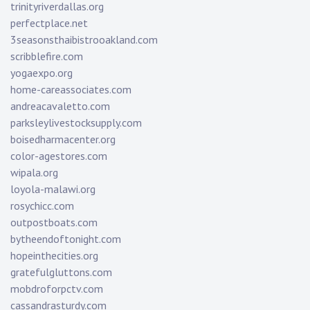
trinityriverdallas.org
perfectplace.net
3seasonsthaibistrooakland.com
scribblefire.com
yogaexpo.org
home-careassociates.com
andreacavaletto.com
parksleylivestocksupply.com
boisedharmacenter.org
color-agestores.com
wipala.org
loyola-malawi.org
rosychicc.com
outpostboats.com
bytheendoftonight.com
hopeinthecities.org
gratefulgluttons.com
mobdroforpctv.com
cassandrasturdy.com