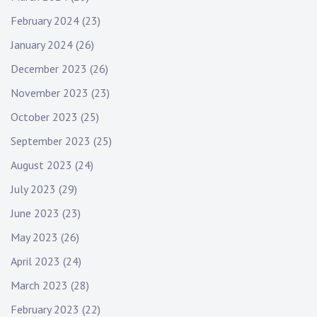
February 2024
(23)
January 2024
(26)
December 2023
(26)
November 2023
(23)
October 2023
(25)
September 2023
(25)
August 2023
(24)
July 2023
(29)
June 2023
(23)
May 2023
(26)
April 2023
(24)
March 2023
(28)
February 2023
(22)