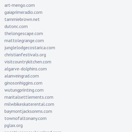
art-mengo.com
gaiaprimeradio.com
tammiebrown.net
dutonc.com
thelongescape.com
mattolegrange.com
junglelodgecostarica.com
christianfestivals.org
visitcountrykitchen.com
algarve-dolphins.com
alanveingrad.com
ginosonhiggins.com
wutungprinting.com
maritalsettlements.com
milwbikeskaterental.com
baymontjacksonms.com
townofaltonany.com
pglax.org