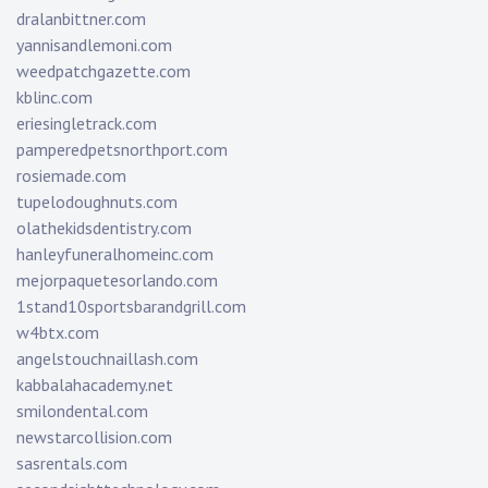
dralanbittner.com
yannisandlemoni.com
weedpatchgazette.com
kblinc.com
eriesingletrack.com
pamperedpetsnorthport.com
rosiemade.com
tupelodoughnuts.com
olathekidsdentistry.com
hanleyfuneralhomeinc.com
mejorpaquetesorlando.com
1stand10sportsbarandgrill.com
w4btx.com
angelstouchnaillash.com
kabbalahacademy.net
smilondental.com
newstarcollision.com
sasrentals.com