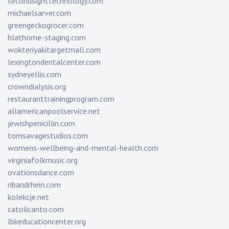
secondsighttechnology.com
michaelsarver.com
greengeckogrocer.com
hlathome-staging.com
wokteriyakitargetmall.com
lexingtondentalcenter.com
sydneyellis.com
crowndialysis.org
restauranttrainingprogram.com
allamericanpoolservice.net
jewishpenicillin.com
tomsavagestudios.com
womens-wellbeing-and-mental-health.com
virginiafolkmusic.org
ovationsdance.com
ribandrhein.com
kolekcje.net
catolicanto.com
lbkeducationcenter.org