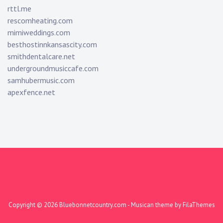
rttl.me
rescomheating.com
mimiweddings.com
besthostinnkansascity.com
smithdentalcare.net
undergroundmusiccafe.com
samhubermusic.com
apexfence.net
Copyright © 2026
Bluebonnetcountry.com
- Musican theme by
FilaThemes