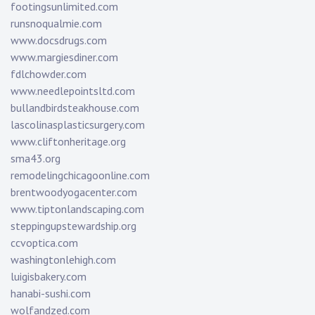
footingsunlimited.com
runsnoqualmie.com
www.docsdrugs.com
www.margiesdiner.com
fdlchowder.com
www.needlepointsltd.com
bullandbirdsteakhouse.com
lascolinasplasticsurgery.com
www.cliftonheritage.org
sma43.org
remodelingchicagoonline.com
brentwoodyogacenter.com
www.tiptonlandscaping.com
steppingupstewardship.org
ccvoptica.com
washingtonlehigh.com
luigisbakery.com
hanabi-sushi.com
wolfandzed.com