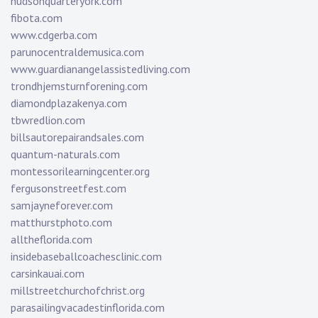
hudsonquarteryork.com
fibota.com
www.cdgerba.com
parunocentraldemusica.com
www.guardianangelassistedliving.com
trondhjemsturnforening.com
diamondplazakenya.com
tbwredlion.com
billsautorepairandsales.com
quantum-naturals.com
montessorilearningcenter.org
fergusonstreetfest.com
samjayneforever.com
matthurstphoto.com
alltheflorida.com
insidebaseballcoachesclinic.com
carsinkauai.com
millstreetchurchofchrist.org
parasailingvacadestinflorida.com