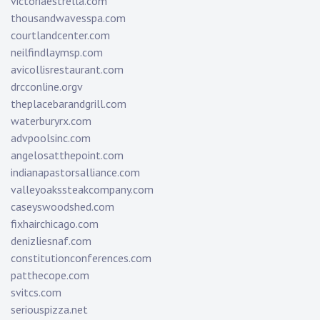
victoriaestrella.com
thousandwavesspa.com
courtlandcenter.com
neilfindlaymsp.com
avicollisrestaurant.com
drcconline.org
v
theplacebarandgrill.com
waterburyrx.com
advpoolsinc.com
angelosatthepoint.com
indianapastorsalliance.com
valleyoakssteakcompany.com
caseyswoodshed.com
fixhairchicago.com
denizliesnaf.com
constitutionconferences.com
patthecope.com
svitcs.com
seriouspizza.net