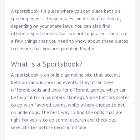
A sportsbook is a place where you can place bets on
sporting events. These places can be legal or illegal,
depending on your state laws. You can also find
offshore sportsbooks that are not regulated. There are
a few things that you need to know about these places
to ensure that you are gambling legally.
What Is a Sportsbook?
A sportsbook is an online gambling site that accepts
bets on various sporting events. They often have
different odds and lines for different games, which can
be helpful for a gambler’s strategy. Some bettors prefer
to go with favored teams, while others choose to bet
on underdogs. The best way to find the odds that are
right for you is to do some research and check out
several sites before deciding on one.