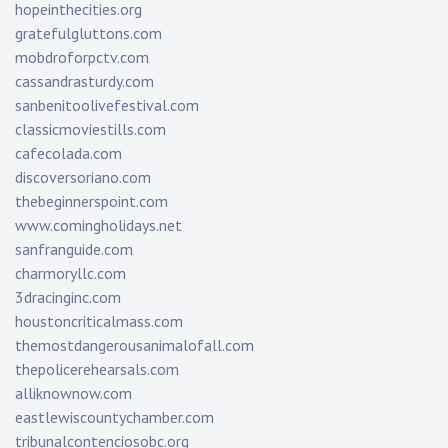
hopeinthecities.org
gratefulgluttons.com
mobdroforpctv.com
cassandrasturdy.com
sanbenitoolivefestival.com
classicmoviestills.com
cafecolada.com
discoversoriano.com
thebeginnerspoint.com
www.comingholidays.net
sanfranguide.com
charmoryllc.com
3dracinginc.com
houstoncriticalmass.com
themostdangerousanimalofall.com
thepolicerehearsals.com
alliknownow.com
eastlewiscountychamber.com
tribunalcontenciosobc.org