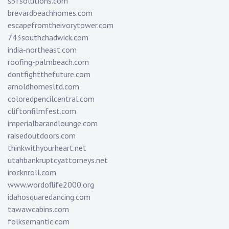
s3fsolutions.com
brevardbeachhomes.com
escapefromtheivorytower.com
743southchadwick.com
india-northeast.com
roofing-palmbeach.com
dontfightthefuture.com
arnoldhomesltd.com
coloredpencilcentral.com
cliftonfilmfest.com
imperialbarandlounge.com
raisedoutdoors.com
thinkwithyourheart.net
utahbankruptcyattorneys.net
irocknroll.com
www.wordoflife2000.org
idahosquaredancing.com
tawawcabins.com
folksemantic.com