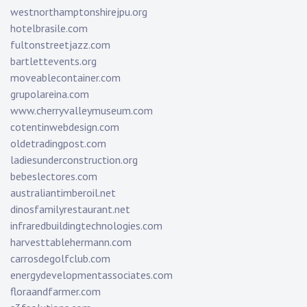
westnorthamptonshirejpu.org
hotelbrasile.com
fultonstreetjazz.com
bartlettevents.org
moveablecontainer.com
grupolareina.com
www.cherryvalleymuseum.com
cotentinwebdesign.com
oldetradingpost.com
ladiesunderconstruction.org
bebeslectores.com
australiantimberoil.net
dinosfamilyrestaurant.net
infraredbuildingtechnologies.com
harvesttablehermann.com
carrosdegolfclub.com
energydevelopmentassociates.com
floraandfarmer.com