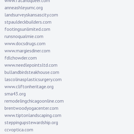
www.fatandqueer.com
anneashleyumc.org
landsurveyskansascity.com
stpauldeckbuilders.com
footingsunlimited.com
runsnoqualmie.com
www.docsdrugs.com
www.margiesdiner.com
fdlchowder.com
www.needlepointsltd.com
bullandbirdsteakhouse.com
lascolinasplasticsurgery.com
www.cliftonheritage.org
sma43.org
remodelingchicagoonline.com
brentwoodyogacenter.com
www.tiptonlandscaping.com
steppingupstewardship.org
ccvoptica.com