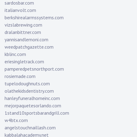
sardosbar.com
italianvolt.com
berkshirealarmssystems.com
vizslabrewing.com
dralanbittner.com
yannisandlemoni.com
weedpatchgazette.com
kblinc.com
eriesingletrack.com
pamperedpetsnorthport.com
rosiemade.com
tupelodoughnuts.com
olathekidsdentistry.com
hanleyfuneralhomeinc.com
mejorpaquetesorlando.com
1stand10sportsbarandgrill.com
w4btx.com
angelstouchnaillash.com
kabbalahacademy.net