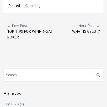
Posted in:
Gambling
P
← Prev Post
Next Post →
TOP TIPS FOR WINNING AT
WHAT IS A SLOT?
o
POKER
s
t
n
a
S
e
v
a
i
r
Archives
c
g
h
July 2026
(2)
: