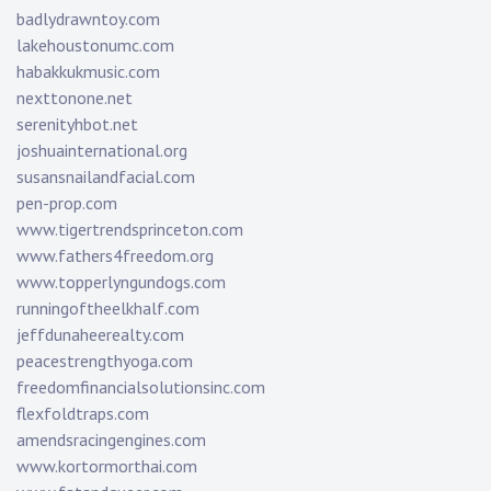
badlydrawntoy.com
lakehoustonumc.com
habakkukmusic.com
nexttonone.net
serenityhbot.net
joshuainternational.org
susansnailandfacial.com
pen-prop.com
www.tigertrendsprinceton.com
www.fathers4freedom.org
www.topperlyngundogs.com
runningoftheelkhalf.com
jeffdunaheerealty.com
peacestrengthyoga.com
freedomfinancialsolutionsinc.com
flexfoldtraps.com
amendsracingengines.com
www.kortormorthai.com