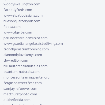
woodyswellington.com
fatbellyfreds.com
www.elpatiodesigns.com
hudsonquarteryork.com
fibota.com
www.cdgerba.com
parunocentraldemusica.com
www.guardianangelassistedliving.com
trondhjemsturnforening.com
diamondplazakenya.com
tbwredlion.com
billsautorepairandsales.com
quantum-naturals.com
montessorilearningcenter.org
fergusonstreetfest.com
samjayneforever.com
matthurstphoto.com
alltheflorida.com