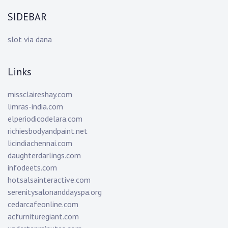
SIDEBAR
slot via dana
Links
missclaireshay.com
limras-india.com
elperiodicodelara.com
richiesbodyandpaint.net
licindiachennai.com
daughterdarlings.com
infodeets.com
hotsalsainteractive.com
serenitysalonanddayspa.org
cedarcafeonline.com
acfurnituregiant.com