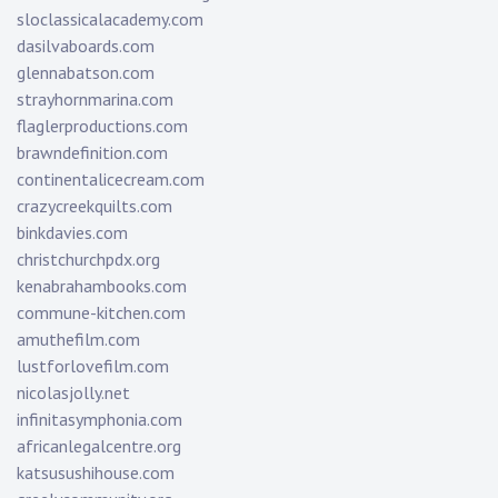
sloclassicalacademy.com
dasilvaboards.com
glennabatson.com
strayhornmarina.com
flaglerproductions.com
brawndefinition.com
continentalicecream.com
crazycreekquilts.com
binkdavies.com
christchurchpdx.org
kenabrahambooks.com
commune-kitchen.com
amuthefilm.com
lustforlovefilm.com
nicolasjolly.net
infinitasymphonia.com
africanlegalcentre.org
katsusushihouse.com