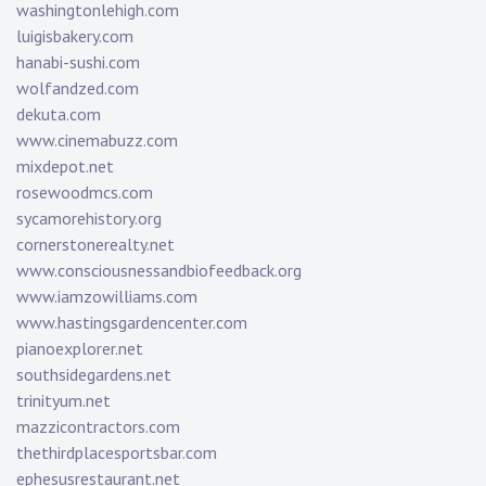
washingtonlehigh.com
luigisbakery.com
hanabi-sushi.com
wolfandzed.com
dekuta.com
www.cinemabuzz.com
mixdepot.net
rosewoodmcs.com
sycamorehistory.org
cornerstonerealty.net
www.consciousnessandbiofeedback.org
www.iamzowilliams.com
www.hastingsgardencenter.com
pianoexplorer.net
southsidegardens.net
trinityum.net
mazzicontractors.com
thethirdplacesportsbar.com
ephesusrestaurant.net