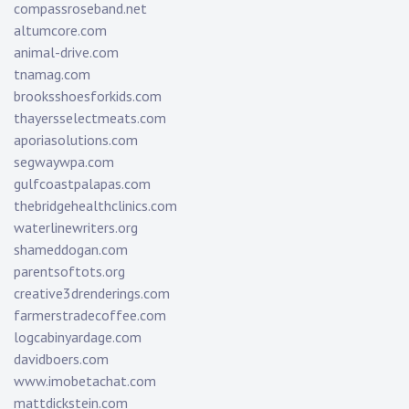
compassroseband.net
altumcore.com
animal-drive.com
tnamag.com
brooksshoesforkids.com
thayersselectmeats.com
aporiasolutions.com
segwaywpa.com
gulfcoastpalapas.com
thebridgehealthclinics.com
waterlinewriters.org
shameddogan.com
parentsoftots.org
creative3drenderings.com
farmerstradecoffee.com
logcabinyardage.com
davidboers.com
www.imobetachat.com
mattdickstein.com