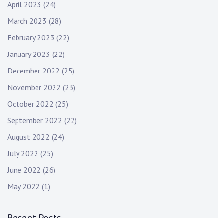
April 2023
(24)
March 2023
(28)
February 2023
(22)
January 2023
(22)
December 2022
(25)
November 2022
(23)
October 2022
(25)
September 2022
(22)
August 2022
(24)
July 2022
(25)
June 2022
(26)
May 2022
(1)
Recent Posts