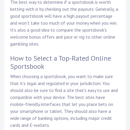
The best way to determine if a sportsbook is worth
betting with is by checking out the payouts. Generally, a
good sportsbook will have a high payout percentage
and won’t take too much of your money when you win.
It’s also a good idea to compare the sportsbook’s
welcome bonus offers and juice or vig to other online
gambling sites.
How to Select a Top-Rated Online
Sportsbook
When choosing a sportsbook, you want to make sure
that it’s legal and regulated in your jurisdiction. You
should also be sure to find a site that’s easy to use and
compatible with your device. The best sites have
mobile-friendly interfaces that let you place bets on
your smartphone or tablet. They should also have a
wide range of banking options, including major credit
cards and E-wallets.