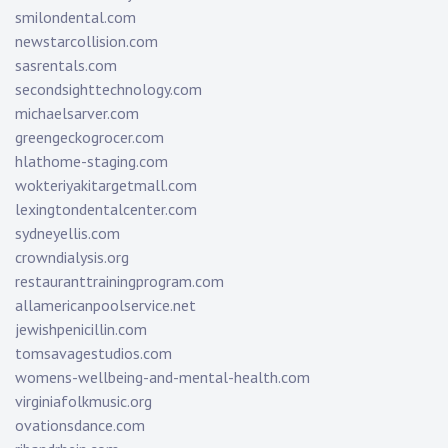
smilondental.com
newstarcollision.com
sasrentals.com
secondsighttechnology.com
michaelsarver.com
greengeckogrocer.com
hlathome-staging.com
wokteriyakitargetmall.com
lexingtondentalcenter.com
sydneyellis.com
crowndialysis.org
restauranttrainingprogram.com
allamericanpoolservice.net
jewishpenicillin.com
tomsavagestudios.com
womens-wellbeing-and-mental-health.com
virginiafolkmusic.org
ovationsdance.com