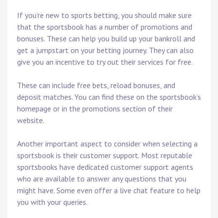
If you’re new to sports betting, you should make sure
that the sportsbook has a number of promotions and
bonuses. These can help you build up your bankroll and
get a jumpstart on your betting journey. They can also
give you an incentive to try out their services for free.
These can include free bets, reload bonuses, and
deposit matches. You can find these on the sportsbook’s
homepage or in the promotions section of their
website.
Another important aspect to consider when selecting a
sportsbook is their customer support. Most reputable
sportsbooks have dedicated customer support agents
who are available to answer any questions that you
might have. Some even offer a live chat feature to help
you with your queries.