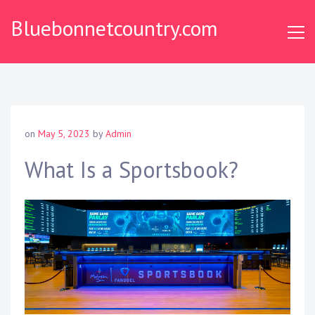
S
Bluebonnetcountry.com
k
i
p
t
o
c
o
on
May 5, 2023
by
Admin
n
t
What Is a Sportsbook?
e
n
t