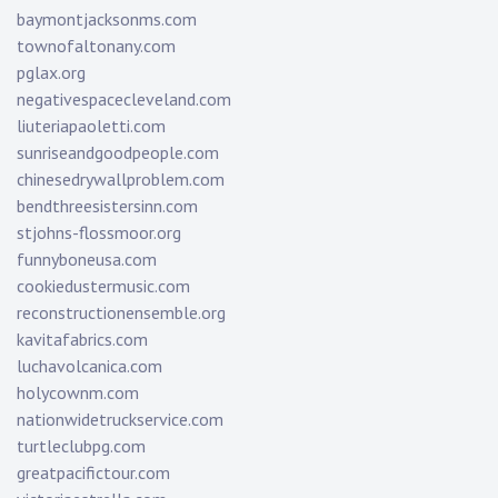
baymontjacksonms.com
townofaltonany.com
pglax.org
negativespacecleveland.com
liuteriapaoletti.com
sunriseandgoodpeople.com
chinesedrywallproblem.com
bendthreesistersinn.com
stjohns-flossmoor.org
funnyboneusa.com
cookiedustermusic.com
reconstructionensemble.org
kavitafabrics.com
luchavolcanica.com
holycownm.com
nationwidetruckservice.com
turtleclubpg.com
greatpacifictour.com