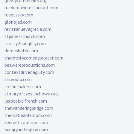
greelycommunity.org
ruedumainerestaurant.com
rosetzsky.com
glonojad.com
revistanuevagrecia.com
stjames-church.com
scotty2naughty.com
doreeshafrir.com
charmcitycomedyproject.com
beawareproductions.com
contextdrivenagility.com
ibikeoulu.com
coffinshakers.com
stmaryofczestochowa.org
justicejudifrench.com
thewanderingbridge.com
themalleablemom.com
kennethcoletime.com
hungryburlington.com