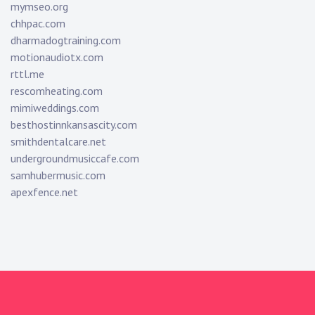
mymseo.org
chhpac.com
dharmadogtraining.com
motionaudiotx.com
rttl.me
rescomheating.com
mimiweddings.com
besthostinnkansascity.com
smithdentalcare.net
undergroundmusiccafe.com
samhubermusic.com
apexfence.net