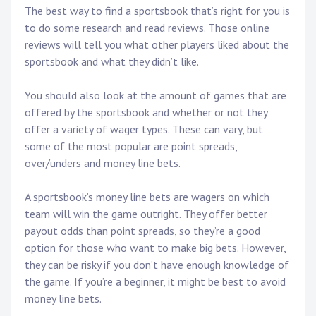
The best way to find a sportsbook that’s right for you is
to do some research and read reviews. Those online
reviews will tell you what other players liked about the
sportsbook and what they didn’t like.
You should also look at the amount of games that are
offered by the sportsbook and whether or not they
offer a variety of wager types. These can vary, but
some of the most popular are point spreads,
over/unders and money line bets.
A sportsbook’s money line bets are wagers on which
team will win the game outright. They offer better
payout odds than point spreads, so they’re a good
option for those who want to make big bets. However,
they can be risky if you don’t have enough knowledge of
the game. If you’re a beginner, it might be best to avoid
money line bets.