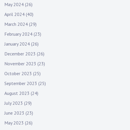
May 2024
(26)
April 2024
(40)
March 2024
(29)
February 2024
(23)
January 2024
(26)
December 2023
(26)
November 2023
(23)
October 2023
(25)
September 2023
(25)
August 2023
(24)
July 2023
(29)
June 2023
(23)
May 2023
(26)