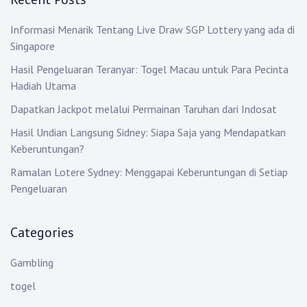
Informasi Menarik Tentang Live Draw SGP Lottery yang ada di
Singapore
Hasil Pengeluaran Teranyar: Togel Macau untuk Para Pecinta
Hadiah Utama
Dapatkan Jackpot melalui Permainan Taruhan dari Indosat
Hasil Undian Langsung Sidney: Siapa Saja yang Mendapatkan
Keberuntungan?
Ramalan Lotere Sydney: Menggapai Keberuntungan di Setiap
Pengeluaran
Categories
Gambling
togel