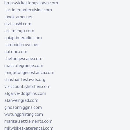
brunswickatlongstown.com
tartinemaplecuisine.com
janekramer.net
nizi-sushi.com
art-mengo.com
gaiaprimeradio.com
tammiebrown.net
dutonc.com
thelongescape.com
mattolegrange.com
junglelodgecostarica.com
christianfestivals.org
visitcountrykitchen.com
algarve-dolphins.com
alanveingrad.com
ginosonhiggins.com
wutungprinting.com
maritalsettlements.com
milwbikeskaterental.com