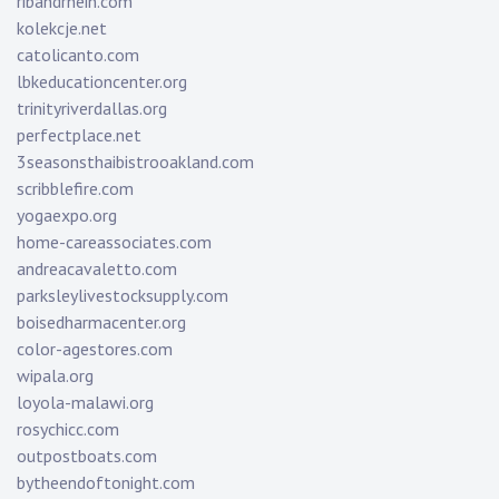
ribandrhein.com
kolekcje.net
catolicanto.com
lbkeducationcenter.org
trinityriverdallas.org
perfectplace.net
3seasonsthaibistrooakland.com
scribblefire.com
yogaexpo.org
home-careassociates.com
andreacavaletto.com
parksleylivestocksupply.com
boisedharmacenter.org
color-agestores.com
wipala.org
loyola-malawi.org
rosychicc.com
outpostboats.com
bytheendoftonight.com