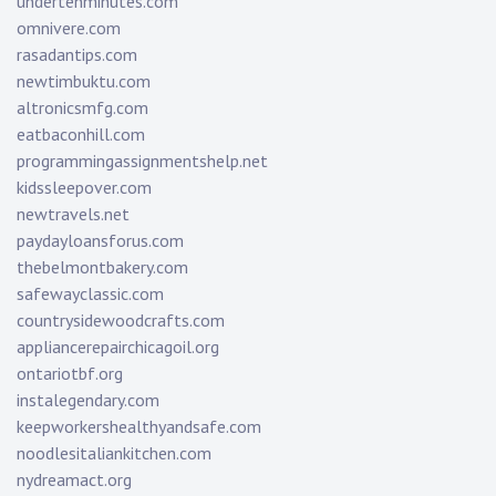
undertenminutes.com
omnivere.com
rasadantips.com
newtimbuktu.com
altronicsmfg.com
eatbaconhill.com
programmingassignmentshelp.net
kidssleepover.com
newtravels.net
paydayloansforus.com
thebelmontbakery.com
safewayclassic.com
countrysidewoodcrafts.com
appliancerepairchicagoil.org
ontariotbf.org
instalegendary.com
keepworkershealthyandsafe.com
noodlesitaliankitchen.com
nydreamact.org