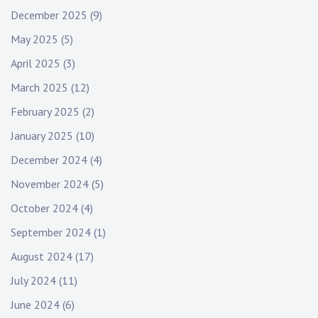
a
December 2025
(9)
t
May 2025
(5)
i
April 2025
(3)
o
March 2025
(12)
n
February 2025
(2)
January 2025
(10)
December 2024
(4)
November 2024
(5)
October 2024
(4)
September 2024
(1)
August 2024
(17)
July 2024
(11)
June 2024
(6)