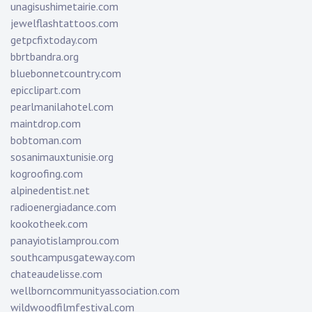
unagisushimetairie.com
jewelflashtattoos.com
getpcfixtoday.com
bbrtbandra.org
bluebonnetcountry.com
epicclipart.com
pearlmanilahotel.com
maintdrop.com
bobtoman.com
sosanimauxtunisie.org
kogroofing.com
alpinedentist.net
radioenergiadance.com
kookotheek.com
panayiotislamprou.com
southcampusgateway.com
chateaudelisse.com
wellborncommunityassociation.com
wildwoodfilmfestival.com