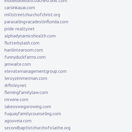
insidebaseballcoachesclinic.com
carsinkauai.com
millstreetchurchofchrist.org
parasailingvacadestinflorida.com
pride-realty.net
alphadynamicshealth.com
flutterbylash.com
hanlintearoom.com
funnyduckfarms.com
jenwaite.com
elevatemanagementgroup.com
leroyzimmerman.com
drfinley.net
flemingfamilylaw.com
rnrwine.com
lakeoswegorowing.com
fuquayfamilycounseling.com
agouveia.com
secondbaptistchurchofolathe.org