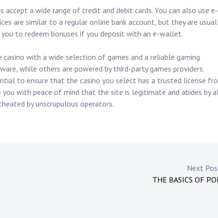
 accept a wide range of credit and debit cards. You can also use e-
ces are similar to a regular online bank account, but they are usual
 you to redeem bonuses if you deposit with an e-wallet.
ine casino with a wide selection of games and a reliable gaming
ware, while others are powered by third-party games providers.
ntial to ensure that the casino you select has a trusted license fr
e you with peace of mind that the site is legitimate and abides by a
 cheated by unscrupulous operators.
Next Po
THE BASICS OF P