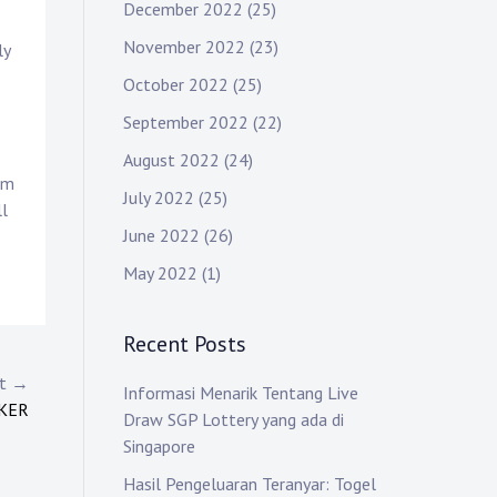
December 2022
(25)
November 2022
(23)
ly
October 2022
(25)
September 2022
(22)
August 2022
(24)
om
July 2022
(25)
ll
June 2022
(26)
May 2022
(1)
Recent Posts
st →
Informasi Menarik Tentang Live
OKER
Draw SGP Lottery yang ada di
Singapore
Hasil Pengeluaran Teranyar: Togel