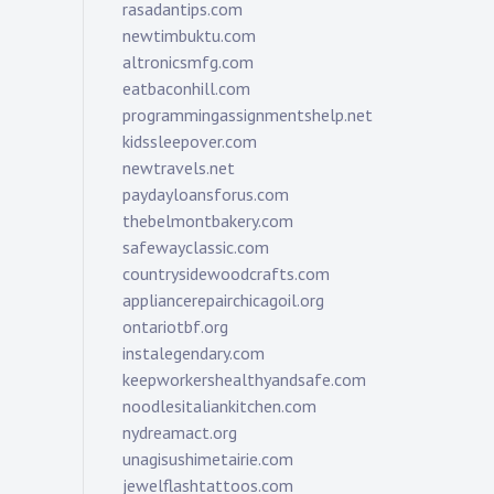
rasadantips.com
newtimbuktu.com
altronicsmfg.com
eatbaconhill.com
programmingassignmentshelp.net
kidssleepover.com
newtravels.net
paydayloansforus.com
thebelmontbakery.com
safewayclassic.com
countrysidewoodcrafts.com
appliancerepairchicagoil.org
ontariotbf.org
instalegendary.com
keepworkershealthyandsafe.com
noodlesitaliankitchen.com
nydreamact.org
unagisushimetairie.com
jewelflashtattoos.com