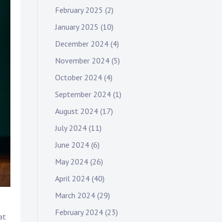
February 2025
(2)
January 2025
(10)
December 2024
(4)
November 2024
(5)
October 2024
(4)
September 2024
(1)
August 2024
(17)
July 2024
(11)
June 2024
(6)
May 2024
(26)
April 2024
(40)
March 2024
(29)
February 2024
(23)
at