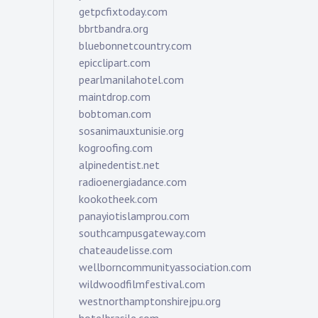
getpcfixtoday.com
bbrtbandra.org
bluebonnetcountry.com
epicclipart.com
pearlmanilahotel.com
maintdrop.com
bobtoman.com
sosanimauxtunisie.org
kogroofing.com
alpinedentist.net
radioenergiadance.com
kookotheek.com
panayiotislamprou.com
southcampusgateway.com
chateaudelisse.com
wellborncommunityassociation.com
wildwoodfilmfestival.com
westnorthamptonshirejpu.org