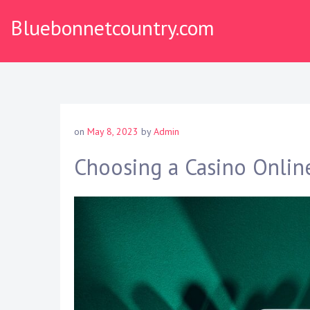
S
Bluebonnetcountry.com
k
i
p
t
o
c
o
on
May 8, 2023
by
Admin
n
t
Choosing a Casino Onlin
e
n
t