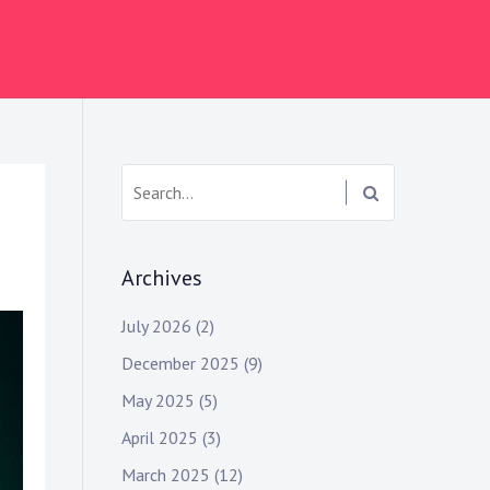
S
e
a
r
Archives
c
h
July 2026
(2)
:
December 2025
(9)
May 2025
(5)
April 2025
(3)
March 2025
(12)