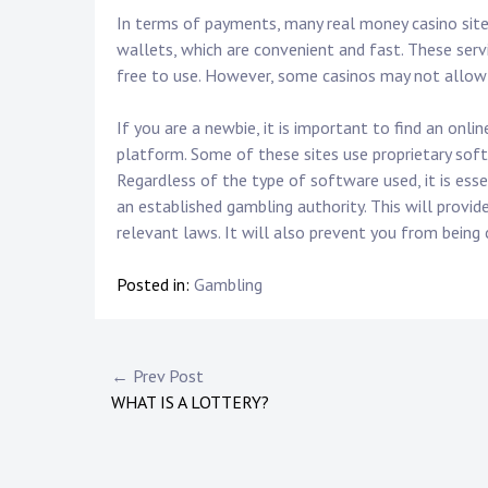
In terms of payments, many real money casino sites
wallets, which are convenient and fast. These servi
free to use. However, some casinos may not allow
If you are a newbie, it is important to find an onl
platform. Some of these sites use proprietary soft
Regardless of the type of software used, it is esse
an established gambling authority. This will provid
relevant laws. It will also prevent you from being
Posted in:
Gambling
P
← Prev Post
WHAT IS A LOTTERY?
o
s