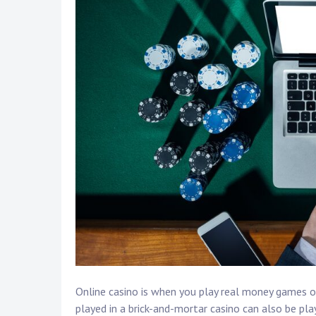
Online casino is when you play real money games o
played in a brick-and-mortar casino can also be pla