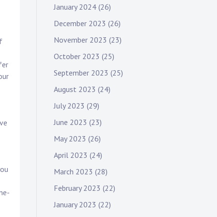
January 2024
(26)
December 2023
(26)
November 2023
(23)
f
October 2023
(25)
fer
September 2023
(25)
our
August 2023
(24)
July 2023
(29)
June 2023
(23)
ave
May 2023
(26)
April 2023
(24)
you
March 2023
(28)
February 2023
(22)
ne-
January 2023
(22)