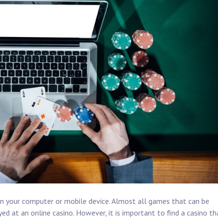
n your computer or mobile device. Almost all games that can be
yed at an online casino. However, it is important to find a casino th