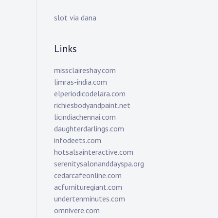
slot via dana
Links
missclaireshay.com
limras-india.com
elperiodicodelara.com
richiesbodyandpaint.net
licindiachennai.com
daughterdarlings.com
infodeets.com
hotsalsainteractive.com
serenitysalonanddayspa.org
cedarcafeonline.com
acfurnituregiant.com
undertenminutes.com
omnivere.com