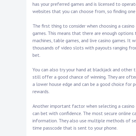
has your preferred games and is licensed to operate 
websites that you can choose from, so finding one 
The first thing to consider when choosing a casino 
games. This means that there are enough options to 
machines, table games, and live casino games. It w
thousands of video slots with payouts ranging fro
bet.
You can also try your hand at blackjack and other 
still offer a good chance of winning. They are of
a lower house edge and can be a good choice for p
rewards.
Another important factor when selecting a casino o
can bet with confidence. The most secure online ca
information. They also use multiple methods of secu
time passcode that is sent to your phone.