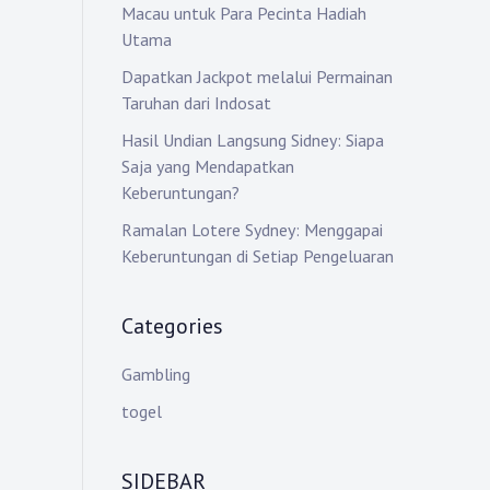
Macau untuk Para Pecinta Hadiah
Utama
Dapatkan Jackpot melalui Permainan
Taruhan dari Indosat
Hasil Undian Langsung Sidney: Siapa
Saja yang Mendapatkan
Keberuntungan?
Ramalan Lotere Sydney: Menggapai
Keberuntungan di Setiap Pengeluaran
Categories
Gambling
togel
SIDEBAR