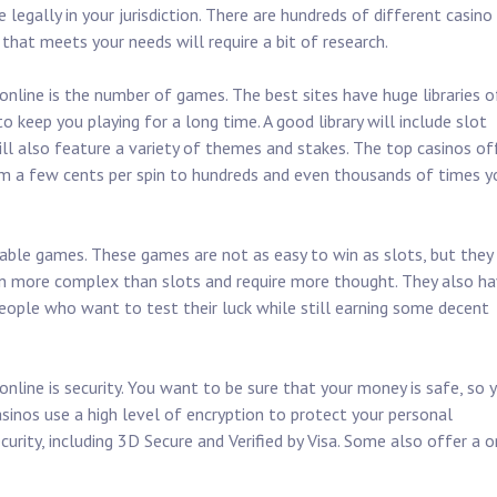
legally in your jurisdiction. There are hundreds of different casino
that meets your needs will require a bit of research.
online is the number of games. The best sites have huge libraries o
keep you playing for a long time. A good library will include slot
ill also feature a variety of themes and stakes. The top casinos of
m a few cents per spin to hundreds and even thousands of times y
table games. These games are not as easy to win as slots, but they
ten more complex than slots and require more thought. They also h
eople who want to test their luck while still earning some decent
nline is security. You want to be sure that your money is safe, so 
sinos use a high level of encryption to protect your personal
rity, including 3D Secure and Verified by Visa. Some also offer a o