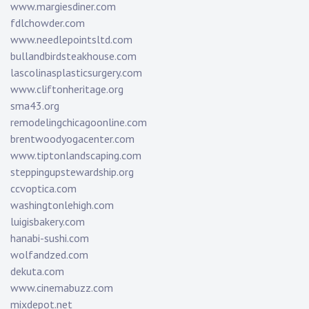
www.margiesdiner.com
fdlchowder.com
www.needlepointsltd.com
bullandbirdsteakhouse.com
lascolinasplasticsurgery.com
www.cliftonheritage.org
sma43.org
remodelingchicagoonline.com
brentwoodyogacenter.com
www.tiptonlandscaping.com
steppingupstewardship.org
ccvoptica.com
washingtonlehigh.com
luigisbakery.com
hanabi-sushi.com
wolfandzed.com
dekuta.com
www.cinemabuzz.com
mixdepot.net