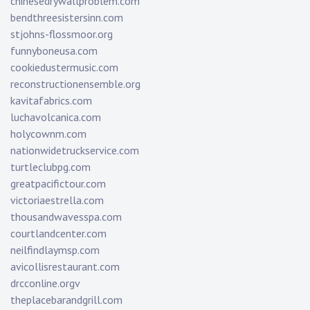
chinesedrywallproblem.com
bendthreesistersinn.com
stjohns-flossmoor.org
funnyboneusa.com
cookiedustermusic.com
reconstructionensemble.org
kavitafabrics.com
luchavolcanica.com
holycownm.com
nationwidetruckservice.com
turtleclubpg.com
greatpacifictour.com
victoriaestrella.com
thousandwavesspa.com
courtlandcenter.com
neilfindlaymsp.com
avicollisrestaurant.com
drcconline.org
v
theplacebarandgrill.com