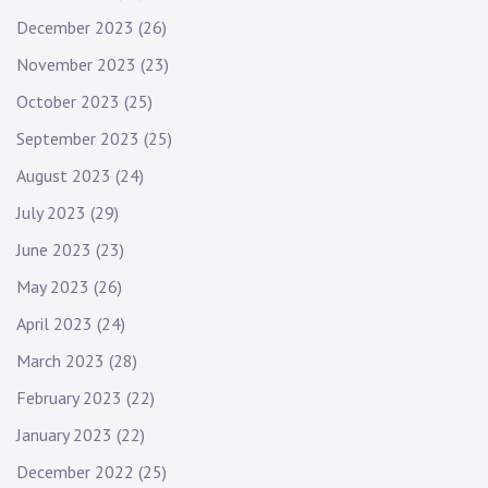
December 2023
(26)
November 2023
(23)
October 2023
(25)
September 2023
(25)
August 2023
(24)
July 2023
(29)
June 2023
(23)
May 2023
(26)
April 2023
(24)
March 2023
(28)
February 2023
(22)
January 2023
(22)
December 2022
(25)