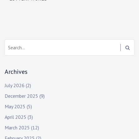
n
a
v
i
S
e
g
a
r
a
Archives
c
t
h
July 2026
(2)
:
i
December 2025
(9)
o
May 2025
(5)
n
April 2025
(3)
March 2025
(12)
February 2025
(2)