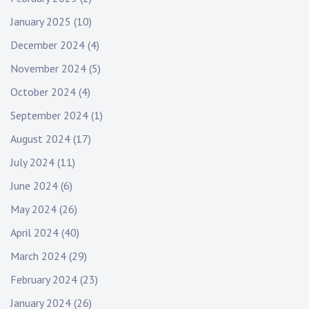
January 2025
(10)
December 2024
(4)
November 2024
(5)
October 2024
(4)
September 2024
(1)
August 2024
(17)
July 2024
(11)
June 2024
(6)
May 2024
(26)
April 2024
(40)
March 2024
(29)
February 2024
(23)
January 2024
(26)