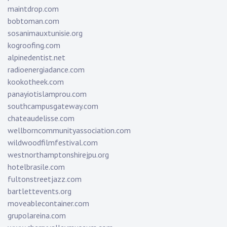
maintdrop.com
bobtoman.com
sosanimauxtunisie.org
kogroofing.com
alpinedentist.net
radioenergiadance.com
kookotheek.com
panayiotislamprou.com
southcampusgateway.com
chateaudelisse.com
wellborncommunityassociation.com
wildwoodfilmfestival.com
westnorthamptonshirejpu.org
hotelbrasile.com
fultonstreetjazz.com
bartlettevents.org
moveablecontainer.com
grupolareina.com