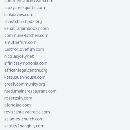
continentalicecream.com
crazycreekquilts.com
binkdavies.com
christchurchpdx.org
kenabrahambooks.com
commune-kitchen.com
amuthefilm.com
lustforlovefilm.com
nicolasjolly.net
infinitasymphonia.com
africanlegalcentre.org
katsusushihouse.com
greelycommunity.org
ruedumainerestaurant.com
rosetzsky.com
glonojad.com
revistanuevagrecia.com
stjames-church.com
scotty2naughty.com