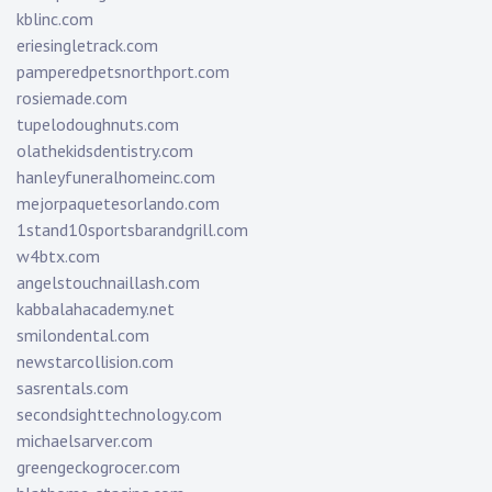
kblinc.com
eriesingletrack.com
pamperedpetsnorthport.com
rosiemade.com
tupelodoughnuts.com
olathekidsdentistry.com
hanleyfuneralhomeinc.com
mejorpaquetesorlando.com
1stand10sportsbarandgrill.com
w4btx.com
angelstouchnaillash.com
kabbalahacademy.net
smilondental.com
newstarcollision.com
sasrentals.com
secondsighttechnology.com
michaelsarver.com
greengeckogrocer.com