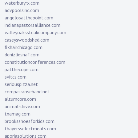
waterburyrx.com
advpoolsinc.com
angelosatthepoint.com
indianapastorsalliance.com
valleyoakssteakcompany.com
caseyswoodshed.com
fixhairchicago.com
denizliesnaf.com
constitutionconferences.com
patthecope.com
svitcs.com
seriouspizza.net
compassroseband.net
altumcore.com
animal-drive.com
tnamag.com
brooksshoesforkids.com
thayersselectmeats.com
aporiasolutions.com