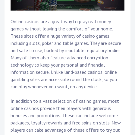
Online casinos are a great way to play real money
games without leaving the comfort of your home.
These sites offer a huge variety of casino games
including slots, poker and table games. They are secure
and safe to use, backed by reputable regulatory bodies.
Many of them also feature advanced encryption
technology to keep your personal and financial
information secure. Unlike land-based casinos, online
gambling sites are accessible round the clock, so you
can play whenever you want, on any device.
In addition to a vast selection of casino games, most
online casinos provide their players with generous
bonuses and promotions. These can include welcome
packages, loyalty rewards and free spins on slots. New
players can take advantage of these offers to try out