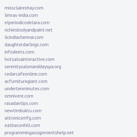
missclaireshay.com
limras-india.com
elperiodicodelara.com
richiesbodyandpaint.net
licindiachennai.com
daughterdarlings.com
infodeets.com
hotsalsainteractive.com
serenitysalonanddayspa.org
cedarcafeonline.com
acfurnituregiant.com
undertenminutes.com
omnivere.com
rasadantips.com
newtimbuktu.com
altronicsmfg.com
eatbaconhill.com
programmingassignmentshelp.net