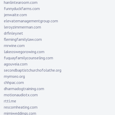
hanlintearoom.com
funnyduckfarms.com
jenwaite.com
elevatemanagementgroup.com
leroyzimmerman.com
drfinley.net
flemingfamilylaw.com
rnrwine.com
lakeoswegorowing.com
fuquayfamilycounseling.com
agouveia.com
secondbaptistchurchofolathe.org
mymseo.org
chhpac.com
dharmadogtraining.com
motionaudiotx.com
rttl.me
rescomheating.com
mimiweddings.com