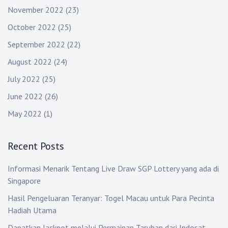
November 2022
(23)
October 2022
(25)
September 2022
(22)
August 2022
(24)
July 2022
(25)
June 2022
(26)
May 2022
(1)
Recent Posts
Informasi Menarik Tentang Live Draw SGP Lottery yang ada di
Singapore
Hasil Pengeluaran Teranyar: Togel Macau untuk Para Pecinta
Hadiah Utama
Dapatkan Jackpot melalui Permainan Taruhan dari Indosat