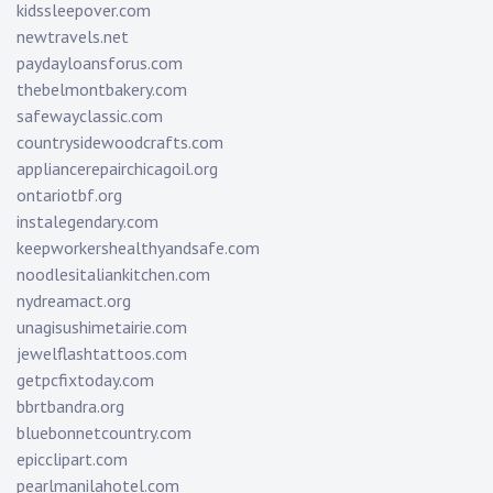
kidssleepover.com
newtravels.net
paydayloansforus.com
thebelmontbakery.com
safewayclassic.com
countrysidewoodcrafts.com
appliancerepairchicagoil.org
ontariotbf.org
instalegendary.com
keepworkershealthyandsafe.com
noodlesitaliankitchen.com
nydreamact.org
unagisushimetairie.com
jewelflashtattoos.com
getpcfixtoday.com
bbrtbandra.org
bluebonnetcountry.com
epicclipart.com
pearlmanilahotel.com