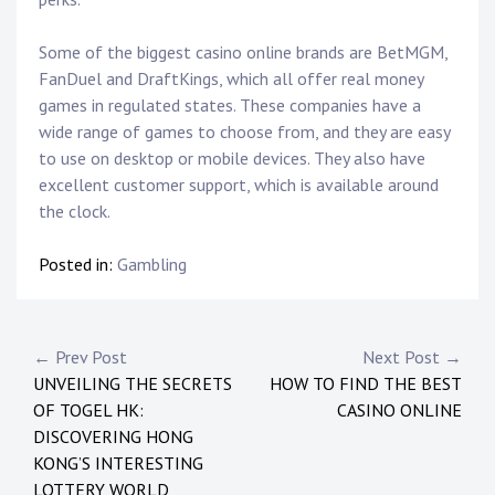
Some of the biggest casino online brands are BetMGM,
FanDuel and DraftKings, which all offer real money
games in regulated states. These companies have a
wide range of games to choose from, and they are easy
to use on desktop or mobile devices. They also have
excellent customer support, which is available around
the clock.
Posted in:
Gambling
P
← Prev Post
Next Post →
UNVEILING THE SECRETS
HOW TO FIND THE BEST
o
OF TOGEL HK:
CASINO ONLINE
s
DISCOVERING HONG
KONG’S INTERESTING
t
LOTTERY WORLD