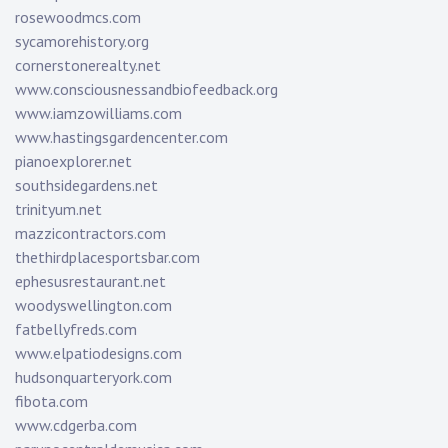
rosewoodmcs.com
sycamorehistory.org
cornerstonerealty.net
www.consciousnessandbiofeedback.org
www.iamzowilliams.com
www.hastingsgardencenter.com
pianoexplorer.net
southsidegardens.net
trinityum.net
mazzicontractors.com
thethirdplacesportsbar.com
ephesusrestaurant.net
woodyswellington.com
fatbellyfreds.com
www.elpatiodesigns.com
hudsonquarteryork.com
fibota.com
www.cdgerba.com