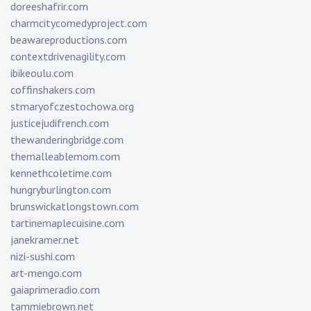
doreeshafrir.com
charmcitycomedyproject.com
beawareproductions.com
contextdrivenagility.com
ibikeoulu.com
coffinshakers.com
stmaryofczestochowa.org
justicejudifrench.com
thewanderingbridge.com
themalleablemom.com
kennethcoletime.com
hungryburlington.com
brunswickatlongstown.com
tartinemaplecuisine.com
janekramer.net
nizi-sushi.com
art-mengo.com
gaiaprimeradio.com
tammiebrown.net