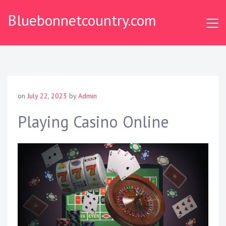
S
Bluebonnetcountry.com
k
i
p
t
o
c
o
on
July 22, 2023
by
Admin
n
t
Playing Casino Online
e
n
t