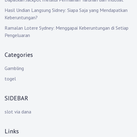
Hasil Undian Langsung Sidney: Siapa Saja yang Mendapatkan
Keberuntungan?
Ramalan Lotere Sydney: Menggapai Keberuntungan di Setiap
Pengeluaran
Categories
Gambling
togel
SIDEBAR
slot via dana
Links