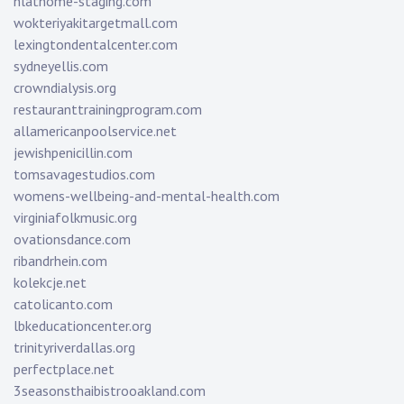
hlathome-staging.com
wokteriyakitargetmall.com
lexingtondentalcenter.com
sydneyellis.com
crowndialysis.org
restauranttrainingprogram.com
allamericanpoolservice.net
jewishpenicillin.com
tomsavagestudios.com
womens-wellbeing-and-mental-health.com
virginiafolkmusic.org
ovationsdance.com
ribandrhein.com
kolekcje.net
catolicanto.com
lbkeducationcenter.org
trinityriverdallas.org
perfectplace.net
3seasonsthaibistrooakland.com