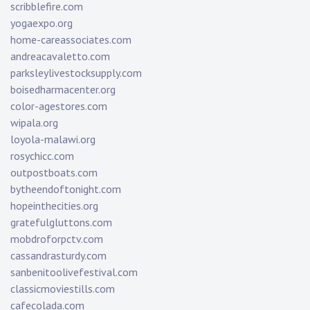
scribblefire.com
yogaexpo.org
home-careassociates.com
andreacavaletto.com
parksleylivestocksupply.com
boisedharmacenter.org
color-agestores.com
wipala.org
loyola-malawi.org
rosychicc.com
outpostboats.com
bytheendoftonight.com
hopeinthecities.org
gratefulgluttons.com
mobdroforpctv.com
cassandrasturdy.com
sanbenitoolivefestival.com
classicmoviestills.com
cafecolada.com