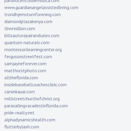
parunocentraldemusica.com
www.guardianangelassistedliving.com
trondhjemsturnforening.com
diamondplazakenya.com
tbwredlion.com
billsautorepairandsales.com
quantum-naturals.com
montessorilearningcenter.org
fergusonstreetfest.com
samjayneforever.com
matthurstphoto.com
alltheflorida.com
insidebaseballcoachesclinic.com
carsinkauai.com
millstreetchurchofchrist.org
parasailingvacadestinflorida.com
pride-realty.net
alphadynamicshealth.com
flutterbylash.com