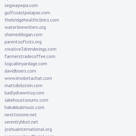
segwaywpa.com
gulfcoastpalapas.com
thebridgehealthclinics.com
waterlinewriters.org
shameddogan.com
parentsoftots.org
creative3drenderings.com
farmerstradecoffee.com
logcabinyardage.com
davidboers.com
www.imobetachat.com
mattdickstein.com
badlydrawntoy.com
lakehoustonumc.com
habakkukmusic.com
nexttonone.net
serenityhbot.net
joshuainternational.org