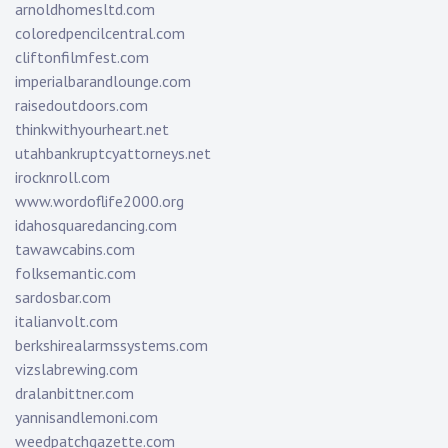
arnoldhomesltd.com
coloredpencilcentral.com
cliftonfilmfest.com
imperialbarandlounge.com
raisedoutdoors.com
thinkwithyourheart.net
utahbankruptcyattorneys.net
irocknroll.com
www.wordoflife2000.org
idahosquaredancing.com
tawawcabins.com
folksemantic.com
sardosbar.com
italianvolt.com
berkshirealarmssystems.com
vizslabrewing.com
dralanbittner.com
yannisandlemoni.com
weedpatchgazette.com