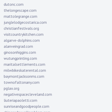
dutonc.com
thelongescape.com
mattolegrange.com
junglelodgecostarica.com
christianfestivals.org
visitcountrykitchen.com
algarve-dolphins.com
alanveingrad.com
ginosonhiggins.com
wutungprinting.com
maritalsettlements.com
milwbikeskaterental.com
baymontjacksonms.com
townofaltonany.com
pglax.org
negativespacecleveland.com
liuteriapaoletti.com
sunriseandgoodpeople.com