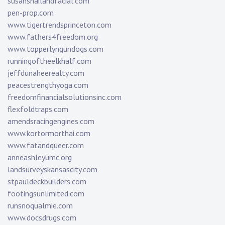
susansnailandfacial.com
pen-prop.com
www.tigertrendsprinceton.com
www.fathers4freedom.org
www.topperlyngundogs.com
runningoftheelkhalf.com
jeffdunaheerealty.com
peacestrengthyoga.com
freedomfinancialsolutionsinc.com
flexfoldtraps.com
amendsracingengines.com
www.kortormorthai.com
www.fatandqueer.com
anneashleyumc.org
landsurveyskansascity.com
stpauldeckbuilders.com
footingsunlimited.com
runsnoqualmie.com
www.docsdrugs.com