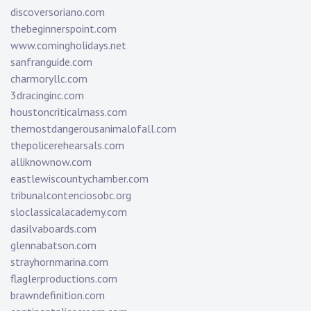
discoversoriano.com
thebeginnerspoint.com
www.comingholidays.net
sanfranguide.com
charmoryllc.com
3dracinginc.com
houstoncriticalmass.com
themostdangerousanimalofall.com
thepolicerehearsals.com
alliknownow.com
eastlewiscountychamber.com
tribunalcontenciosobc.org
sloclassicalacademy.com
dasilvaboards.com
glennabatson.com
strayhornmarina.com
flaglerproductions.com
brawndefinition.com