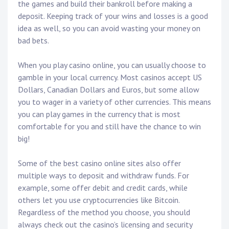
the games and build their bankroll before making a
deposit. Keeping track of your wins and losses is a good
idea as well, so you can avoid wasting your money on
bad bets.
When you play casino online, you can usually choose to
gamble in your local currency. Most casinos accept US
Dollars, Canadian Dollars and Euros, but some allow
you to wager in a variety of other currencies. This means
you can play games in the currency that is most
comfortable for you and still have the chance to win
big!
Some of the best casino online sites also offer
multiple ways to deposit and withdraw funds. For
example, some offer debit and credit cards, while
others let you use cryptocurrencies like Bitcoin.
Regardless of the method you choose, you should
always check out the casino’s licensing and security