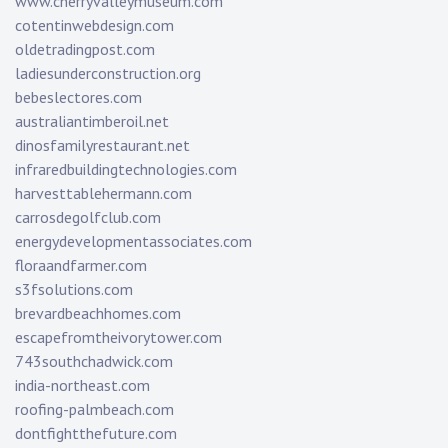
www.cherryvalleymuseum.com
cotentinwebdesign.com
oldetradingpost.com
ladiesunderconstruction.org
bebeslectores.com
australiantimberoil.net
dinosfamilyrestaurant.net
infraredbuildingtechnologies.com
harvesttablehermann.com
carrosdegolfclub.com
energydevelopmentassociates.com
floraandfarmer.com
s3fsolutions.com
brevardbeachhomes.com
escapefromtheivorytower.com
743southchadwick.com
india-northeast.com
roofing-palmbeach.com
dontfightthefuture.com