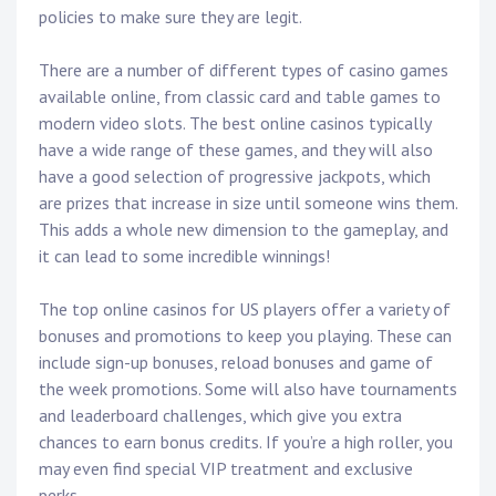
policies to make sure they are legit.
There are a number of different types of casino games
available online, from classic card and table games to
modern video slots. The best online casinos typically
have a wide range of these games, and they will also
have a good selection of progressive jackpots, which
are prizes that increase in size until someone wins them.
This adds a whole new dimension to the gameplay, and
it can lead to some incredible winnings!
The top online casinos for US players offer a variety of
bonuses and promotions to keep you playing. These can
include sign-up bonuses, reload bonuses and game of
the week promotions. Some will also have tournaments
and leaderboard challenges, which give you extra
chances to earn bonus credits. If you’re a high roller, you
may even find special VIP treatment and exclusive
perks.