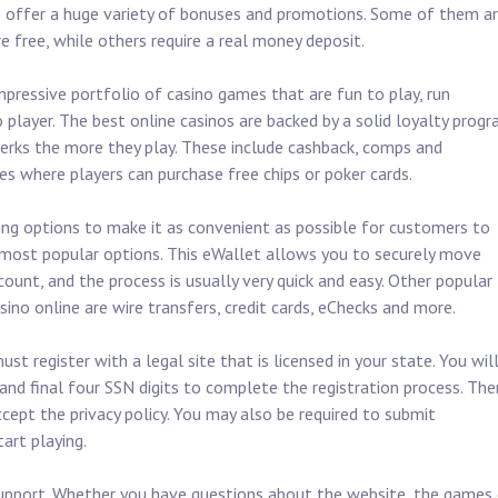
o offer a huge variety of bonuses and promotions. Some of them a
 free, while others require a real money deposit.
mpressive portfolio of casino games that are fun to play, run
 player. The best online casinos are backed by a solid loyalty prog
perks the more they play. These include cashback, comps and
 where players can purchase free chips or poker cards.
ing options to make it as convenient as possible for customers to
 most popular options. This eWallet allows you to securely move
nt, and the process is usually very quick and easy. Other popular
no online are wire transfers, credit cards, eChecks and more.
st register with a legal site that is licensed in your state. You wil
and final four SSN digits to complete the registration process. The
ept the privacy policy. You may also be required to submit
art playing.
support. Whether you have questions about the website, the games 