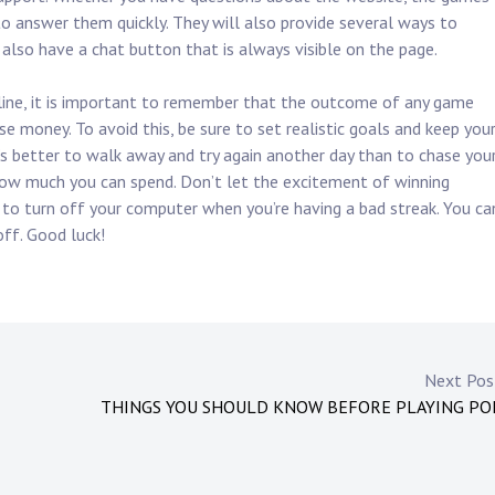
to answer them quickly. They will also provide several ways to
 also have a chat button that is always visible on the page.
nline, it is important to remember that the outcome of any game
 money. To avoid this, be sure to set realistic goals and keep you
t’s better to walk away and try again another day than to chase you
n how much you can spend. Don’t let the excitement of winning
d to turn off your computer when you’re having a bad streak. You ca
ff. Good luck!
Next Po
THINGS YOU SHOULD KNOW BEFORE PLAYING PO