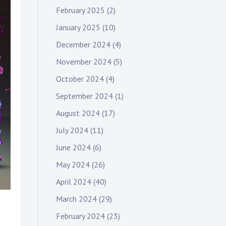
February 2025
(2)
January 2025
(10)
December 2024
(4)
November 2024
(5)
October 2024
(4)
September 2024
(1)
August 2024
(17)
July 2024
(11)
June 2024
(6)
May 2024
(26)
April 2024
(40)
March 2024
(29)
February 2024
(23)