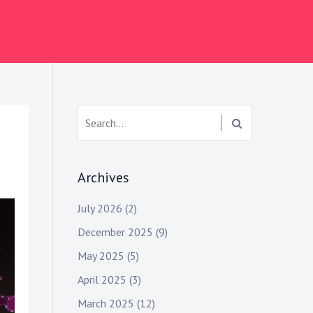
S
e
a
r
Archives
c
h
July 2026
(2)
:
December 2025
(9)
May 2025
(5)
April 2025
(3)
March 2025
(12)