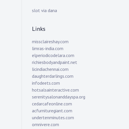
slot via dana
Links
missclaireshay.com
limras-india.com
elperiodicodelara.com
richiesbodyandpaint.net
licindiachennai.com
daughterdarlings.com
infodeets.com
hotsalsainteractive.com
serenitysalonanddayspa.org
cedarcafeonline.com
acfurnituregiant.com
undertenminutes.com
omnivere.com