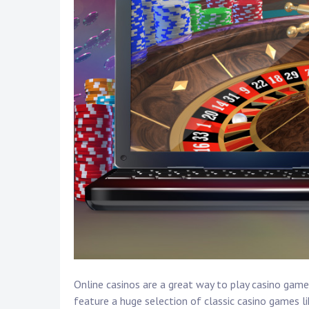
Online casinos are a great way to play casino ga
feature a huge selection of classic casino games l