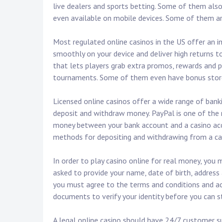
live dealers and sports betting. Some of them als
even available on mobile devices. Some of them are
Most regulated online casinos in the US offer an i
smoothly on your device and deliver high returns to
that lets players grab extra promos, rewards and 
tournaments. Some of them even have bonus stores
Licensed online casinos offer a wide range of bank
deposit and withdraw money. PayPal is one of the
money between your bank account and a casino accou
methods for depositing and withdrawing from a casi
In order to play casino online for real money, you mu
asked to provide your name, date of birth, address 
you must agree to the terms and conditions and acc
documents to verify your identity before you can st
A legal online casino should have 24/7 customer 