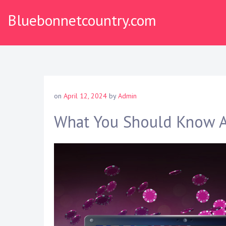
S
Bluebonnetcountry.com
k
i
p
t
o
c
o
on
April 12, 2024
by
Admin
n
t
What You Should Know A
e
n
t