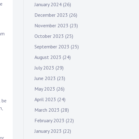
re
January 2024
(26)
December 2023
(26)
November 2023
(23)
ram
October 2023
(25)
September 2023
(25)
August 2023
(24)
July 2023
(29)
June 2023
(23)
May 2023
(26)
April 2023
(24)
l be
n,
March 2023
(28)
February 2023
(22)
January 2023
(22)
or