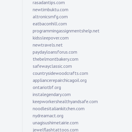
rasadantips.com
newtimbuktu.com
altronicsmfg.com
eatbaconhill.com
programmingassignmentshelp.net
kidssleepover.com
newtravels.net
paydayloansforus.com
thebelmontbakery.com
safewayclassic.com
countrysidewoodcrafts.com
appliancerepairchicagoil.org
ontariotbf.org
instalegendary.com
keepworkershealthyandsafe.com
noodlesitaliankitchen.com
nydreamact.org
unagisushimetairie.com
jewelflashtattoos.com