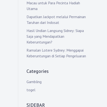
Macau untuk Para Pecinta Hadiah
Utama
Dapatkan Jackpot melalui Permainan
Taruhan dari Indosat
Hasil Undian Langsung Sidney: Siapa
Saja yang Mendapatkan
Keberuntungan?
Ramalan Lotere Sydney: Menggapai
Keberuntungan di Setiap Pengeluaran
Categories
Gambling
togel
SIDEBAR