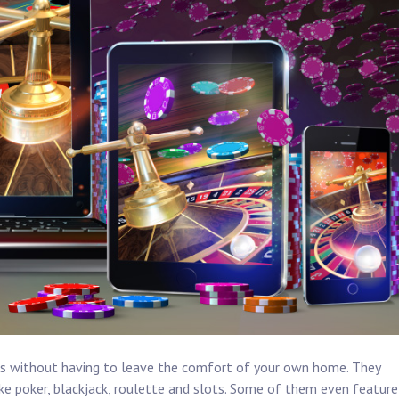
mes without having to leave the comfort of your own home. They
ike poker, blackjack, roulette and slots. Some of them even feature