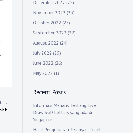
December 2022
(25)
November 2022
(23)
October 2022
(25)
September 2022
(22)
r
r
August 2022
(24)
July 2022
(25)
n
June 2022
(26)
May 2022
(1)
Recent Posts
st →
Informasi Menarik Tentang Live
KER
Draw SGP Lottery yang ada di
Singapore
Hasil Pengeluaran Teranyar: Togel