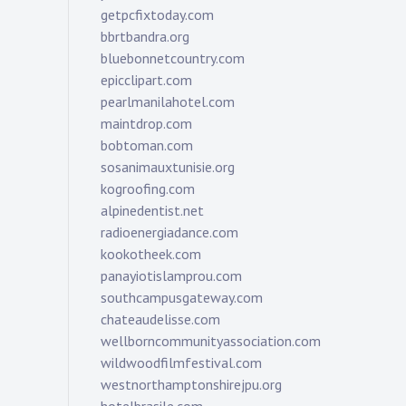
getpcfixtoday.com
bbrtbandra.org
bluebonnetcountry.com
epicclipart.com
pearlmanilahotel.com
maintdrop.com
bobtoman.com
sosanimauxtunisie.org
kogroofing.com
alpinedentist.net
radioenergiadance.com
kookotheek.com
panayiotislamprou.com
southcampusgateway.com
chateaudelisse.com
wellborncommunityassociation.com
wildwoodfilmfestival.com
westnorthamptonshirejpu.org