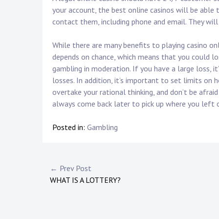
your account, the best online casinos will be able 
contact them, including phone and email. They will
While there are many benefits to playing casino o
depends on chance, which means that you could lose
gambling in moderation. If you have a large loss, i
losses. In addition, it’s important to set limits o
overtake your rational thinking, and don’t be afrai
always come back later to pick up where you left o
Posted in:
Gambling
P
← Prev Post
WHAT IS A LOTTERY?
o
s