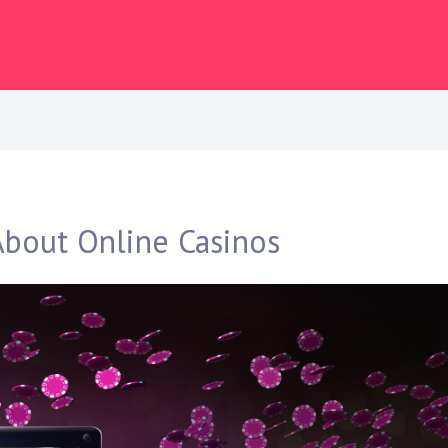
bout Online Casinos